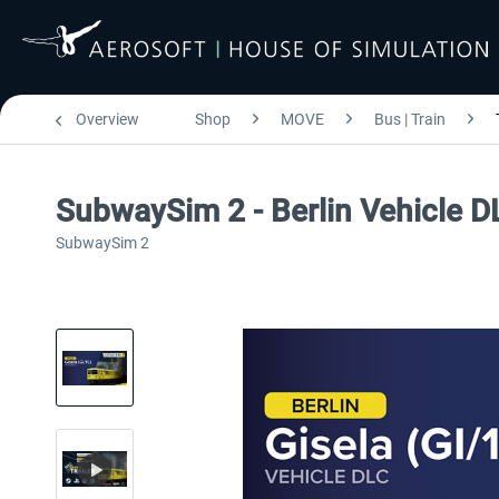
Overview
Shop
MOVE
Bus | Train
SubwaySim 2 - Berlin Vehicle DL
SubwaySim 2