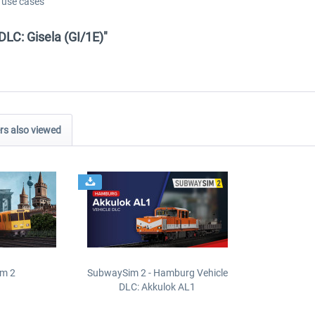
d use cases
DLC: Gisela (GI/1E)"
s also viewed
m 2
SubwaySim 2 - Hamburg Vehicle
DLC: Akkulok AL1