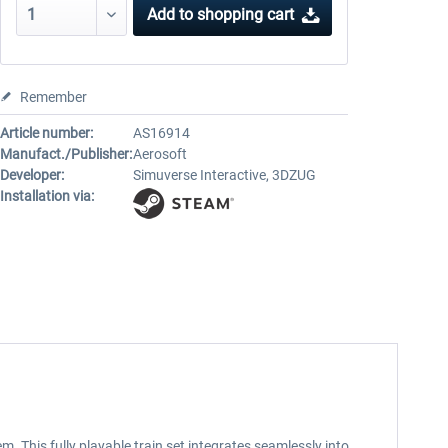
Add to
shopping cart
Remember
Article number:
AS16914
Manufact./Publisher:
Aerosoft
Developer:
Simuverse Interactive, 3DZUG
Installation via:
m. This fully playable train set integrates seamlessly into