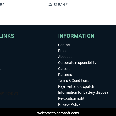
8 *
€18.14 *
LINKS
INFORMATION
Contact
Press
About us
Corporate responsibility
t
Careers
Partners
Terms & Conditions
Payment and dispatch
Information for battery disposal
Revocation right
Privacy Policy
Accessibility
Welcome to aerosoft.com!