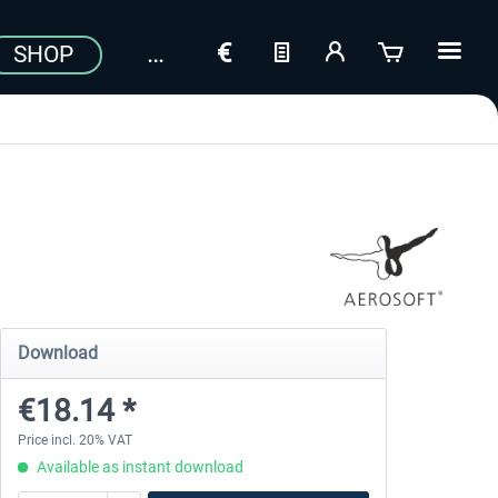
SHOP
Download
€18.14 *
Price incl. 20% VAT
Available as instant download