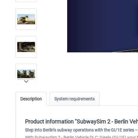
Description
System requirements
Product information "SubwaySim 2 - Berlin Vehi
Step into Berlin’s subway operations with the GI/1E series – 
With SubwaySim 2 - Berlin Vehicle DLC: Gisela (GI/1E) your fl