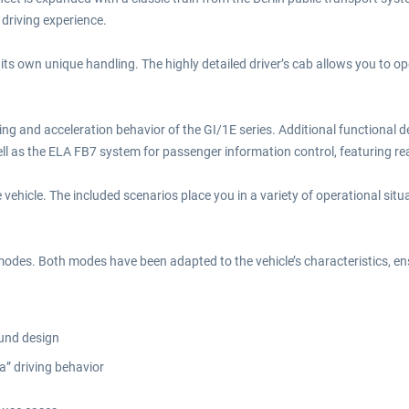
driving experience.
 its own unique handling. The highly detailed driver’s cab allows you to o
ng and acceleration behavior of the GI/1E series. Additional functional de
l as the ELA FB7 system for passenger information control, featuring reali
 vehicle. The included scenarios place you in a variety of operational situa
r modes. Both modes have been adapted to the vehicle’s characteristics, 
ound design
a” driving behavior