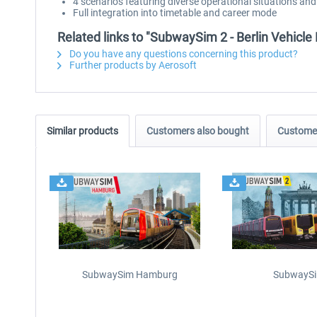
4 scenarios featuring diverse operational situations an
Full integration into timetable and career mode
Related links to "SubwaySim 2 - Berlin Vehicle 
Do you have any questions concerning this product?
Further products by Aerosoft
Similar products
Customers also bought
Customer
SubwaySim Hamburg
SubwaySi