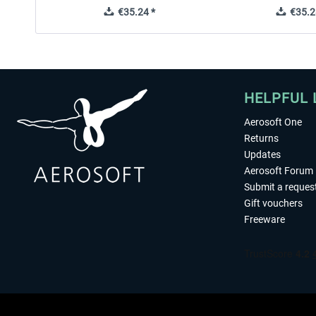
€35.24 *
€35.2
HELPFUL 
Aerosoft One
Returns
Updates
Aerosoft Forum
Submit a reques
Gift vouchers
Freeware