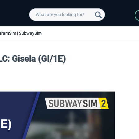
TramSim | SubwaySim
C: Gisela (GI/1E)