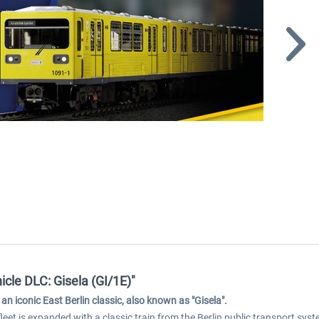
cle DLC: Gisela (GI/1E)"
an iconic East Berlin classic, also known as "Gisela".
eet is expanded with a classic train from the Berlin public transport syste