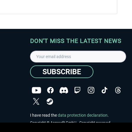
DON'T MISS THE LATEST NEWS
SUBSCRIBE
I have read the
data protection declaration
.
Copyright © Aerosoft GmbH - Copyright reserved