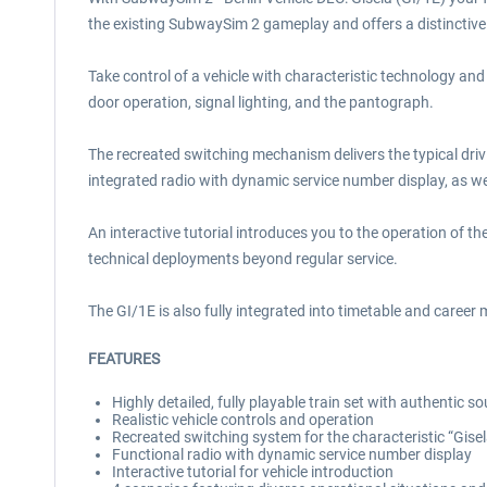
the existing SubwaySim 2 gameplay and offers a distinctive 
Take control of a vehicle with characteristic technology and
door operation, signal lighting, and the pantograph.
The recreated switching mechanism delivers the typical drivi
integrated radio with dynamic service number display, as wel
An interactive tutorial introduces you to the operation of the
technical deployments beyond regular service.
The GI/1E is also fully integrated into timetable and caree
F
EATURES
Highly detailed, fully playable train set with authentic s
Realistic vehicle controls and operation
Recreated switching system for the characteristic “Gisel
Functional radio with dynamic service number display
Interactive tutorial for vehicle introduction