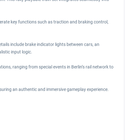
perate key functions such as traction and braking control,
tails include brake indicator lights between cars, an
stic input logic.
tions, ranging from special events in Berlin’s rail network to
ensuring an authentic and immersive gameplay experience.