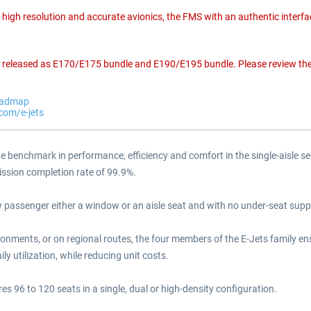
igh resolution and accurate avionics, the FMS with an authentic interfa
en released as E170/E175 bundle and E190/E195 bundle. Please review the 
roadmap
.com/e-jets
the benchmark in performance, efficiency and comfort in the single-aisle se
mission completion rate of 99.9%.
passenger either a window or an aisle seat and with no under-seat support
ronments, or on regional routes, the four members of the E-Jets family ens
ly utilization, while reducing unit costs.
es 96 to 120 seats in a single, dual or high-density configuration.