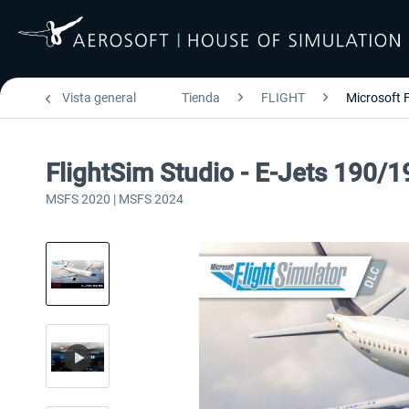
Vista general
Tienda
FLIGHT
Microsoft F
FlightSim Studio - E-Jets 190/1
MSFS 2020 | MSFS 2024