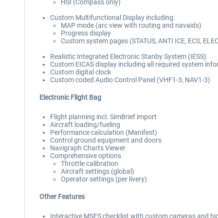
HSI (Compass only)
Custom Multifunctional Display including:
MAP mode (arc view with routing and navaids)
Progress display
Custom system pages (STATUS, ANTI ICE, ECS, ELE
Realistic Integrated Electronic Stanby System (IESS)
Custom EICAS display including all required system inf
Custom digital clock
Custom coded Audio Control Panel (VHF1-3, NAV1-3)
Electronic Flight Bag
Flight planning incl. SimBrief import
Aircraft loading/fueling
Performance calculation (Manifest)
Control ground equipment and doors
Navigraph Charts Viewer
Comprehensive options
Throttle calibration
Aircraft settings (global)
Operator settings (per livery)
Other Features
Interactive MSFS checklist with custom cameras and hi