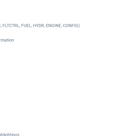
C, FLTCTRL, FUEL, HYDR, ENGINE, CONFIG)
ormation
ghlightings