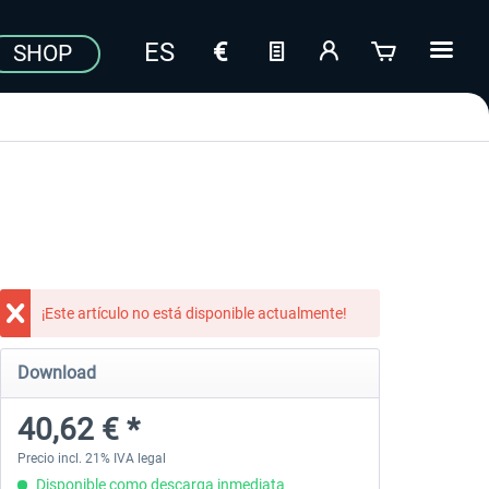
SHOP
¡Este artículo no está disponible actualmente!
Download
40,62 € *
Precio incl. 21% IVA legal
Disponible como descarga inmediata