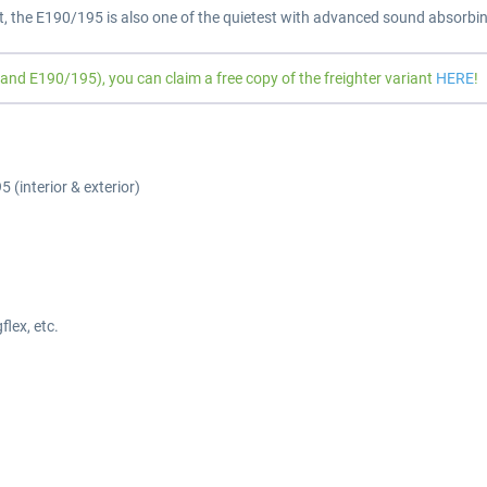
t, the E190/195 is also one of the quietest with advanced sound absorbin
d E190/195), you can claim a free copy of the freighter variant
HERE
!
 (interior & exterior)
lex, etc.