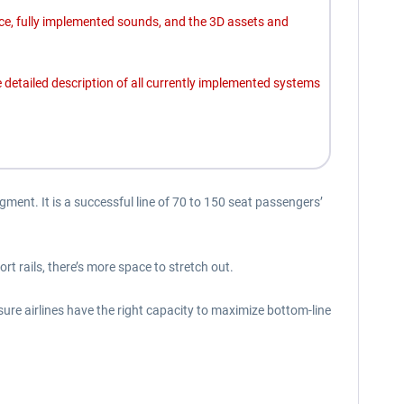
ce, fully implemented sounds, and the 3D assets and
detailed description of all currently implemented systems
gment. It is a successful line of 70 to 150 seat passengers’
 rails, there’s more space to stretch out.
ure airlines have the right capacity to maximize bottom-line