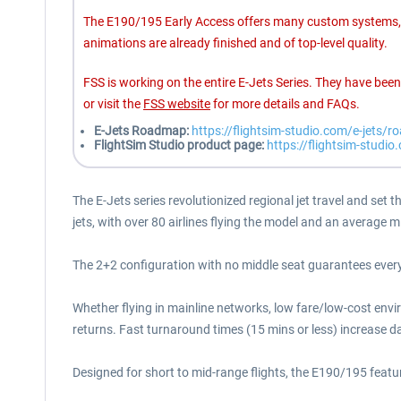
The E190/195 Early Access offers many custom systems, h
animations are already finished and of top-level quality.
FSS is working on the entire E-Jets Series. They have be
or visit the
FSS website
for more details and FAQs.
E-Jets Roadmap:
https://flightsim-studio.com/e-jets/
FlightSim Studio product page:
https://flightsim-studio
The E-Jets series revolutionized regional jet travel and set 
jets, with over 80 airlines flying the model and an average 
The 2+2 configuration with no middle seat guarantees every 
Whether flying in mainline networks, low fare/low-cost envi
returns. Fast turnaround times (15 mins or less) increase dai
Designed for short to mid-range flights, the E190/195 featur