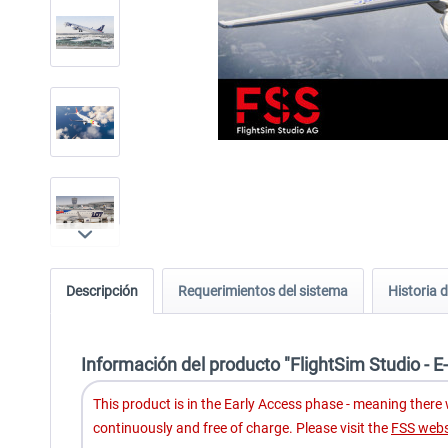
Descripción
Requerimientos del sistema
Historia d
Información del producto "FlightSim Studio - 
This product is in the Early Access phase - meaning there wi
continuously and free of charge. Please visit the
FSS webs