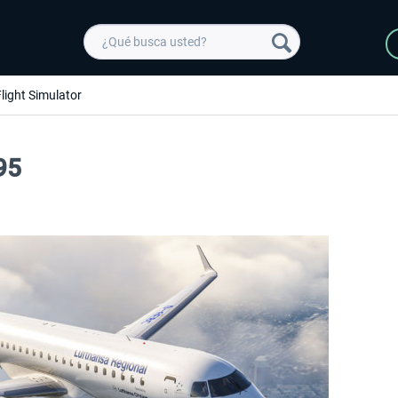
light Simulator
95