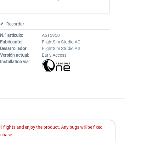
Recordar
N.º artículo:
AS15950
Fabricante:
FlightSim Studio AG
Desarrollador:
FlightSim Studio AG
Versión actual:
Early Access
Installation via:
ll flights and enjoy the product. Any bugs will be fixed
rchase.