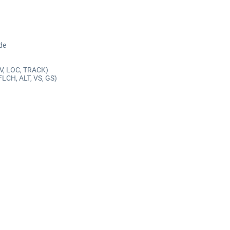
de
AV, LOC, TRACK)
FLCH, ALT, VS, GS)