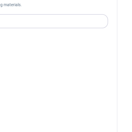
g materials.