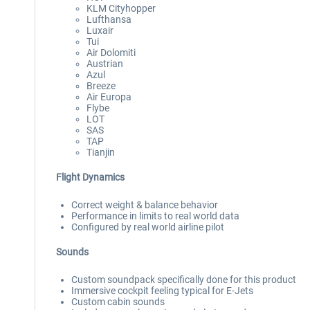
KLM Cityhopper
Lufthansa
Luxair
Tui
Air Dolomiti
Austrian
Azul
Breeze
Air Europa
Flybe
LOT
SAS
TAP
Tianjin
Flight Dynamics
Correct weight & balance behavior
Performance in limits to real world data
Configured by real world airline pilot
Sounds
Custom soundpack specifically done for this product
Immersive cockpit feeling typical for E-Jets
Custom cabin sounds