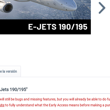
e la versión
E-Jets 190/195"
ll still be bugs and missing features, but you will already be able to do fu
ite
to fully understand what the Early Access means before making a pu