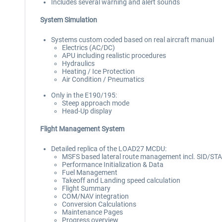
Includes several warning and alert sounds
System Simulation
Systems custom coded based on real aircraft manual
Electrics (AC/DC)
APU including realistic procedures
Hydraulics
Heating / Ice Protection
Air Condition / Pneumatics
Only in the E190/195:
Steep approach mode
Head-Up display
Flight Management System
Detailed replica of the LOAD27 MCDU:
MSFS based lateral route management incl. SID/ST
Performance Initialization & Data
Fuel Management
Takeoff and Landing speed calculation
Flight Summary
COM/NAV integration
Conversion Calculations
Maintenance Pages
Progress overview