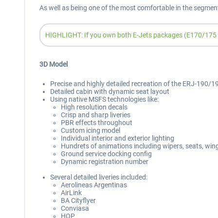
As well as being one of the most comfortable in the segmen
HIGHLIGHT: If you own both E-Jets packages (E170/175 an
3D Model
Precise and highly detailed recreation of the ERJ-190/195
Detailed cabin with dynamic seat layout
Using native MSFS technologies like:
High resolution decals
Crisp and sharp liveries
PBR effects throughout
Custom icing model
Individual interior and exterior lighting
Hundrets of animations including wipers, seats, wingf
Ground service docking config
Dynamic registration number
Several detailed liveries included:
Aerolineas Argentinas
AirLink
BA Cityflyer
Conviasa
HOP