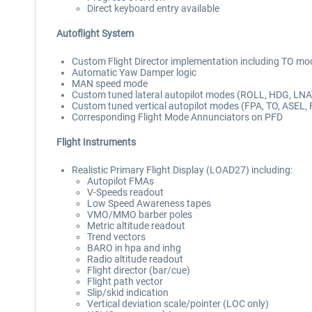
Direct keyboard entry available
Autoflight System
Custom Flight Director implementation including TO mo
Automatic Yaw Damper logic
MAN speed mode
Custom tuned lateral autopilot modes (ROLL, HDG, LN
Custom tuned vertical autopilot modes (FPA, TO, ASEL, 
Corresponding Flight Mode Annunciators on PFD
Flight Instruments
Realistic Primary Flight Display (LOAD27) including:
Autopilot FMAs
V-Speeds readout
Low Speed Awareness tapes
VMO/MMO barber poles
Metric altitude readout
Trend vectors
BARO in hpa and inhg
Radio altitude readout
Flight director (bar/cue)
Flight path vector
Slip/skid indication
Vertical deviation scale/pointer (LOC only)