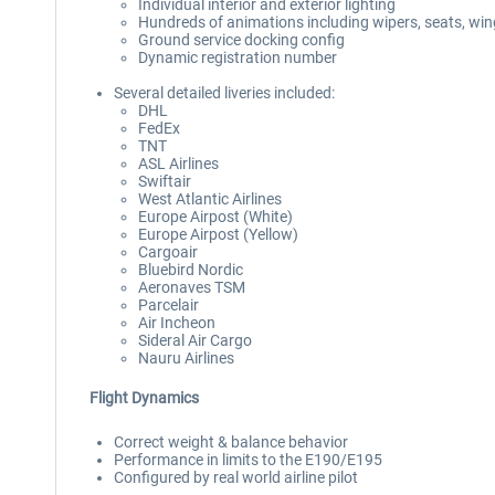
Individual interior and exterior lighting
Hundreds of animations including wipers, seats, wing
Ground service docking config
Dynamic registration number
Several detailed liveries included:
DHL
FedEx
TNT
ASL Airlines
Swiftair
West Atlantic Airlines
Europe Airpost (White)
Europe Airpost (Yellow)
Cargoair
Bluebird Nordic
Aeronaves TSM
Parcelair
Air Incheon
Sideral Air Cargo
Nauru Airlines
Flight Dynamics
Correct weight & balance behavior
Performance in limits to the E190/E195
Configured by real world airline pilot