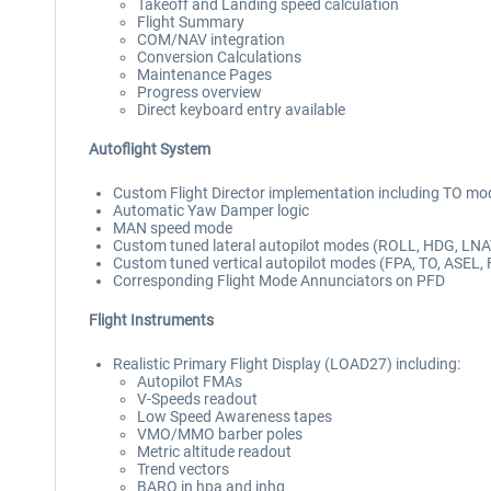
Takeoff and Landing speed calculation
Flight Summary
COM/NAV integration
Conversion Calculations
Maintenance Pages
Progress overview
Direct keyboard entry available
Autoflight System
Custom Flight Director implementation including TO mo
Automatic Yaw Damper logic
MAN speed mode
Custom tuned lateral autopilot modes (ROLL, HDG, LN
Custom tuned vertical autopilot modes (FPA, TO, ASEL, 
Corresponding Flight Mode Annunciators on PFD
Flight Instruments
Realistic Primary Flight Display (LOAD27) including:
Autopilot FMAs
V-Speeds readout
Low Speed Awareness tapes
VMO/MMO barber poles
Metric altitude readout
Trend vectors
BARO in hpa and inhg