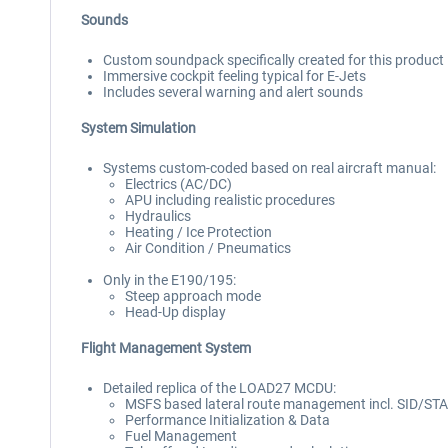
Sounds
Custom soundpack specifically created for this product
Immersive cockpit feeling typical for E-Jets
Includes several warning and alert sounds
System Simulation
Systems custom-coded based on real aircraft manual:
Electrics (AC/DC)
APU including realistic procedures
Hydraulics
Heating / Ice Protection
Air Condition / Pneumatics
Only in the E190/195:
Steep approach mode
Head-Up display
Flight Management System
Detailed replica of the LOAD27 MCDU:
MSFS based lateral route management incl. SID/ST
Performance Initialization & Data
Fuel Management