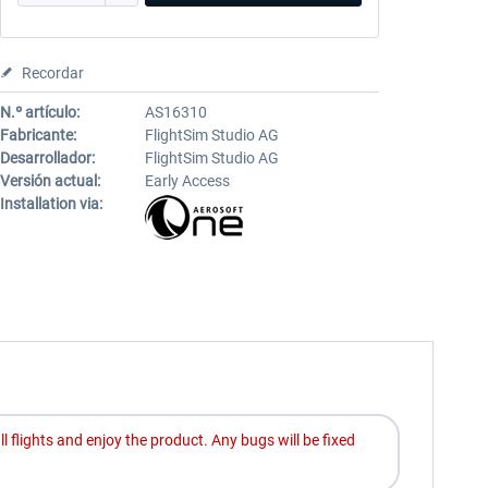
Recordar
N.º artículo:
AS16310
Fabricante:
FlightSim Studio AG
Desarrollador:
FlightSim Studio AG
Versión actual:
Early Access
Installation via:
ll flights and enjoy the product. Any bugs will be fixed