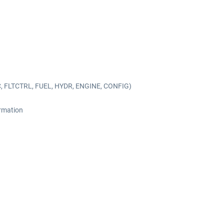
C, FLTCTRL, FUEL, HYDR, ENGINE, CONFIG)
ormation