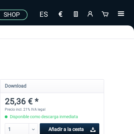
SHOP
Download
25,36 € *
Precio incl. 21% IVA legal
Disponible como descarga inmediata
Añadir a la cesta