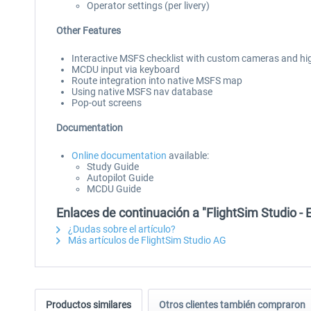
Operator settings (per livery)
Other Features
Interactive MSFS checklist with custom cameras and hi
MCDU input via keyboard
Route integration into native MSFS map
Using native MSFS nav database
Pop-out screens
Documentation
Online documentation
available:
Study Guide
Autopilot Guide
MCDU Guide
Enlaces de continuación a "FlightSim Studio - 
¿Dudas sobre el artículo?
Más artículos de FlightSim Studio AG
Productos similares
Otros clientes también compraron