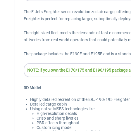
The E-Jets Freighter series revolutionized air cargo, offerin
Freighter is perfect for replacing larger, suboptimally deploy
The right sized fleet meets the demands of fast e-commerce d
of liveries from real-world operators that could potentially m
The package includes the E190F and E195F and is a standal
NOTE: If you own the E170/175 and E190/195 package alre
3D Model
Highly detailed recreation of the ERJ-190/195 Freighter (
Detailed cargo cabin
Using native MSFS technologies like:
High-resolution decals
Crisp and sharp liveries
PBR effects throughout
Custom icing model