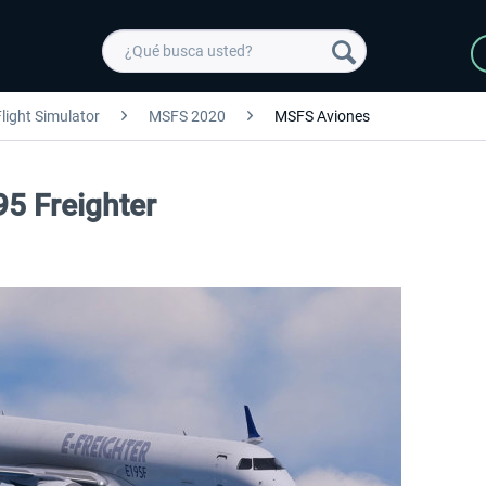
light Simulator
MSFS 2020
MSFS Aviones
95 Freighter