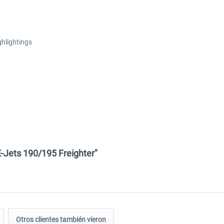
ghlightings
E-Jets 190/195 Freighter"
Otros clientes también vieron