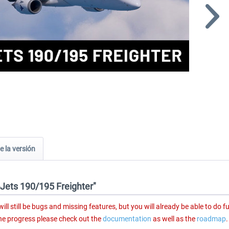
e la versión
-Jets 190/195 Freighter"
ll still be bugs and missing features, but you will already be able to do fu
the progress please check out the
documentation
as well as the
roadmap
.