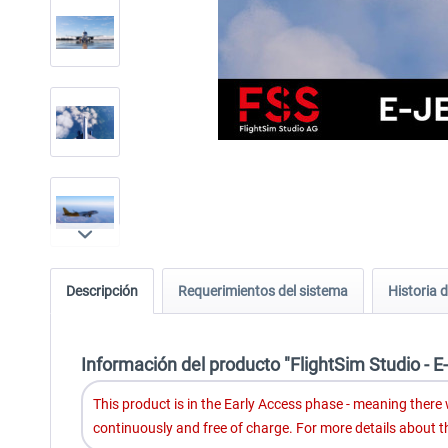
Descripción
Requerimientos del sistema
Historia d
Información del producto "FlightSim Studio - E
This product is in the Early Access phase - meaning there wi
continuously and free of charge. For more details about 