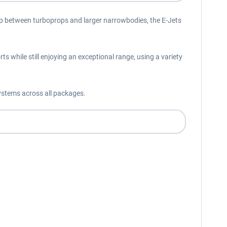
he gap between turboprops and larger narrowbodies, the E-Jets
s while still enjoying an exceptional range, using a variety
ystems across all packages.