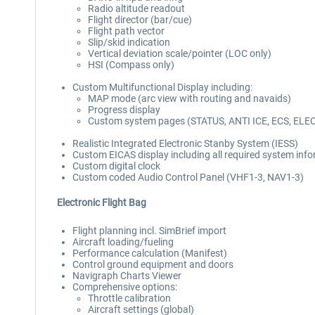
Radio altitude readout
Flight director (bar/cue)
Flight path vector
Slip/skid indication
Vertical deviation scale/pointer (LOC only)
HSI (Compass only)
Custom Multifunctional Display including:
MAP mode (arc view with routing and navaids)
Progress display
Custom system pages (STATUS, ANTI ICE, ECS, ELE
Realistic Integrated Electronic Stanby System (IESS)
Custom EICAS display including all required system inf
Custom digital clock
Custom coded Audio Control Panel (VHF1-3, NAV1-3)
Electronic Flight Bag
Flight planning incl. SimBrief import
Aircraft loading/fueling
Performance calculation (Manifest)
Control ground equipment and doors
Navigraph Charts Viewer
Comprehensive options:
Throttle calibration
Aircraft settings (global)