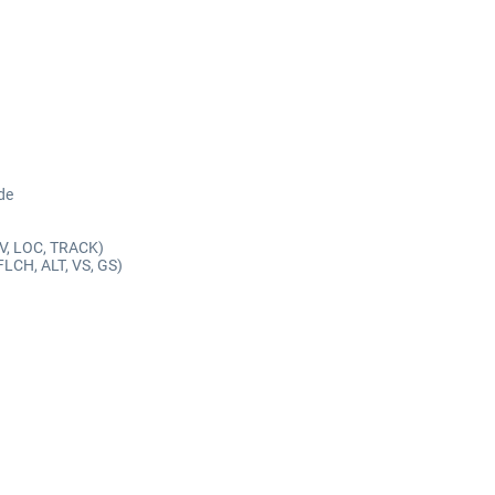
de
AV, LOC, TRACK)
FLCH, ALT, VS, GS)