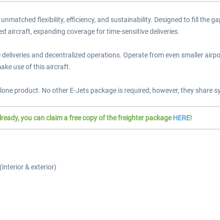
g unmatched flexibility, efficiency, and sustainability. Designed to fill t
ed aircraft, expanding coverage for time-sensitive deliveries.
eliveries and decentralized operations. Operate from even smaller airport
ake use of this aircraft.
one product. No other E-Jets package is required; however, they share s
ady, you can claim a free copy of the freighter package
HERE
!
interior & exterior)