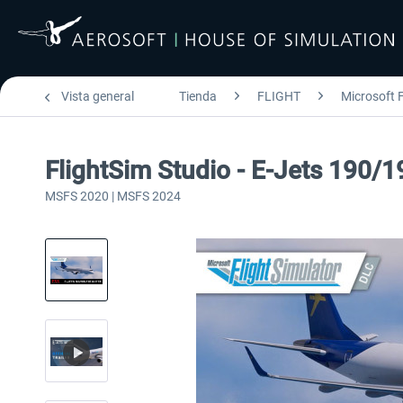
Vista general
Tienda
FLIGHT
Microsoft F
FlightSim Studio - E-Jets 190/1
MSFS 2020 | MSFS 2024