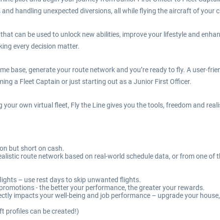
and handling unexpected diversions, all while flying the aircraft of your c
s that can be used to unlock new abilities, improve your lifestyle and enha
ing every decision matter.
home base, generate your route network and you’re ready to fly. A user-fri
g a Fleet Captain or just starting out as a Junior First Officer.
g your own virtual fleet, Fly the Line gives you the tools, freedom and rea
tion but short on cash.
a realistic route network based on real-world schedule data, or from one 
ights – use rest days to skip unwanted flights.
g promotions - the better your performance, the greater your rewards.
irectly impacts your well-being and job performance – upgrade your hous
ft profiles can be created!)