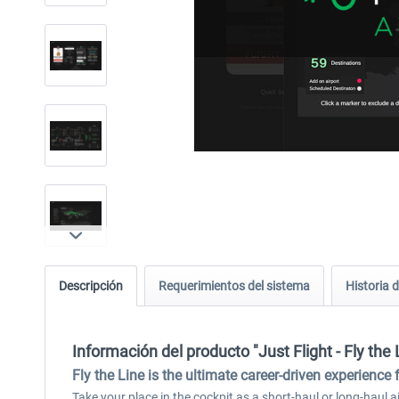
Descripción
Requerimientos del sistema
Historia d
Información del producto "Just Flight - Fly the L
Fly the Line is the ultimate career-driven experience 
Take your place in the cockpit as a short-haul or long-haul air