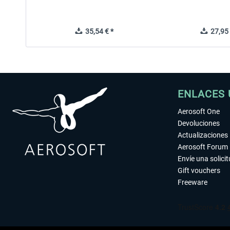
35,54 € *
27,95 
ENLACES 
Aerosoft One
Devoluciones
Actualizaciones
Aerosoft Forum
Envíe una solici
Gift vouchers
Freeware