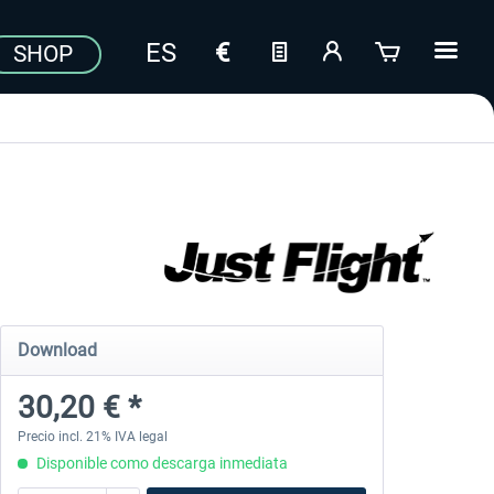
SHOP
Download
30,20 € *
Precio incl. 21% IVA legal
Disponible como descarga inmediata