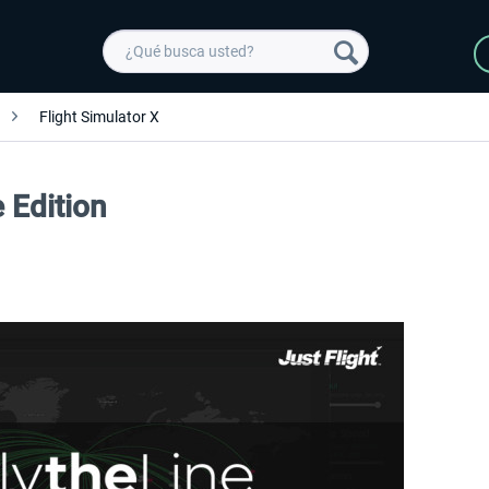
Flight Simulator X
e Edition