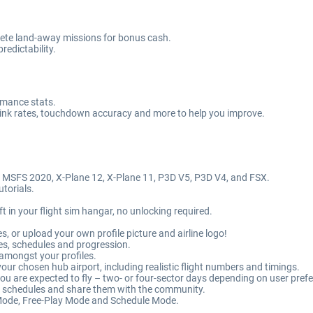
mplete land-away missions for bonus cash.
edictability.
ormance stats.
 sink rates, touchdown accuracy and more to help you improve.
, MSFS 2020, X-Plane 12, X-Plane 11, P3D V5, P3D V4, and FSX.
utorials.
ft in your flight sim hangar, no unlocking required.
es, or upload your own profile picture and airline logo!
es, schedules and progression.
 amongst your profiles.
our chosen hub airport, including realistic flight numbers and timings.
 you are expected to fly – two- or four-sector days depending on user pref
m schedules and share them with the community.
ode, Free-Play Mode and Schedule Mode.