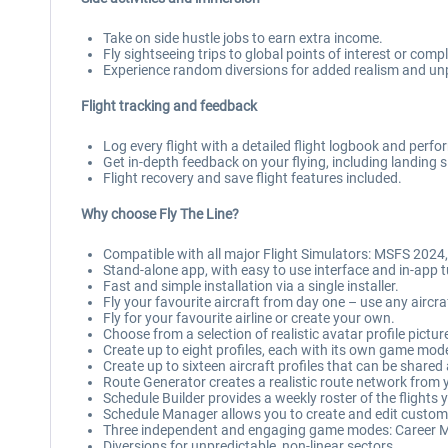
Take on side hustle jobs to earn extra income.
Fly sightseeing trips to global points of interest or co
Experience random diversions for added realism and unpr
Flight tracking and feedback
Log every flight with a detailed flight logbook and perf
Get in-depth feedback on your flying, including landing
Flight recovery and save flight features included.
Why choose Fly The Line?
Compatible with all major Flight Simulators: MSFS 2024
Stand-alone app, with easy to use interface and in-app t
Fast and simple installation via a single installer.
Fly your favourite aircraft from day one – use any aircra
Fly for your favourite airline or create your own.
Choose from a selection of realistic avatar profile pictur
Create up to eight profiles, each with its own game mod
Create up to sixteen aircraft profiles that can be shared
Route Generator creates a realistic route network from y
Schedule Builder provides a weekly roster of the flights
Schedule Manager allows you to create and edit custo
Three independent and engaging game modes: Career M
Diversions for unpredictable, non-linear sectors.