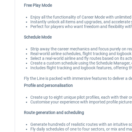
Free Play Mode
Enjoy all the functionality of Career Mode with unlimite
Instantly unlock all items and upgrades, and accelerate y
Perfect for players who want freedom and flexibility wit
Schedule Mode
Strip away the career mechanics and focus purely on real
Real-world airline schedules, flight tracking and logbook
Select a real-world airline and fly routes based on its ac
Create a custom schedule using the Schedule Manager, 
Includes flight tracking and logbook features, offering the
Fly the Line is packed with immersive features to deliver a d
Profile and personalisation
Create up to eight unique pilot profiles, each with their 
Customise your experience with imported profile pictures 
Route generation and scheduling
Generate hundreds of realistic routes with an intuitive
Fly daily schedules of one to four sectors, or mix and mat