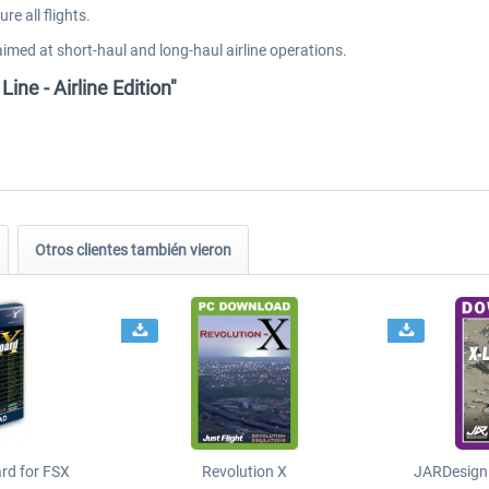
e all flights.
aimed at short-haul and long-haul airline operations.
Line - Airline Edition"
Otros clientes también vieron
ard for FSX
Revolution X
JARDesign 