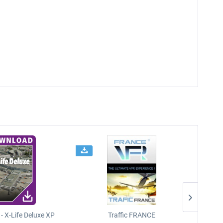
- X-Life Deluxe XP
Traffic FRANCE
FSDG - 