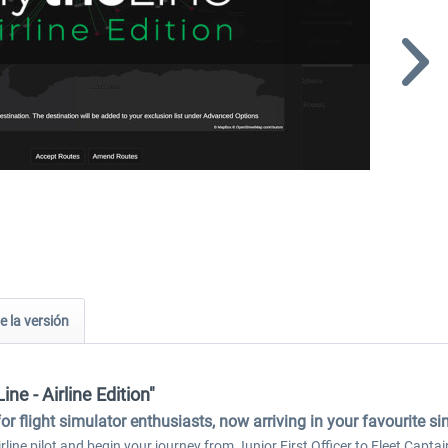
e la versión
ine - Airline Edition"
for flight simulator enthusiasts, now arriving in your favourite s
line pilot and begin your journey from Junior First Officer to Fleet Captain.