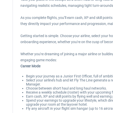
navigating realistic schedules, managing tight turn-arounds 
As you complete flights, you’ll earn cash, XP and skill point
they directly impact your performance and progression, mak
Getting started is simple. Choose your airline, select your 
onboarding experience, whether you're on the cusp of becomin
Whether you're dreaming of joining a major airline or buildin
engaging game modes:
Career Mode
Begin your journey as a Junior First Officer, full of ambi
Select your airline’s hub and let Fly The Line generate 
Manager.
Choose between short haul and long haul networks.
Receive a weekly schedule (roster) with your upcoming fl
Earn cash, XP and skill points by flying well and earnin
Spend your earnings to upgrade your lifestyle, which d
upgrade your room at the layover hotel.
Fly any aircraft in your flight sim hangar (up to 16 aircra