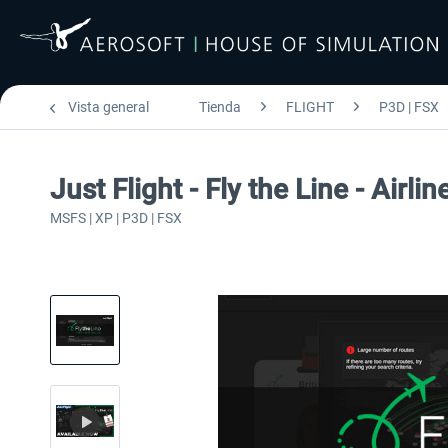
Vista general
Tienda
FLIGHT
P3D | FSX
Just Flight - Fly the Line - Airlin
MSFS | XP | P3D | FSX