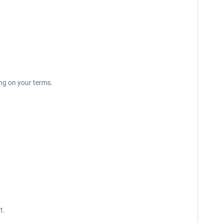
ing on your terms.
t.