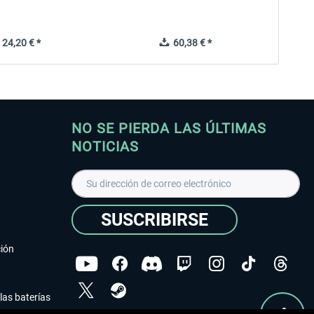
24,20 € *
60,38 € *
NO SE PIERDA LAS ÚLTIMAS
NOTICIAS
SUSCRIBIRSE
ción
las baterías