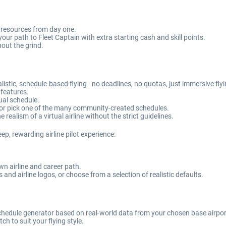
d resources from day one.
our path to Fleet Captain with extra starting cash and skill points.
hout the grind.
istic, schedule-based flying - no deadlines, no quotas, just immersive fly
 features.
tual schedule.
or pick one of the many community-created schedules.
 realism of a virtual airline without the strict guidelines.
eep, rewarding airline pilot experience:
own airline and career path.
and airline logos, or choose from a selection of realistic defaults.
 schedule generator based on real-world data from your chosen base airpor
ch to suit your flying style.