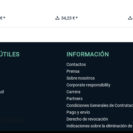
€ *
34,23 € *
ÚTILES
INFORMACIÓN
Contactos
Prensa
Sobre nosotros
Corporate responsibility
tud
Carrera
Partners
Condiciones Generales de Contrata
Pago y envío
Derecho de revocación
Indicaciones sobre la eliminación de 
Declaración de protección de datos