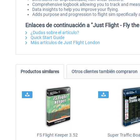
Comprehensive logbook allowing you to track and measur
Data insights to help you improve your flying.
Adds purpose and progression to flight sim specifically 
Enlaces de continuación a "Just Flight - Fly the 
¿Dudas sobre el artículo?
Quick Start Guide
Más artículos de Just Flight London
Productos similares
Otros clientes también compraron
FS Flight Keeper 3.52
Super Traffic Bo