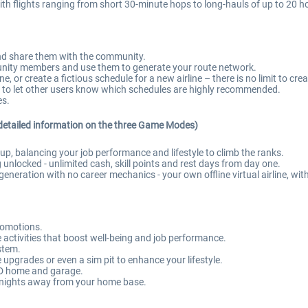
h flights ranging from short 30-minute hops to long-hauls of up to 20 h
and share them with the community.
ity members and use them to generate your route network.
 or create a fictious schedule for a new airline – there is no limit to crea
 to let other users know which schedules are highly recommended.
es.
detailed information on the three Game Modes)
, balancing your job performance and lifestyle to climb the ranks.
 unlocked - unlimited cash, skill points and rest days from day one.
eneration with no career mechanics - your own offline virtual airline, wit
romotions.
ctivities that boost well-being and job performance.
ystem.
upgrades or even a sim pit to enhance your lifestyle.
 3D home and garage.
 nights away from your home base.