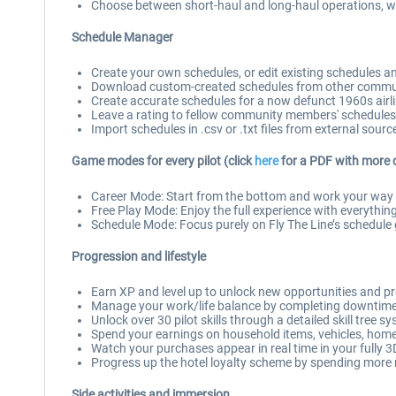
Choose between short-haul and long-haul operations, wit
Schedule Manager
Create your own schedules, or edit existing schedules 
Download custom-created schedules from other commun
Create accurate schedules for a now defunct 1960s airline,
Leave a rating to fellow community members' schedules
Import schedules in .csv or .txt files from external sourc
Game modes for every pilot (click
here
for a PDF with more 
Career Mode: Start from the bottom and work your way up
Free Play Mode: Enjoy the full experience with everything
Schedule Mode: Focus purely on Fly The Line’s schedule g
Progression and lifestyle
Earn XP and level up to unlock new opportunities and p
Manage your work/life balance by completing downtime a
Unlock over 30 pilot skills through a detailed skill tree s
Spend your earnings on household items, vehicles, home 
Watch your purchases appear in real time in your fully
Progress up the hotel loyalty scheme by spending more
Side activities and immersion