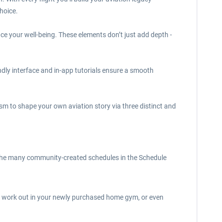
hoice.
nce your well-being. These elements don’t just add depth -
endly interface and in-app tutorials ensure a smooth
lism to shape your own aviation story via three distinct and
of the many community-created schedules in the Schedule
e, work out in your newly purchased home gym, or even