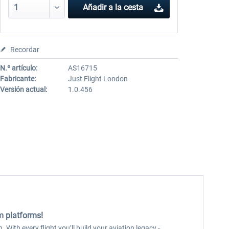
Añadir a la cesta
Recordar
N.º artículo:
AS16715
Fabricante:
Just Flight London
Versión actual:
1.0.456
im platforms!
 With every flight you’ll build your aviation legacy -