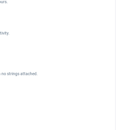
ours.
tivity.
h no strings attached.