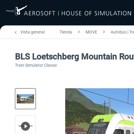
Vista general
Tienda
MOVE
Autobús | Tr
BLS Loetschberg Mountain Rou
Train Simulator Classic