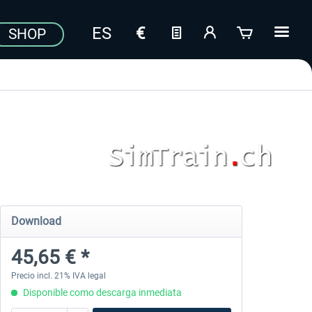
SHOP
Download
45,65 € *
Precio incl. 21% IVA legal
Disponible como descarga inmediata