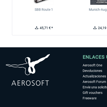
SBB Route 1
Munich-Aug
45,71 € *
24,19 
ENLACES 
Aerosoft One
Devoluciones
Actualizaciones
Aerosoft Forum
Envíe una solici
Gift vouchers
Freeware