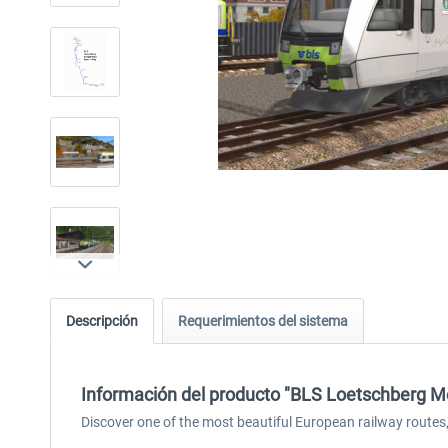
Descripción
Requerimientos del sistema
Información del producto "BLS Loetschberg M
Discover one of the most beautiful European railway route