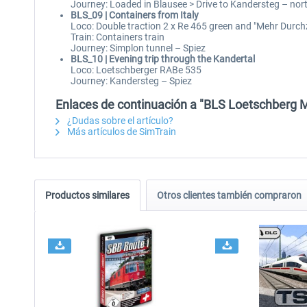
Journey: Loaded in Blausee > Drive to Kandersteg – nort
BLS_09 | Containers from Italy
Loco: Double traction 2 x Re 465 green and "Mehr Durch
Train: Containers train
Journey: Simplon tunnel – Spiez
BLS_10 | Evening trip through the Kandertal
Loco: Loetschberger RABe 535
Journey: Kandersteg – Spiez
Enlaces de continuación a "BLS Loetschberg 
¿Dudas sobre el artículo?
Más artículos de SimTrain
Productos similares
Otros clientes también compraron