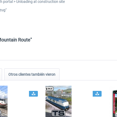
h portal > Unloading at construction site
zug"
Mountain Route"
Otros clientes también vieron