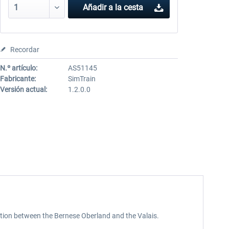
Añadir a la cesta
Recordar
N.º artículo:
AS51145
Fabricante:
SimTrain
Versión actual:
1.2.0.0
tion between the Bernese Oberland and the Valais.