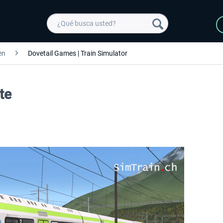
en
Dovetail Games | Train Simulator
te