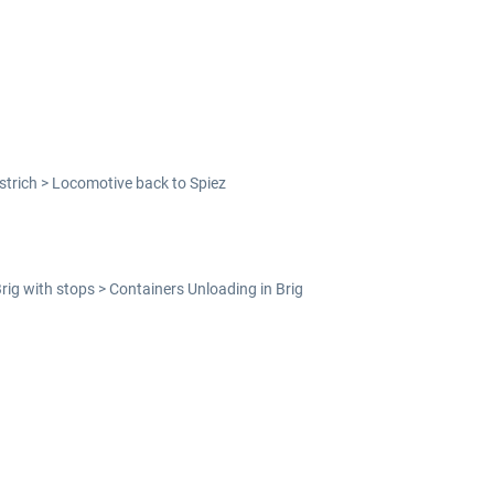
strich > Locomotive back to Spiez
Brig with stops > Containers Unloading in Brig