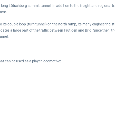
 long Lötschberg summit tunnel. In addition to the freight and regional tr
here.
its double loop (turn tunnel) on the north ramp, its many engineering st
ates a large part of the traffic between Frutigen and Brig. Since then, 
unnel.
at can be used as a player locomotive: