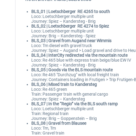
BLS_01 | Loetschberger RE 4265 to south
Loco: Loetschberger multiple unit
Journey: Spiez – Kandersteg - Brig
BLS_02 | Loetschberger RE 4274 to Spiez
Loco: Loetschberger multiple unit
Journey: Brig – Kandersteg - Spiez
BLS_03 | Gravel from Augand near Wimmis
Loco: Tm diesel with gravel truck
Journey: Spiez – Augand > Load gravel and drive to Heu
BLS_04 | InterCity redirected via the mountain route
Loco: Re 465 blue with express train beige/blue EW IV
Journey: Spiez – Kandersteg - Brig
BLS_05 | Goods via the BLS mountain route
Loco: Re 465 "Durchzug" with local freight train
Journey: Containers loading in Frutigen > Trip Frutigen-
BLS_06 | Mixed train to Kandersteg
Loco: Re 465 green
Train: Passenger train with general cargo
Journey: Spiez – Kandersteg
BLS_07 | In the “Regio” via the BLS south ramp
Loco: Loetschberger multiple unit
Train: Regional train
Journey: Brig – Goppenstein – Brig
BLS_08 | Gravel from Blausee
Loco: Tm, Tm
Train: Gravel train