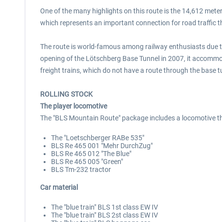
One of the many highlights on this route is the 14,612 meter
which represents an important connection for road traffic t
The route is world-famous among railway enthusiasts due to 
opening of the Lötschberg Base Tunnel in 2007, it accommod
freight trains, which do not have a route through the base t
ROLLING STOCK
The player locomotive
The "BLS Mountain Route" package includes a locomotive th
The "Loetschberger RABe 535"
BLS Re 465 001 "Mehr DurchZug"
BLS Re 465 012 "The Blue"
BLS Re 465 005 "Green"
BLS Tm-232 tractor
Car material
The "blue train" BLS 1st class EW IV
The "blue train" BLS 2st class EW IV