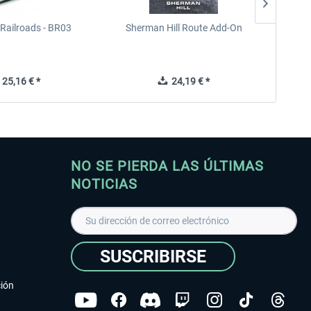
Railroads - BR03
Sherman Hill Route Add-On
West Rh
25,16 € *
24,19 € *
NO SE PIERDA LAS ÚLTIMAS
NOTICIAS
SUSCRIBIRSE
ción