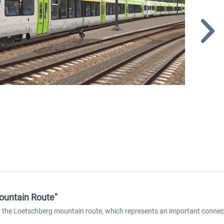
ountain Route"
s, the Loetschberg mountain route, which represents an important connec