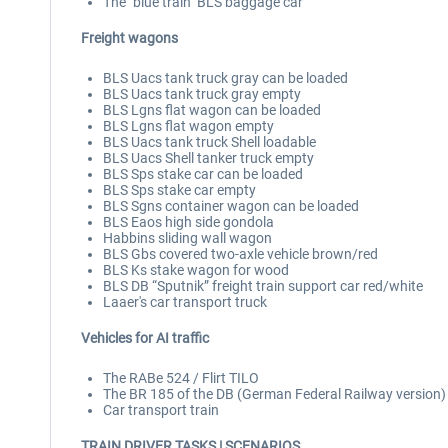
The "blue train" BLS baggage car
Freight wagons
BLS Uacs tank truck gray can be loaded
BLS Uacs tank truck gray empty
BLS Lgns flat wagon can be loaded
BLS Lgns flat wagon empty
BLS Uacs tank truck Shell loadable
BLS Uacs Shell tanker truck empty
BLS Sps stake car can be loaded
BLS Sps stake car empty
BLS Sgns container wagon can be loaded
BLS Eaos high side gondola
Habbins sliding wall wagon
BLS Gbs covered two-axle vehicle brown/red
BLS Ks stake wagon for wood
BLS DB “Sputnik” freight train support car red/white
Laaer's car transport truck
Vehicles for AI traffic
The RABe 524 / Flirt TILO
The BR 185 of the DB (German Federal Railway version)
Car transport train
TRAIN DRIVER TASKS
| SCENARIOS