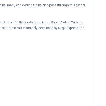
ains, many car loading trains also pass through this tunnel,
ructures and the south ramp in the Rhone Valley. With the
the mountain route has only been used by RegioExpress and