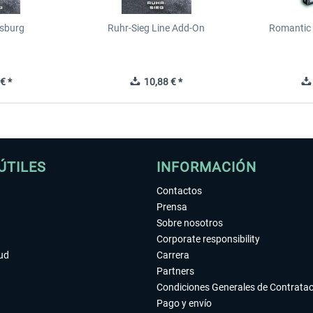
sburg
Ruhr-Sieg Line Add-On
Romantic 
€ *
10,88 € *
ÚTILES
INFORMACIÓN
Contactos
Prensa
Sobre nosotros
Corporate responsibility
tud
Carrera
Partners
Condiciones Generales de Contrata
Pago y envío