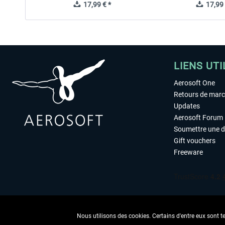
17,99 € *
17,99 
LIENS UTI
Aerosoft One
Retours de mar
Updates
Aerosoft Forum
Soumettre une 
Gift vouchers
Freeware
Nous utilisons des cookies. Certains d'entre eux sont t