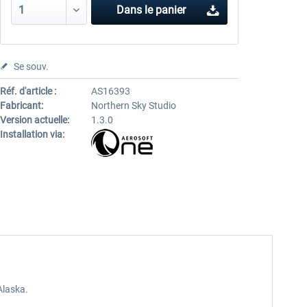
Dans le panier
Se souv.
Réf. d'article :
AS16393
Fabricant:
Northern Sky Studio
Version actuelle:
1.3.0
Installation via:
Alaska.