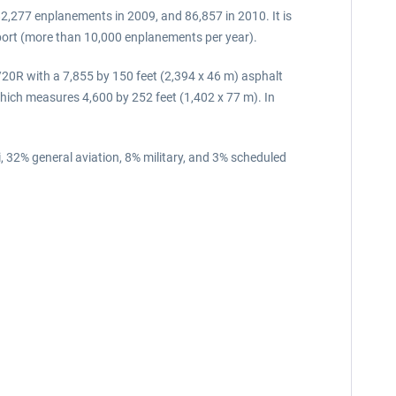
2,277 enplanements in 2009, and 86,857 in 2010. It is
rport (more than 10,000 enplanements per year).
/20R with a 7,855 by 150 feet (2,394 x 46 m) asphalt
ich measures 4,600 by 252 feet (1,402 x 77 m). In
, 32% general aviation, 8% military, and 3% scheduled