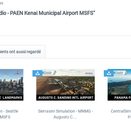
as
dio - PAEN Kenai Municipal Airport MSFS"
ients ont aussi regardé
n - Seattle
Sierrasim Simulation - MNMG -
CentralSim
 MSFS
Augusto C....
P