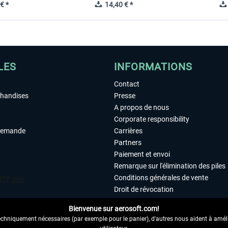
€ *
14,40 € *
LES
INFORMATIONS
Contact
chandises
Presse
A propos de nous
Corporate responsibility
demande
Carrières
Partners
Paiement et envoi
Remarque sur l'élimination des piles
Conditions générales de vente
Droit de révocation
Déclaration de protection des donn
Bienvenue sur aerosoft.com!
Accessibilité
echniquement nécessaires (par exemple pour le panier), d'autres nous aident à amélio
Mentions légales