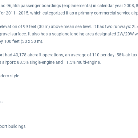
t had 96,565 passenger boardings (enplanements) in calendar year 2008, 8
s for 2011–2015, which categorized it as a primary commercial service ai
 elevation of 99 feet (30 m) above mean sea level. It has two runways: 2L
ravel surface. It also has a seaplane landing area designated 2W/20W wh
by 100 feet (30 x 30 m).
t had 40,178 aircraft operations, an average of 110 per day: 58% air taxi
s airport: 88.5% single-engine and 11.5% multi-engine.
dern style.
es
port buildings