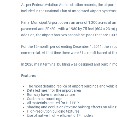
As per Federal Aviation Administration records, the airpor
included in the National Plan of Integrated Airport System
Kenai Municipal Airport covers an area of 1,200 acres at an
pavement and 2R/20L with a 1980 by 75 feet (604 x 23 m) g
addition, the airport has two asphalt helipads that are 100 
For the 12-month period ending December 1, 2011, the airpor
commercial. At that time there were 61 aircraft based at thi
In 2020 main terminal building was designed and built in mo
Features:
The most detailed replica of airport buildings and vehicl
Detailed mesh for the airport area
Runway have a real curvature
Custom surroundings
All materials created for full PBR
Shading and occlusion (texture baking) effects on all air
High-resolution building textures
Use of native, highly efficient gITF models