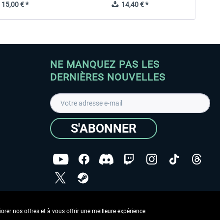
15,00 € *
14,40 € *
NE MANQUEZ PAS LES
DERNIÈRES NOUVELLES
S'ABONNER
ées
J'ai lu la
Déclaration de protection des données
.
rer nos offres et à vous offrir une meilleure expérience
Copyright © Aerosoft GmbH - Tous droits réservés