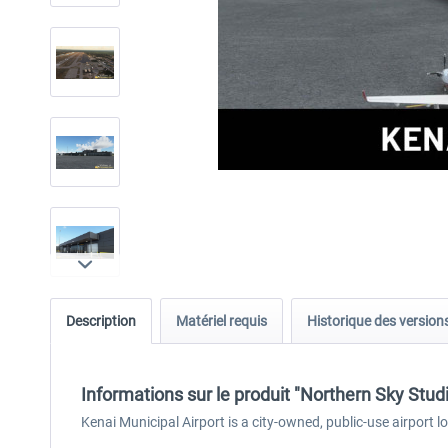
Description
Matériel requis
Historique des version
Informations sur le produit "Northern Sky Stu
Kenai Municipal Airport is a city-owned, public-use airport l