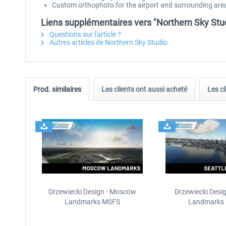
Custom orthophoto for the airport and surrounding are
Liens supplémentaires vers "Northern Sky Stu
Questions sur l'article ?
Autres articles de Northern Sky Studio
Prod. similaires
Les clients ont aussi acheté
Les cl
Drzewiecki Design - Moscow
Drzewiecki Desig
Landmarks MSFS
Landmarks