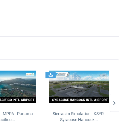
 - MPPA - Panama
Sierrasim Simulation - KSYR -
PILOT'S
acifico...
Syracuse Hancock...