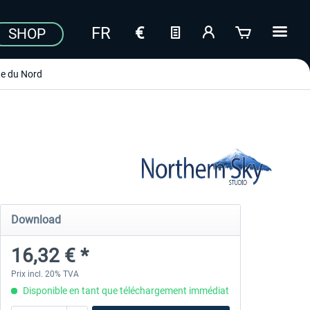
SHOP
e du Nord
Download
16,32 € *
Prix incl. 20% TVA
Disponible en tant que téléchargement immédiat