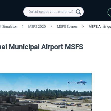
ht Simulator
MSFS 2020
MSFS Scènes
MSFS Amériqu
nai Municipal Airport MSFS