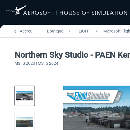
Aperçu
Boutique
FLIGHT
Microsoft Flig
Northern Sky Studio - PAEN Ke
MSFS 2020 | MSFS 2024