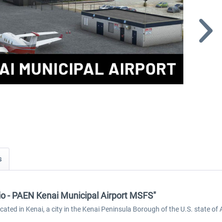
s
dio - PAEN Kenai Municipal Airport MSFS"
ocated in Kenai, a city in the Kenai Peninsula Borough of the U.S. state of 