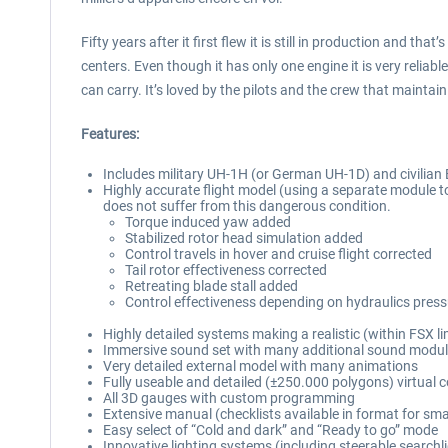
Fifty years after it first flew it is still in production and 
centers. Even though it has only one engine it is very reliab
can carry. It’s loved by the pilots and the crew that maintain
Features:
Includes military UH-1H (or German UH-1D) and civilian 
Highly accurate flight model (using a separate module to
does not suffer from this dangerous condition.
Torque induced yaw added
Stabilized rotor head simulation added
Control travels in hover and cruise flight corrected
Tail rotor effectiveness corrected
Retreating blade stall added
Control effectiveness depending on hydraulics pres
Highly detailed systems making a realistic (within FSX lim
Immersive sound set with many additional sound module
Very detailed external model with many animations
Fully useable and detailed (±250.000 polygons) virtual c
All 3D gauges with custom programming
Extensive manual (checklists available in format for s
Easy select of “Cold and dark” and “Ready to go” mode
Innovative lighting systems (including steerable searchl