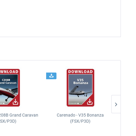
208B Grand Caravan
Carenado - V35 Bonanza
FSX/P3D)
(FSX/P3D)