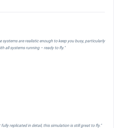
e systems are realistic enough to keep you busy, particularly
ith all systems running – ready to fly."
y replicated in detail, this simulation is still great to fly."