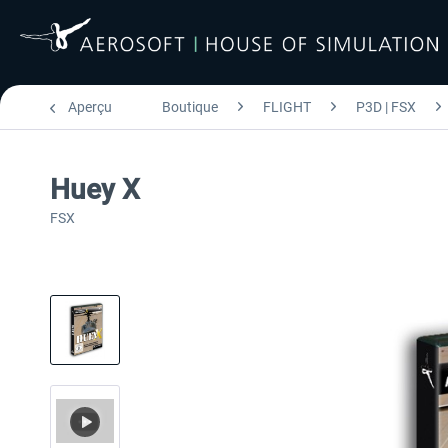
Aperçu
Boutique
FLIGHT
P3D | FSX
Huey X
FSX