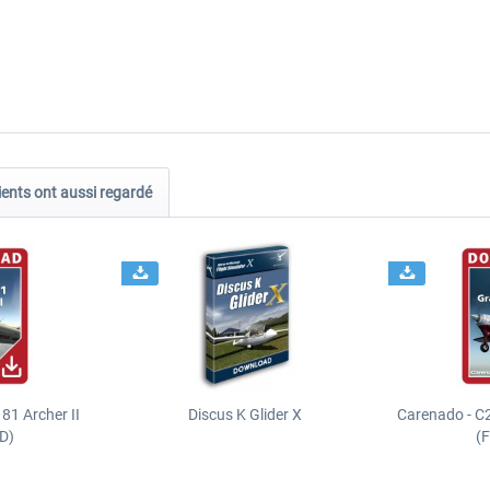
ients ont aussi regardé
81 Archer II
Discus K Glider X
Carenado - C
D)
(