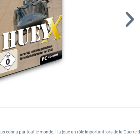
lus connu par tout le monde. Il a joué un rôle important lors de la Guerre