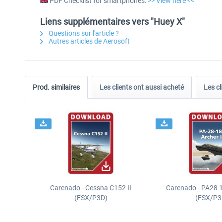
PDF Checklist for smartphones:
>> View here <<
Liens supplémentaires vers "Huey X"
Questions sur l'article ?
Autres articles de Aerosoft
Prod. similaires
Les clients ont aussi acheté
Les cl
Carenado - Cessna C152 II
Carenado - PA28 1
(FSX/P3D)
(FSX/P3