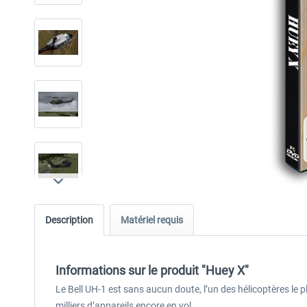
Description
Matériel requis
Informations sur le produit "Huey X"
Le Bell UH-1 est sans aucun doute, l’un des hélicoptères le p
milliers d’appareils encore en vol.