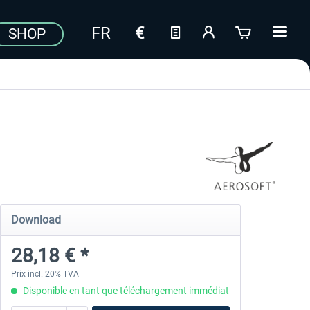
SHOP
Download
28,18 € *
Prix incl. 20% TVA
Disponible en tant que téléchargement immédiat