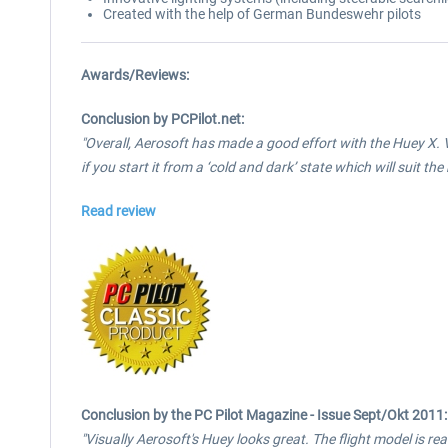
Created with the help of German Bundeswehr pilots
Awards/Reviews:
Conclusion by PCPilot.net:
"Overall, Aerosoft has made a good effort with the Huey X. V
if you start it from a ‘cold and dark’ state which will suit th
Read review
Conclusion by the PC Pilot Magazine - Issue Sept/Okt 2011:
"Visually Aerosoft's Huey looks great. The flight model is reali