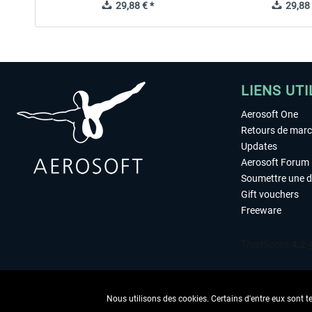
29,88 € *
29,88 
LIENS UTI
Aerosoft One
Retours de mar
Updates
Aerosoft Forum
Soumettre une 
Gift vouchers
Freeware
Nous utilisons des cookies. Certains d'entre eux sont t