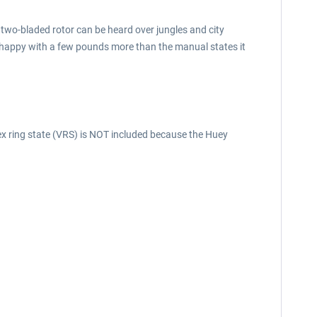
the two-bladed rotor can be heard over jungles and city
 as happy with a few pounds more than the manual states it
tex ring state (VRS) is NOT included because the Huey