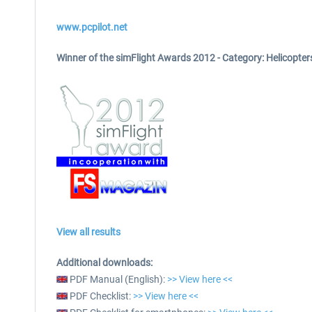
www.pcpilot.net
Winner of the simFlight Awards 2012 -
Category: Helicopter
View all results
Additional downloads:
PDF Manual (English):
>> View here <<
PDF Checklist:
>> View here <<