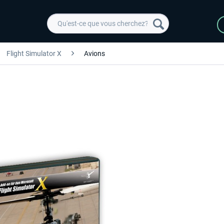
Flight Simulator X
Avions