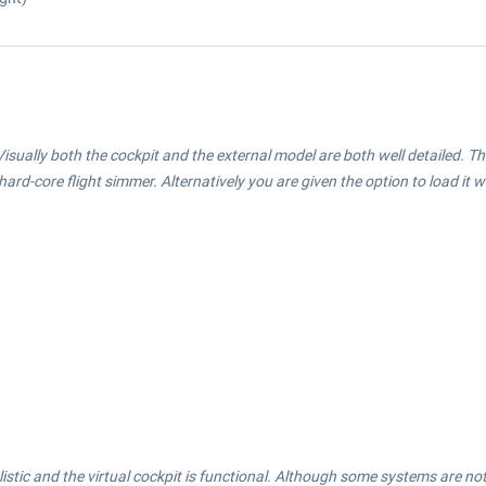
isually both the cockpit and the external model are both well detailed. Th
e hard-core flight simmer. Alternatively you are given the option to load it w
stic and the virtual cockpit is functional. Although some systems are not full