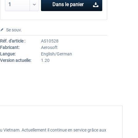
Dans le panier
Se souv.
Réf. d'article :
AS10528
Fabricant:
Aerosoft
Langue:
English/German
Version actuelle:
1.20
 du Vietnam. Actuellement il continue en service grâce aux