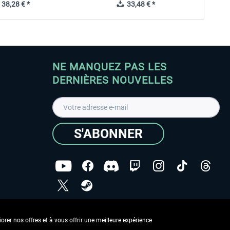
38,28 € *
33,48 € *
NE MANQUEZ PAS LES
DERNIÈRES NOUVELLES
S'ABONNER
ées
J'ai lu la
Déclaration de protection des données
.
rer nos offres et à vous offrir une meilleure expérience
Copyright © Aerosoft GmbH - Tous droits réservés