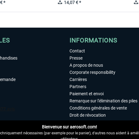
€ *
14,07 € *
LES
INFORMATIONS
Contact
chandises
Presse
A propos de nous
Corporate responsibility
demande
Carrières
Partners
Paiement et envoi
Remarque sur l'élimination des piles
Conditions générales de vente
Droit de révocation
Déclaration de protection des donn
Bienvenue sur aerosoft.com!
Accessibilité
echniquement nécessaires (par exemple pour le panier), d'autres nous aident à amélio
Mentions légales