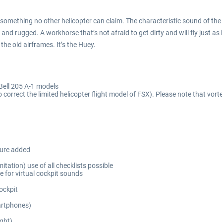
that’s something no other helicopter can claim. The characteristic sound of 
le and rugged. A workhorse that’s not afraid to get dirty and will fly just
 the old airframes. It’s the Huey.
Bell 205 A-1 models
 correct the limited helicopter flight model of FSX). Please note that vor
sure added
itation) use of all checklists possible
 for virtual cockpit sounds
ockpit
martphones)
ight)