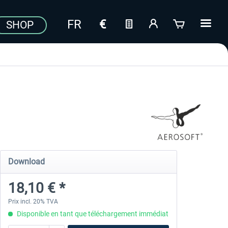
SHOP
Download
18,10 € *
Prix incl. 20% TVA
Disponible en tant que téléchargement immédiat