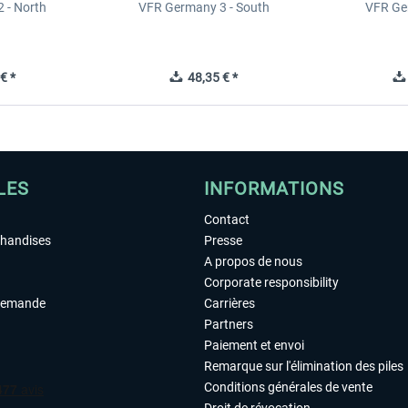
 - North
VFR Germany 3 - South
VFR Ge
€ *
48,35 € *
LES
INFORMATIONS
Contact
chandises
Presse
A propos de nous
Corporate responsibility
demande
Carrières
Partners
Paiement et envoi
Remarque sur l'élimination des piles
Conditions générales de vente