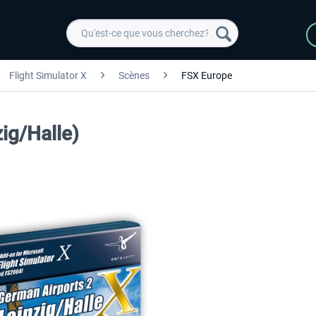
Flight Simulator X
Scènes
FSX Europe
ig/Halle)