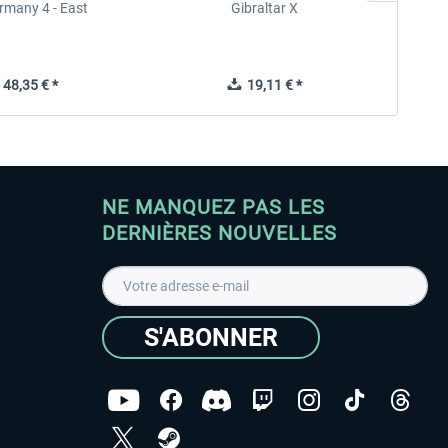
rmany 4 - East
Gibraltar X
48,35 € *
19,11 € *
NE MANQUEZ PAS LES
DERNIÈRES NOUVELLES
S'ABONNER