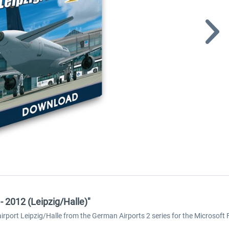
- 2012 (Leipzig/Halle)"
rt Leipzig/Halle from the German Airports 2 series for the Microsoft Fli