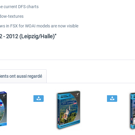
he current DFS charts
dow-textures
ows in FSX for WOAI models are now visible
 - 2012 (Leipzig/Halle)"
ients ont aussi regardé