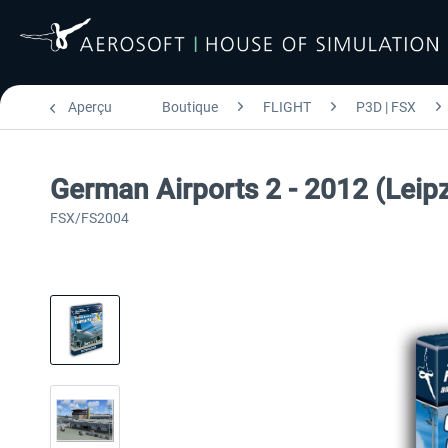
Aperçu
Boutique
FLIGHT
P3D | FSX
German Airports 2 - 2012 (Leipz
FSX/FS2004