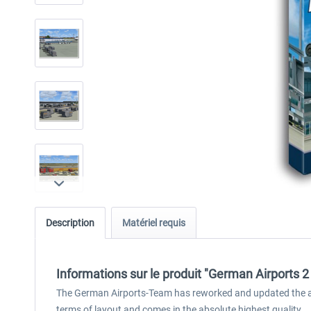
Description
Matériel requis
Informations sur le produit "German Airports 2 
The German Airports-Team has reworked and updated the airpo
terms of layout and comes in the absolute highest quality.