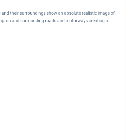
rts and their surroundings show an absolute realistic image of
the apron and surrounding roads and motorways creating a