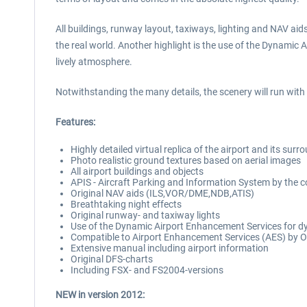
All buildings, runway layout, taxiways, lighting and NAV aids
the real world. Another highlight is the use of the Dynami
lively atmosphere.
Notwithstanding the many details, the scenery will run wit
Features:
Highly detailed virtual replica of the airport and its surr
Photo realistic ground textures based on aerial images
All airport buildings and objects
APIS - Aircraft Parking and Information System by th
Original NAV aids (ILS,VOR/DME,NDB,ATIS)
Breathtaking night effects
Original runway- and taxiway lights
Use of the Dynamic Airport Enhancement Services for dy
Compatible to Airport Enhancement Services (AES) by O
Extensive manual including airport information
Original DFS-charts
Including FSX- and FS2004-versions
NEW in version 2012: