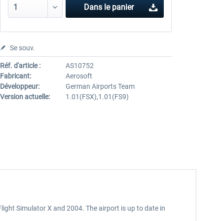
Dans le panier
Se souv.
Réf. d'article :
AS10752
Fabricant:
Aerosoft
Développeur:
German Airports Team
Version actuelle:
1.01(FSX),1.01(FS9)
ght Simulator X and 2004. The airport is up to date in