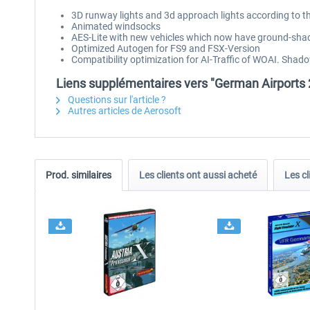
3D runway lights and 3d approach lights according to t
Animated windsocks
AES-Lite with new vehicles which now have ground-sha
Optimized Autogen for FS9 and FSX-Version
Compatibility optimization for AI-Traffic of WOAI. Shad
Liens supplémentaires vers "German Airports 2
Questions sur l'article ?
Autres articles de Aerosoft
Prod. similaires
Les clients ont aussi acheté
Les cl