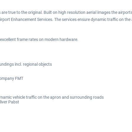
 are true to the original. Built on high resolution aerial images the airpo
c Airport Enhancement Services. The services ensure dynamic traffic on 
h excellent frame rates on modern hardware.
oundings incl. regional objects
e company FMT
namic vehicle traffic on the apron and surrounding roads
liver Pabst