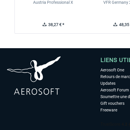
Austria Professional X
VFR Germany 2
38,27 € *
48,35 
LIENS UTI
Aerosoft One
Retours de mar
Updates
Aerosoft Forum
Soumettre une 
Gift vouchers
Freeware