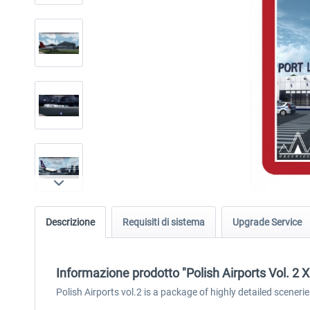
Descrizione
Requisiti di sistema
Upgrade Service
Informazione prodotto "Polish Airports Vol. 2 X
Polish Airports vol.2 is a package of highly detailed scen