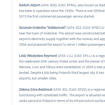
Radom Airport
(IATA: RDO, ICAO: EPRA), also known as Radom-
has been in operation since the 1920s. There is one 2000x45
2015 the first commercial passenger service started.
Szczecin-Goleniów "Solidarność"
(IATA: SZZ, ICAO: EPSC) is 
near the town of Goleniów. The airport was constructed be
airport's electricity supply together with the runway and 
2006 and prepared the airport to serve 1 million passengers
Łódz Władysław Reymont
(IATA: LCJ, ICAO: EPLL) is a regi
the celebrated 20th century Polish writer and the winner o
Warsaw, Lvov and Vilnius were established. In 2005 a new p
landed. Despite Łódz being Poland's third largest city, it h
airports, but smaller cities.
Zielona Góra-Babimost
(IATA: IEG, ICAO: EPZG) is a regional
functioning with scheduled traffic. The airport is situated 
ranks second in Poland in terms of its infrastructure surf