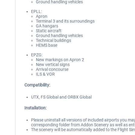
Ground handling vehicles
EPLL:
Apron
Terminal 3 and its surroundings
GA hangars
Static aircraft
Ground handling vehicles
Technical buildings
HEMS base
EPZG:
New markings on Apron 2
New vertical signs
Arrival concourse
ILS & VOR
Compatibility:
UTX, FS Global and ORBX Global
Installation:
Please uninstall all versions of included airports you may
corresponding folder from Addon Scenery as well as entri
The scenery will be automatically added to the Flight Sim