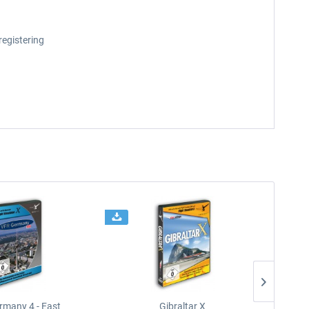
registering
rmany 4 - East
Gibraltar X