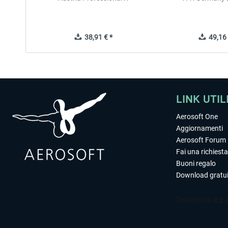
38,91 € *
49,16 
LINK UTIL
Aerosoft One
Aggiornamenti
Aerosoft Forum
Fai una richiesta
Buoni regalo
Download gratui