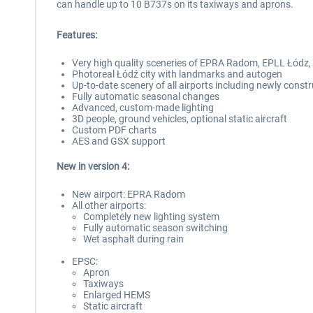
can handle up to 10 B737s on its taxiways and aprons.
Features:
Very high quality sceneries of EPRA Radom, EPLL Łódz,
Photoreal Łódź city with landmarks and autogen
Up-to-date scenery of all airports including newly cons
Fully automatic seasonal changes
Advanced, custom-made lighting
3D people, ground vehicles, optional static aircraft
Custom PDF charts
AES and GSX support
New in version 4:
New airport: EPRA Radom
All other airports:
Completely new lighting system
Fully automatic season switching
Wet asphalt during rain
EPSC:
Apron
Taxiways
Enlarged HEMS
Static aircraft