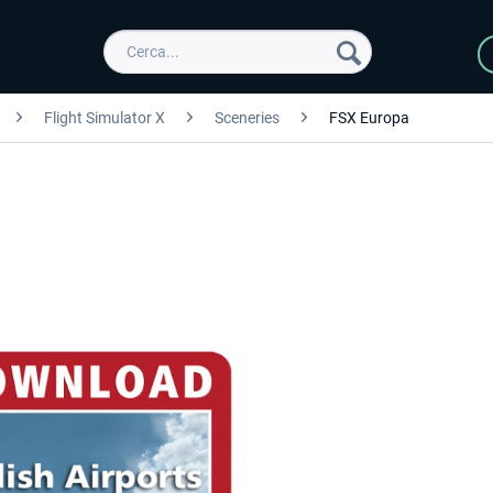
Flight Simulator X
Sceneries
FSX Europa