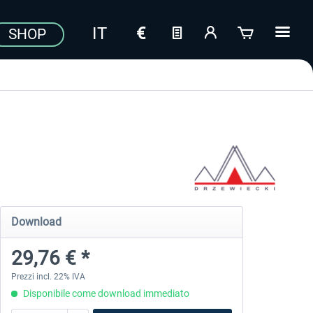
SHOP
Download
29,76 € *
Prezzi incl. 22% IVA
Disponibile come download immediato