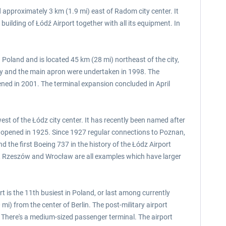
 approximately 3 km (1.9 mi) east of Radom city center. It
ilding of Łódź Airport together with all its equipment. In
 Poland and is located 45 km (28 mi) northeast of the city,
ay and the main apron were undertaken in 1998. The
ned in 2001. The terminal expansion concluded in April
est of the Łódz city center. It has recently been named after
t opened in 1925. Since 1927 regular connections to Poznan,
the first Boeing 737 in the history of the Łódz Airport
nań, Rzeszów and Wrocław are all examples which have larger
t is the 11th busiest in Poland, or last among currently
i) from the center of Berlin. The post-military airport
 There's a medium-sized passenger terminal. The airport