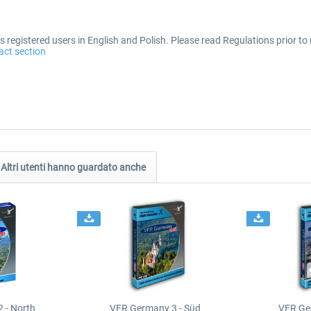
 registered users in English and Polish. Please read Regulations prior to 
act section
Altri utenti hanno guardato anche
 - North
VFR Germany 3 - Süd
VFR Ge