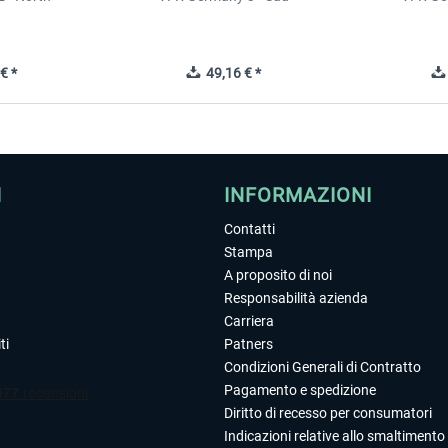
€ *
49,16 € *
I
INFORMAZIONI
Contatti
Stampa
A proposito di noi
Responsabilità azienda
Carriera
ti
Patners
Condizioni Generali di Contratto
Pagamento e spedizione
Diritto di recesso per consumatori
Indicazioni relative allo smaltimento 