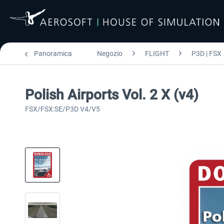
Panoramica
Negozio
FLIGHT
P3D | FSX
Polish Airports Vol. 2 X (v4)
FSX/FSX:SE/P3D V4/V5