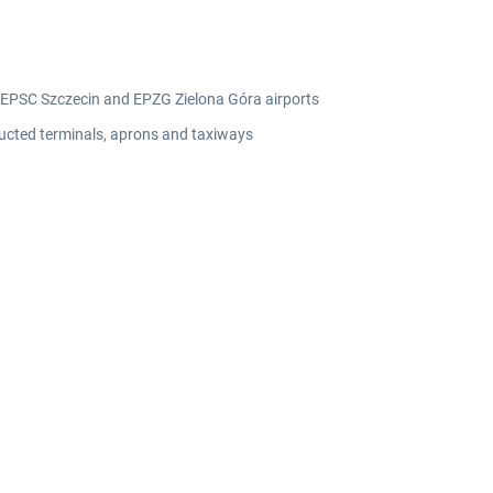
 EPSC Szczecin and EPZG Zielona Góra airports
tructed terminals, aprons and taxiways