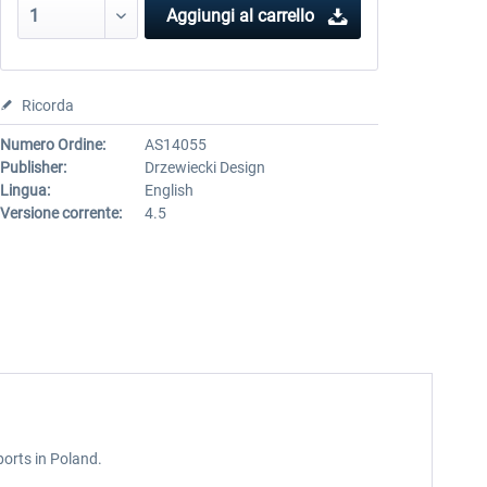
Aggiungi al carrello
Ricorda
Numero Ordine:
AS14055
Publisher:
Drzewiecki Design
Lingua:
English
Versione corrente:
4.5
ports in Poland.