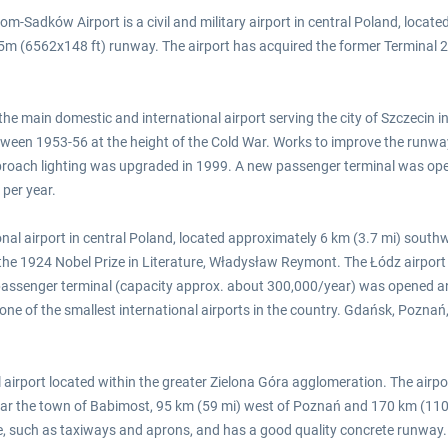
Sadków Airport is a civil and military airport in central Poland, located
m (6562x148 ft) runway. The airport has acquired the former Terminal 2 bu
the main domestic and international airport serving the city of Szczecin in
tween 1953-56 at the height of the Cold War. Works to improve the runw
approach lighting was upgraded in 1999. A new passenger terminal was ope
 per year.
onal airport in central Poland, located approximately 6 km (3.7 mi) southw
f the 1924 Nobel Prize in Literature, Władysław Reymont. The Łódz airpor
assenger terminal (capacity approx. about 300,000/year) was opened and 
as one of the smallest international airports in the country. Gdańsk, Poz
 airport located within the greater Zielona Góra agglomeration. The airpor
near the town of Babimost, 95 km (59 mi) west of Poznań and 170 km (110 m
ace, such as taxiways and aprons, and has a good quality concrete runway.