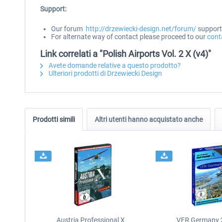
Support:
Our forum
http://drzewiecki-design.net/forum/
supports
For alternate way of contact please proceed to our
cont
Link correlati a "Polish Airports Vol. 2 X (v4)"
Avete domande relative a questo prodotto?
Ulteriori prodotti di Drzewiecki Design
Prodotti simili
Altri utenti hanno acquistato anche
Austria Professional X
VFR Germany 2