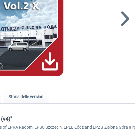
Storia delle versioni
 (v4)"
eries of EPRA Radom, EPSC Szczecin, EPLL Łódź and EPZG Zielona Góra air