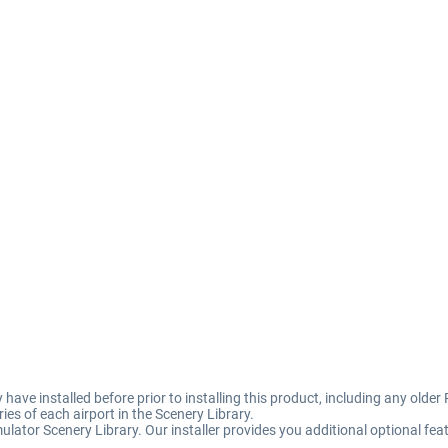
 have installed before prior to installing this product, including any older 
es of each airport in the Scenery Library.
ulator Scenery Library. Our installer provides you additional optional feat