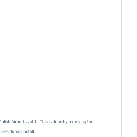
Polish Airports vol.1 . This is done by removing the
ures during install.