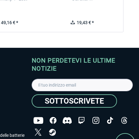
49,16 € *
19,43 € *
NON PERDETEVI LE ULTIME
NOTIZIE
SOTTOSCRIVETE
delle batterie