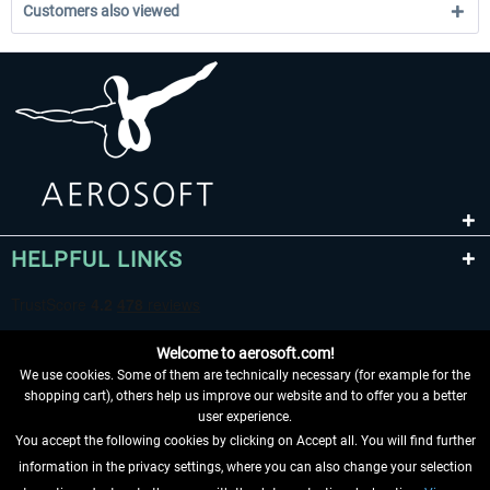
Customers also viewed
HELPFUL LINKS
Welcome to aerosoft.com!
We use cookies. Some of them are technically necessary (for example for the
shopping cart), others help us improve our website and to offer you a better
user experience.
You accept the following cookies by clicking on Accept all. You will find further
WITHDRAW FROM CONTRACT HERE
information in the privacy settings, where you can also change your selection