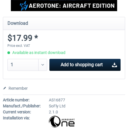
Download
$17.99 *
Price excl. VAT
Available as instant download
Add to
shopping cart
Remember
Article number:
AS16877
Manufact./Publisher:
SoFly Ltd
Current version:
2.1.0
Installation via: