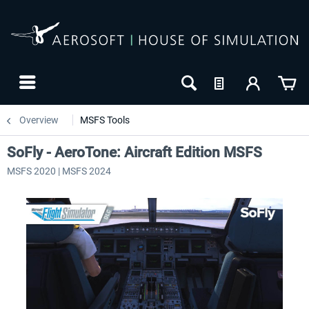
Overview
MSFS Tools
SoFly - AeroTone: Aircraft Edition MSFS
MSFS 2020 | MSFS 2024