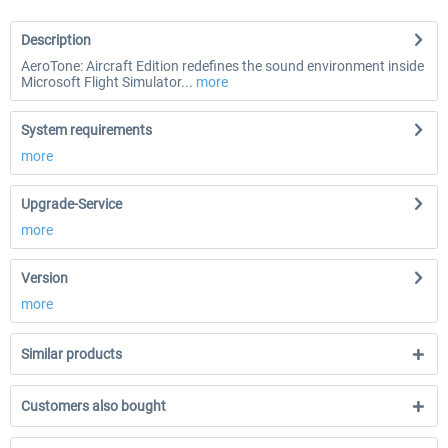
Description
AeroTone: Aircraft Edition redefines the sound environment inside
Microsoft Flight Simulator...
more
System requirements
more
Upgrade-Service
more
Version
more
Similar products
Customers also bought