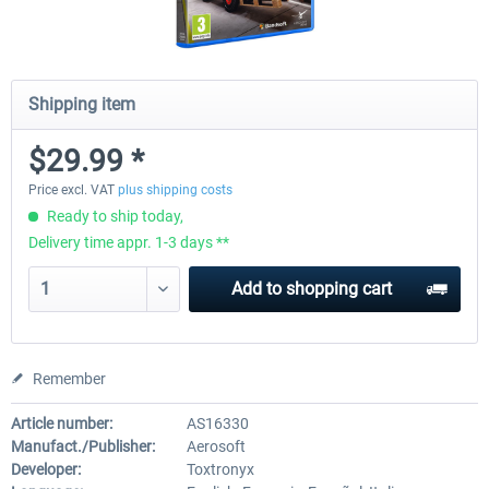
Shipping item
$29.99 *
Price excl. VAT
plus shipping costs
Ready to ship today,
Delivery time appr. 1-3 days **
Add to
shopping cart
Remember
Article number:
AS16330
Manufact./Publisher:
Aerosoft
Developer:
Toxtronyx