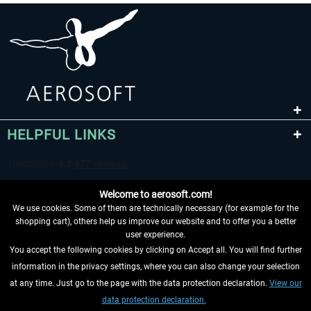
HELPFUL LINKS
Welcome to aerosoft.com!
We use cookies. Some of them are technically necessary (for example for the
shopping cart), others help us improve our website and to offer you a better
user experience.
You accept the following cookies by clicking on Accept all. You will find further
WITHDRAW FROM CONTRACT HERE
information in the privacy settings, where you can also change your selection
at any time. Just go to the page with the data protection declaration.
View our
INFORMATION
data protection declaration.