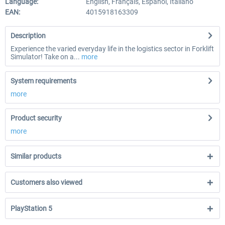
Language:
English, Français, Español, Italiano
EAN:
4015918163309
Description
Experience the varied everyday life in the logistics sector in Forklift
Simulator! Take on a...
more
System requirements
more
Product security
more
Similar products
Customers also viewed
PlayStation 5