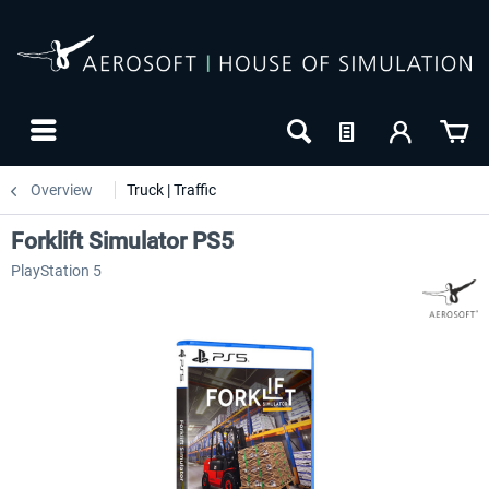
Overview
Truck | Traffic
Forklift Simulator PS5
PlayStation 5