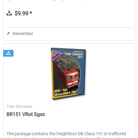
$9.99 *
Remember
Virtual Railroads
Train Simulator
BR151 VRot Sgss
The package contains the freightloco DB Class 151 in trafficred.