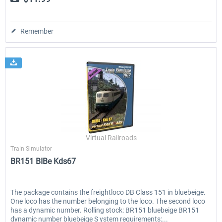
Remember
Virtual Railroads
Train Simulator
BR151 BIBe Kds67
The package contains the freightloco DB Class 151 in bluebeige.
One loco has the number belonging to the loco. The second loco
has a dynamic number. Rolling stock: BR151 bluebeige BR151
dynamic number bluebeige S ystem requirements:...