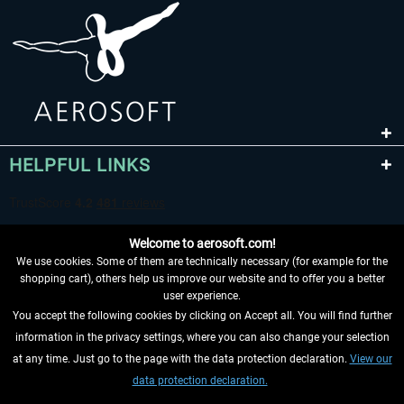
HELPFUL LINKS
Welcome to aerosoft.com!
We use cookies. Some of them are technically necessary (for example for the
shopping cart), others help us improve our website and to offer you a better
user experience.
You accept the following cookies by clicking on Accept all. You will find further
WITHDRAW FROM CONTRACT HERE
information in the privacy settings, where you can also change your selection
at any time. Just go to the page with the data protection declaration.
View our
INFORMATION
data protection declaration.
DON'T MISS THE LATEST NEWS