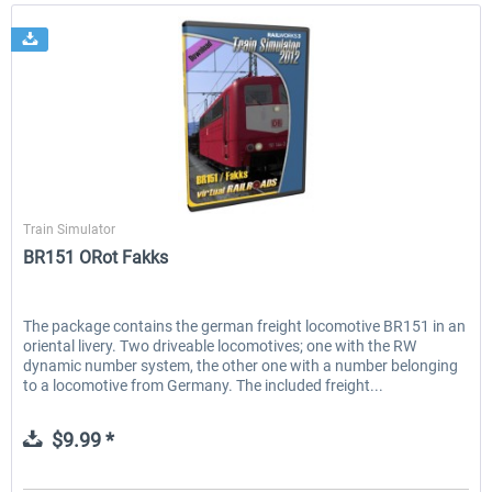
Virtual Railroads
Train Simulator
BR151 ORot Fakks
The package contains the german freight locomotive BR151 in an
oriental livery. Two driveable locomotives; one with the RW
dynamic number system, the other one with a number belonging
to a locomotive from Germany. The included freight...
$9.99 *