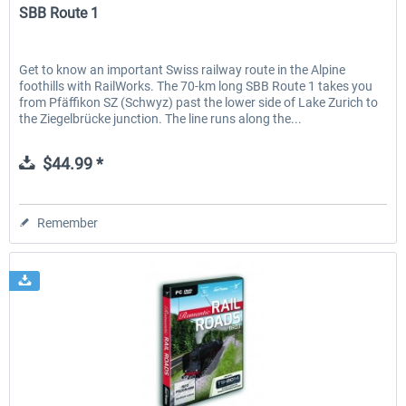
SBB Route 1
Get to know an important Swiss railway route in the Alpine
foothills with RailWorks. The 70-km long SBB Route 1 takes you
from Pfäffikon SZ (Schwyz) past the lower side of Lake Zurich to
the Ziegelbrücke junction. The line runs along the...
$44.99 *
Remember