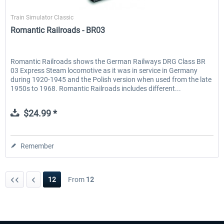
Just Trains
Train Simulator Classic
Romantic Railroads - BR03
Romantic Railroads shows the German Railways DRG Class BR
03 Express Steam locomotive as it was in service in Germany
during 1920-1945 and the Polish version when used from the late
1950s to 1968. Romantic Railroads includes different...
$24.99 *
Remember
12
From
12