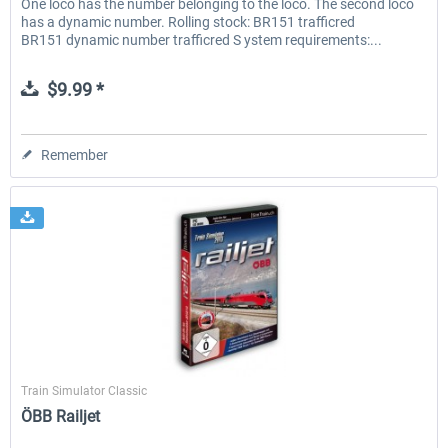
One loco has the number belonging to the loco. The second loco
has a dynamic number. Rolling stock: BR151 trafficred
BR151 dynamic number trafficred S ystem requirements:...
$9.99 *
Remember
SimTrain
Train Simulator Classic
ÖBB Railjet