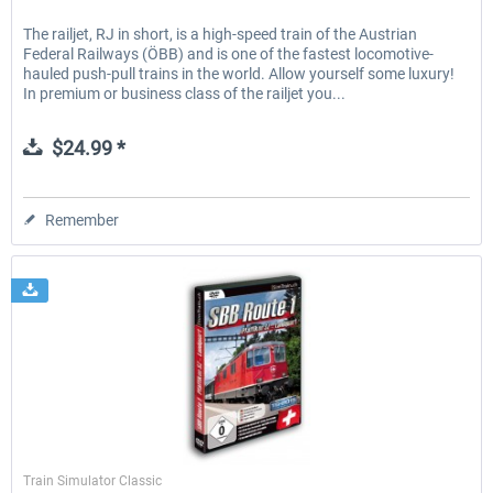
The railjet, RJ in short, is a high-speed train of the Austrian
Federal Railways (ÖBB) and is one of the fastest locomotive-
hauled push-pull trains in the world. Allow yourself some luxury!
In premium or business class of the railjet you...
$24.99 *
Remember
SimTrain
Train Simulator Classic