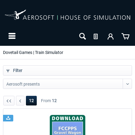
Dovetail Games | Train Simulator
Filter
12
From
12