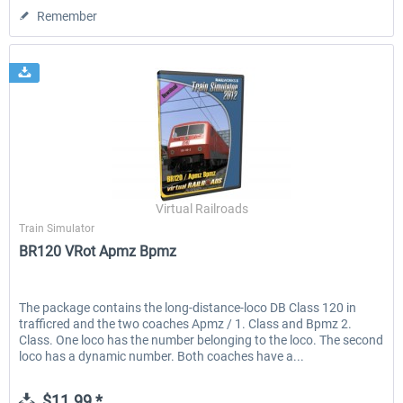
Remember
Virtual Railroads
Train Simulator
BR120 VRot Apmz Bpmz
The package contains the long-distance-loco DB Class 120 in
trafficred and the two coaches Apmz / 1. Class and Bpmz 2.
Class. One loco has the number belonging to the loco. The second
loco has a dynamic number. Both coaches have a...
$11.99 *