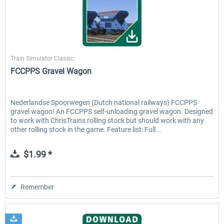
ChrisTrains
Train Simulator Classic
FCCPPS Gravel Wagon
Nederlandse Spoorwegen (Dutch national railways) FCCPPS
gravel wagon! An FCCPPS self-unloading gravel wagon. Designed
to work with ChrisTrains rolling stock but should work with any
other rolling stock in the game. Feature list: Full...
$1.99 *
Remember