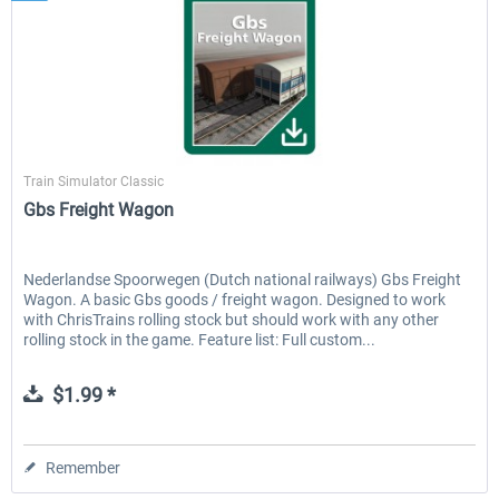
ChrisTrains
Train Simulator Classic
Gbs Freight Wagon
Nederlandse Spoorwegen (Dutch national railways) Gbs Freight
Wagon. A basic Gbs goods / freight wagon. Designed to work
with ChrisTrains rolling stock but should work with any other
rolling stock in the game. Feature list: Full custom...
$1.99 *
Remember