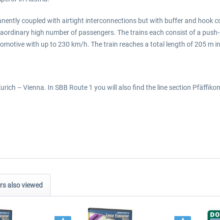
manently coupled with airtight interconnections but with buffer and hook c
ordinary high number of passengers. The trains each consist of a push-pu
ocomotive with up to 230 km/h. The train reaches a total length of 205 m i
rich – Vienna. In SBB Route 1 you will also find the line section Pfäffiko
s also viewed