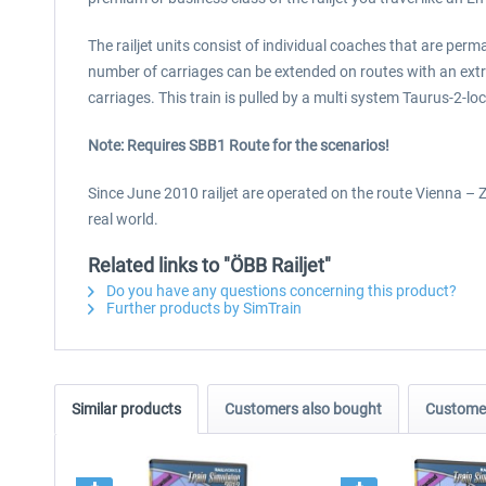
The railjet units consist of individual coaches that are per
number of carriages can be extended on routes with an extra
carriages. This train is pulled by a multi system Taurus-2-l
Note: Requires SBB1 Route for the scenarios!
Since June 2010 railjet are operated on the route Vienna – Zu
real world.
Related links to "ÖBB Railjet"
Do you have any questions concerning this product?
Further products by SimTrain
Similar products
Customers also bought
Customer