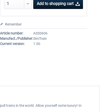
Add to
shopping cart
Remember
Article number:
AS50606
Manufact./Publisher:
SimTrain
Current version:
1.00
ull trains in the world. Allow yourself some luxury! In