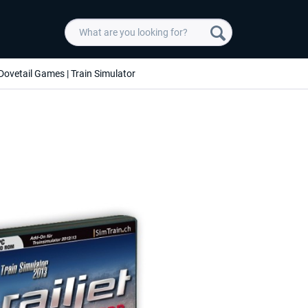
Dovetail Games | Train Simulator