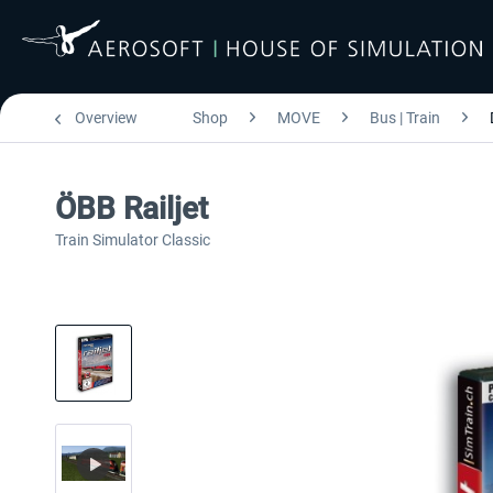
Overview
Shop
MOVE
Bus | Train
ÖBB Railjet
Train Simulator Classic