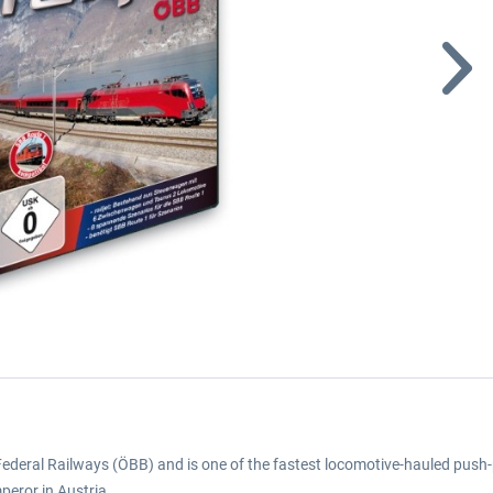
an Federal Railways (ÖBB) and is one of the fastest locomotive-hauled push-p
mperor in Austria.