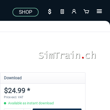
SHOP
Download
$24.99 *
Price excl. VAT
Available as instant download