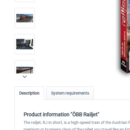
Description
System requirements
Product information "ÖBB Railjet"
The railjet, RJ in short, is a high-speed train of the Austri
premium or business class of the railjet you travel like an E