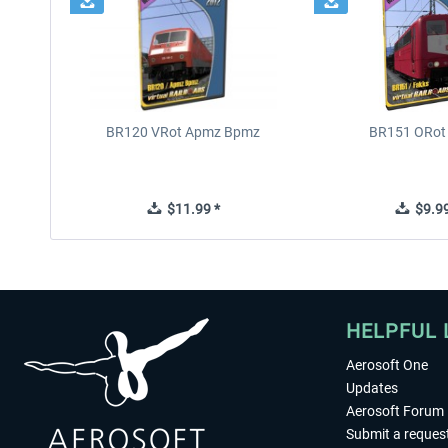
BR120 VRot Apmz Bpmz
BR151 ORot
$11.99 *
$9.99
HELPFUL 
Aerosoft One
Updates
Aerosoft Forum
Submit a reques