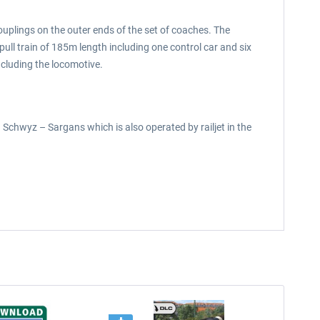
ouplings on the outer ends of the set of coaches. The
ll train of 185m length including one control car and six
ncluding the locomotive.
n Schwyz – Sargans which is also operated by railjet in the