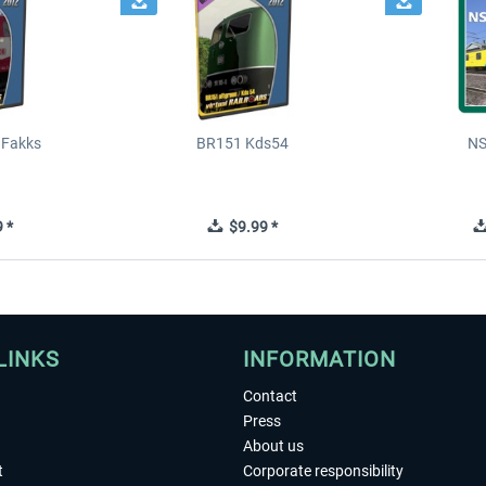
 Fakks
BR151 Kds54
NS
 *
$9.99 *
LINKS
INFORMATION
Contact
Press
About us
t
Corporate responsibility