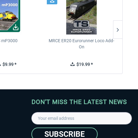
 mP3000
MRCE ER20 Eurorunner Loco Add-
West 
On
$9.99 *
$19.99 *
DON'T MISS THE LATEST NEWS
SUBSCRIBE