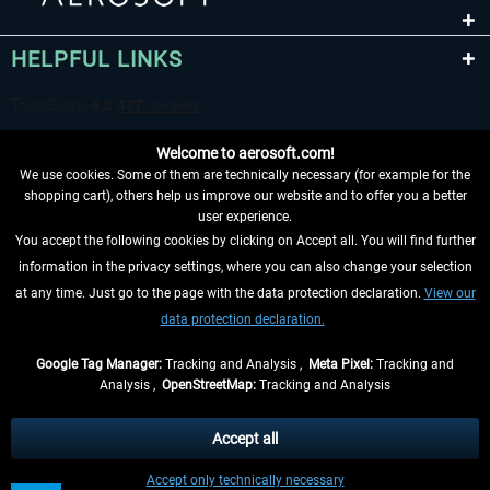
HELPFUL LINKS
Welcome to aerosoft.com!
We use cookies. Some of them are technically necessary (for example for the
shopping cart), others help us improve our website and to offer you a better
user experience.
You accept the following cookies by clicking on Accept all. You will find further
WITHDRAW FROM CONTRACT HERE
information in the privacy settings, where you can also change your selection
at any time. Just go to the page with the data protection declaration.
View our
INFORMATION
data protection declaration.
DON'T MISS THE LATEST NEWS
Google Tag Manager:
Tracking and Analysis ,
Meta Pixel:
Tracking and
Analysis ,
OpenStreetMap:
Tracking and Analysis
*All prices are quoted net of the statutory value-added tax and
shipping costs
and possibly delivery charges, if not otherwise described
Accept all
** Applies to deliveries within Germany, delivery times for other countries can
Accept only technically necessary
be found in the
shipping information
.