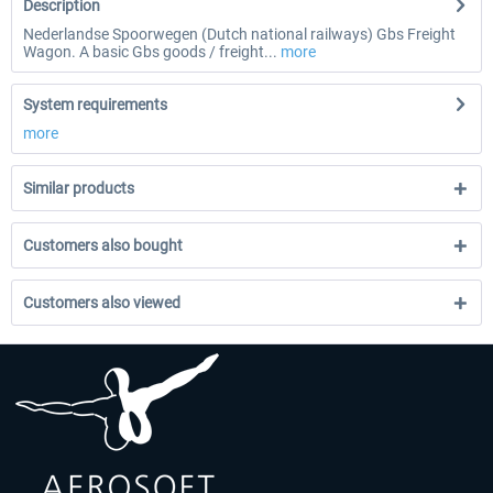
Description
Nederlandse Spoorwegen (Dutch national railways) Gbs Freight
Wagon. A basic Gbs goods / freight...
more
System requirements
more
Similar products
Customers also bought
Customers also viewed