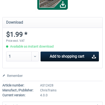
Download
$1.99 *
Price excl. VAT
Available as instant download
Add to
shopping cart
Remember
Article number:
AS12428
Manufact./Publisher:
ChrisTrains
Current version:
4.0.0