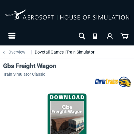
Overview
Dovetail Games | Train Simulator
Gbs Freight Wagon
Train Simulator Classic