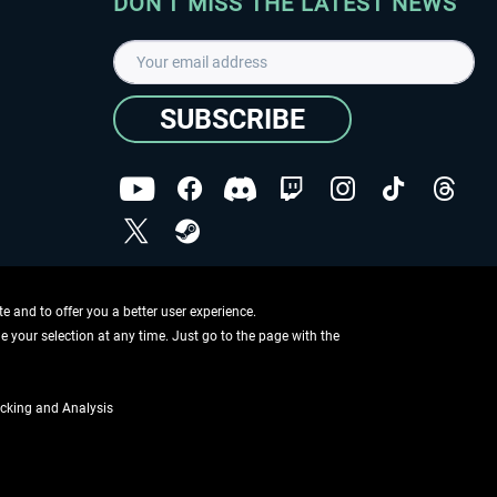
DON'T MISS THE LATEST NEWS
SUBSCRIBE
I have read the
data protection declaration
.
Copyright © Aerosoft GmbH - Copyright reserved
 and to offer you a better user experience.
ge your selection at any time. Just go to the page with the
cking and Analysis
if not otherwise described
ing information
.