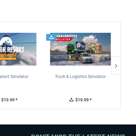
esort Simulator
Truck & Logistics Simulator
Wi
$19.99 *
$19.99 *