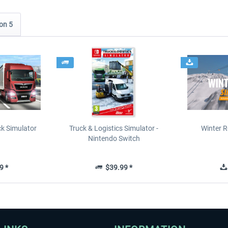
on 5
ck Simulator
Truck & Logistics Simulator -
Winter R
Nintendo Switch
9 *
$39.99 *