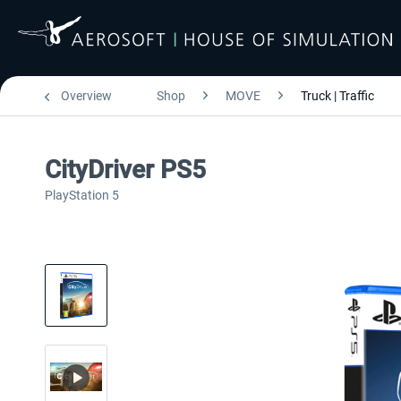
Overview
Shop
MOVE
Truck | Traffic
CityDriver PS5
PlayStation 5