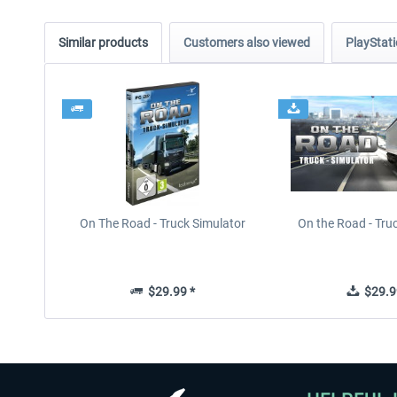
Similar products
Customers also viewed
PlayStati
On The Road - Truck Simulator
On the Road - Tru
$29.99 *
$29.9