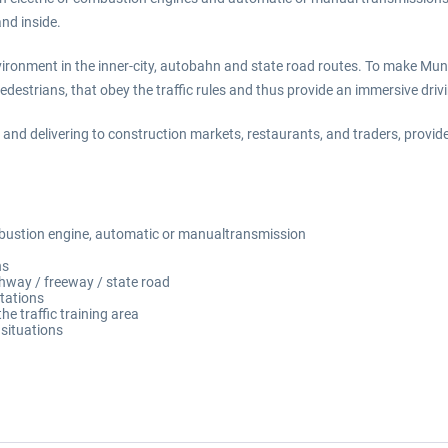
and inside.
environment in the inner-city, autobahn and state road routes. To make Mu
pedestrians, that obey the traffic rules and thus provide an immersive driv
 and delivering to construction markets, restaurants, and traders, provide
mbustion engine, automatic or manualtransmission
ns
ighway / freeway / state road
stations
he traffic training area
 situations