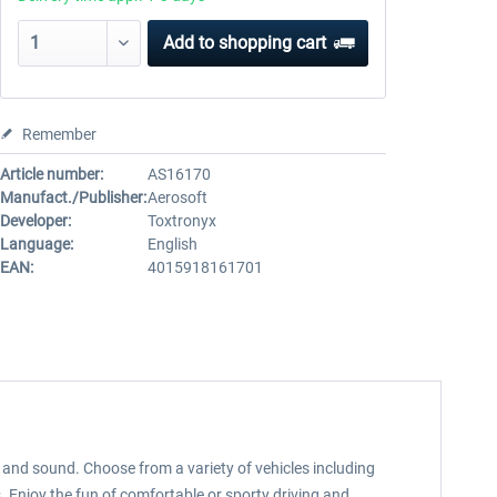
Add to
shopping cart
Remember
Article number:
AS16170
Manufact./Publisher:
Aerosoft
Developer:
Toxtronyx
Language:
English
EAN:
4015918161701
s, and sound. Choose from a variety of vehicles including
 Enjoy the fun of comfortable or sporty driving and