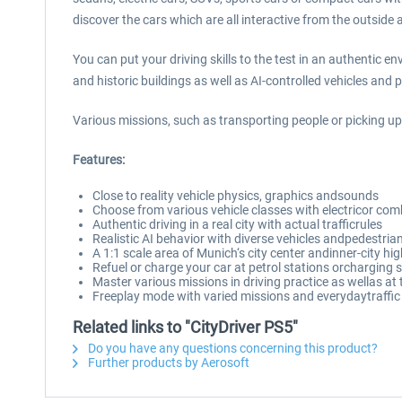
discover the cars which are all interactive from the outside 
You can put your driving skills to the test in an authentic 
and historic buildings as well as AI-controlled vehicles and 
Various missions, such as transporting people or picking up
Features:
Close to reality vehicle physics, graphics andsounds
Choose from various vehicle classes with electricor co
Authentic driving in a real city with actual trafficrules
Realistic AI behavior with diverse vehicles andpedestria
A 1:1 scale area of Munich‘s city center andinner-city h
Refuel or charge your car at petrol stations orcharging 
Master various missions in driving practice as wellas at t
Freeplay mode with varied missions and everydaytraffic
Related links to "CityDriver PS5"
Do you have any questions concerning this product?
Further products by Aerosoft