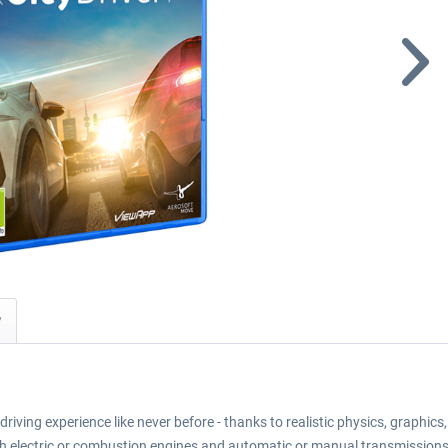
y
driving experience like never before - thanks to realistic physics, graphic
th electric or combustion engines and automatic or manual transmissions.