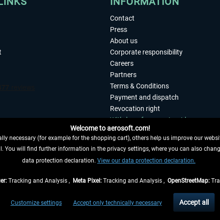
LINKS
INFORMATION
Contact
Press
About us
t
Corporate responsibility
Careers
Partners
Terms & Conditions
Payment and dispatch
Revocation right
Withdraw from contract here
Welcome to aerosoft.com!
Privacy Policy
ly necessary (for example for the shopping cart), others help us improve our website
Accessibility
. You will find further information in the privacy settings, where you can also chan
Imprint
 FROM CONTRACT HERE
data protection declaration.
View our data protection declaration.
er:
Tracking and Analysis ,
Meta Pixel:
Tracking and Analysis ,
OpenStreetMap:
Tra
t of the statutory value-added tax and
shipping costs
and possibly delivery charges, 
Accept all
Customize settings
Accept only technically necessary
eliveries within Germany, delivery times for other countries can be found in the
shipp