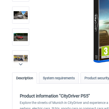
Description
System requirements
Product securit
Product information "CityDriver PS5"
Explore the streets of Munich in CityDriver and experience a 
sedans, electric cars, SUVs, sports cars or compact cars wi