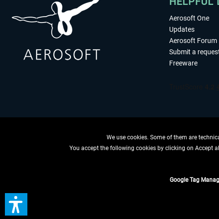
HELPFUL 
Aerosoft One
Updates
Aerosoft Forum
Submit a reques
Freeware
We use cookies. Some of them are technical
You accept the following cookies by clicking on Accept all
WITHDRAW
Google Tag Manag
*All prices are quoted ne
** Applies to d