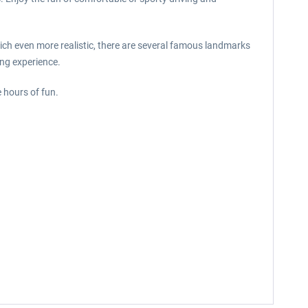
nich even more realistic, there are several famous landmarks
ing experience.
 hours of fun.