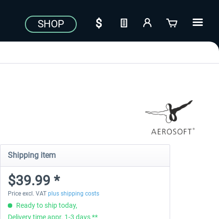
SHOP
Shipping item
$39.99 *
Price excl. VAT
plus shipping costs
Ready to ship today,
Delivery time appr. 1-3 days **