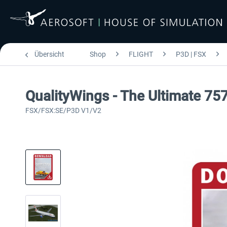
Übersicht
Shop
FLIGHT
P3D | FSX
QualityWings - The Ultimate 757
FSX/FSX:SE/P3D V1/V2