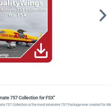
mate 757 Collection for FSX"
ate 757 Collection is the most extensive 757 Package ever created for Mic