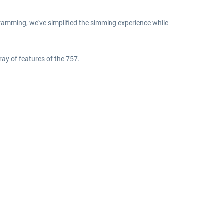
ramming, we've simplified the simming experience while
ray of features of the 757.