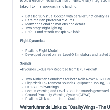
to older electro-mechanical instruments. A fully integrat
takeoff to final approach and landing.
Detailed 3D Virtual Cockpit with parallel functionality as 
Ultra-realistic photoreal textures
Many additional animations and details
Two-stage night lighting
Default and retrofit cockpit available
Flight Dynamics:
Realistic Flight Model
Developed based on real Level-D Simulators and tested by 
Sounds:
All Sounds Exclusively Recorded from B757 Aircraft
Two Authentic Soundsets for both Rolls Royce RB211 and
Flightdeck Environment Sounds (Equipment Cooling, FSB
EICAS Aural Warnings
Level A Warning and Level B Caution sounds generated
Ground Proximity Warning System (GPWS)
Realistic Click-sounds in the Cockpit
Weiterführende Links zu "QualityWings - The U