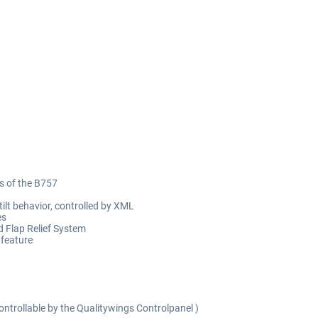
cs of the B757
ilt behavior, controlled by XML
es
d Flap Relief System
 feature
trollable by the Qualitywings Controlpanel )