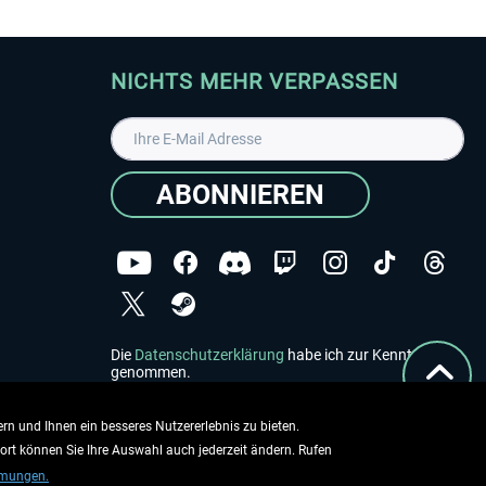
NICHTS MEHR VERPASSEN
ABONNIEREN
Die
Datenschutzerklärung
habe ich zur Kenntnis
genommen.
Copyright © Aerosoft GmbH - Alle Rechte vorbehalten
rn und Ihnen ein besseres Nutzererlebnis zu bieten.
dort können Sie Ihre Auswahl auch jederzeit ändern. Rufen
mmungen.