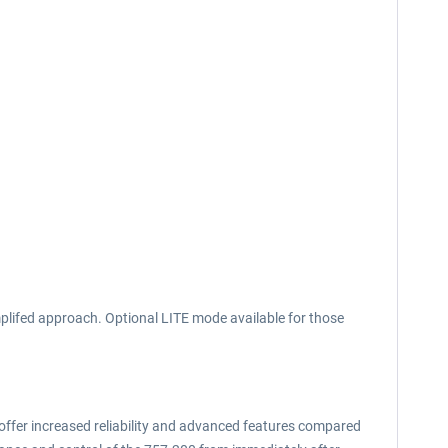
plifed approach. Optional LITE mode available for those
 offer increased reliability and advanced features compared