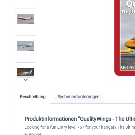
Beschreibung
Systemanforderungen
Produktinformationen "QualityWings - The Ulti
Looking for a fun Entry level 757 for your hangar? The Ultim
everyone.