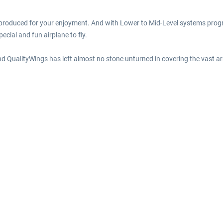
reproduced for your enjoyment. And with Lower to Mid-Level systems prog
ecial and fun airplane to fly.
and QualityWings has left almost no stone unturned in covering the vast ar