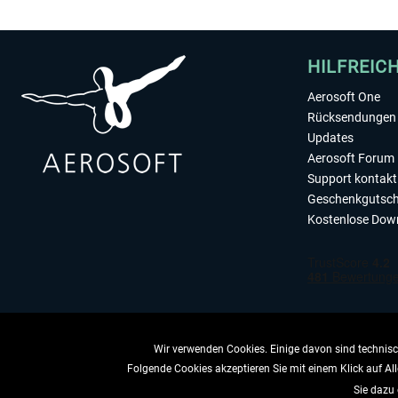
HILFREIC
Aerosoft One
Rücksendungen 
Updates
Aerosoft Forum
Support kontakt
Geschenkgutsch
Kostenlose Dow
Wir verwenden Cookies. Einige davon sind technisch
Folgende Cookies akzeptieren Sie mit einem Klick auf All
VERTRAG 
Sie dazu 