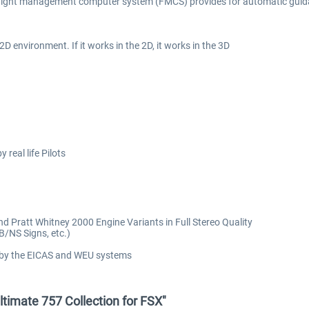
ed flight management computer system (FMCS) provides for automatic guid
2D environment. If it works in the 2D, it works in the 3D
real life Pilots
 Pratt Whitney 2000 Engine Variants in Full Stereo Quality
/NS Signs, etc.)
 by the EICAS and WEU systems
ltimate 757 Collection for FSX"