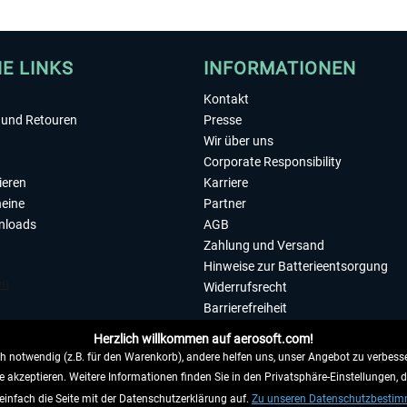
HE LINKS
INFORMATIONEN
Kontakt
und Retouren
Presse
Wir über uns
Corporate Responsibility
ieren
Karriere
eine
Partner
nloads
AGB
Zahlung und Versand
Hinweise zur Batterieentsorgung
Widerrufsrecht
Barrierefreiheit
Datenschutzerklärung
Herzlich willkommen auf aerosoft.com!
Impressum
 notwendig (z.B. für den Warenkorb), andere helfen uns, unser Angebot zu verbesse
e akzeptieren. Weitere Informationen finden Sie in den Privatsphäre-Einstellungen, 
WIDERRUFEN
einfach die Seite mit der Datenschutzerklärung auf.
Zu unseren Datenschutzbesti