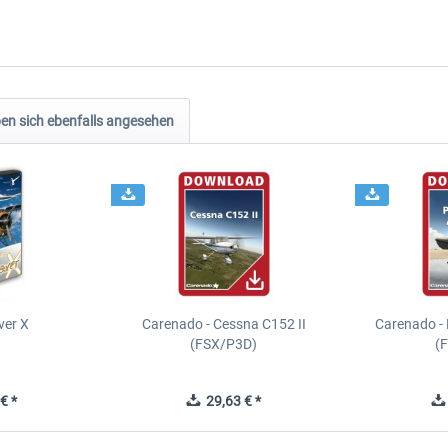
n sich ebenfalls angesehen
ver X
Carenado - Cessna C152 II
Carenado - 
(FSX/P3D)
(
€ *
29,63 € *