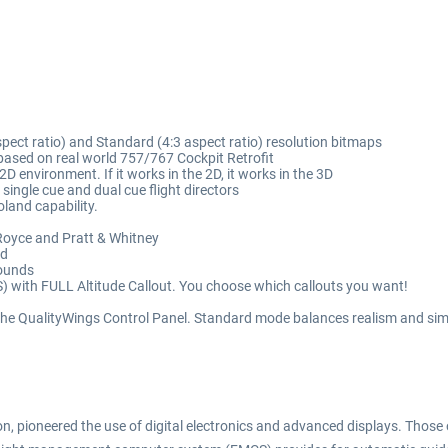
pect ratio) and Standard (4:3 aspect ratio) resolution bitmaps
ased on real world 757/767 Cockpit Retrofit
2D environment. If it works in the 2D, it works in the 3D
single cue and dual cue flight directors
land capability.
Royce and Pratt & Whitney
ed
sounds
with FULL Altitude Callout. You choose which callouts you want!
 the QualityWings Control Panel. Standard mode balances realism and sim
n, pioneered the use of digital electronics and advanced displays. Those