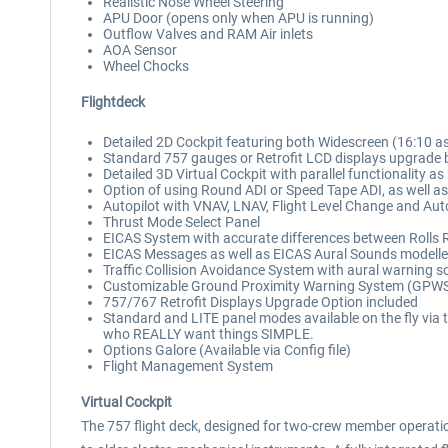
Realistic Nose Wheel Steering
APU Door (opens only when APU is running)
Outflow Valves and RAM Air inlets
AOA Sensor
Wheel Chocks
Flightdeck
Detailed 2D Cockpit featuring both Widescreen (16:10 as
Standard 757 gauges or Retrofit LCD displays upgrade b
Detailed 3D Virtual Cockpit with parallel functionality as 
Option of using Round ADI or Speed Tape ADI, as well as 
Autopilot with VNAV, LNAV, Flight Level Change and Auto
Thrust Mode Select Panel
EICAS System with accurate differences between Rolls 
EICAS Messages as well as EICAS Aural Sounds modell
Traffic Collision Avoidance System with aural warning 
Customizable Ground Proximity Warning System (GPWS) 
757/767 Retrofit Displays Upgrade Option included
Standard and LITE panel modes available on the fly via
who REALLY want things SIMPLE.
Options Galore (Available via Config file)
Flight Management System
Virtual Cockpit
The 757 flight deck, designed for two-crew member operatio