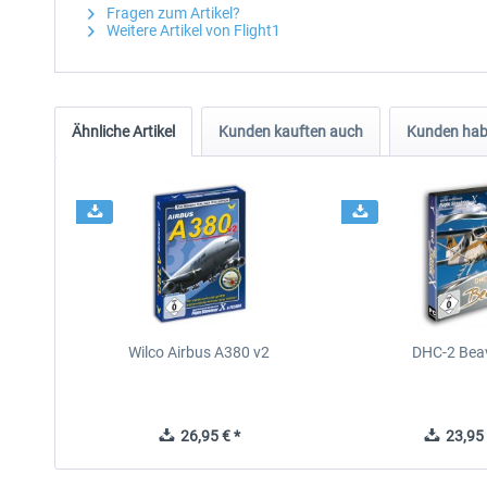
Fragen zum Artikel?
Weitere Artikel von Flight1
Ähnliche Artikel
Kunden kauften auch
Kunden habe
Wilco Airbus A380 v2
DHC-2 Bea
26,95 € *
23,95 