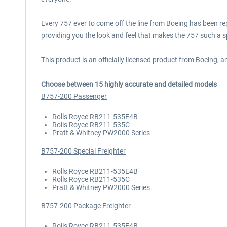
Every 757 ever to come off the line from Boeing has been 
providing you the look and feel that makes the 757 such a sp
This product is an officially licensed product from Boeing, 
Choose between 15 highly accurate and detailed models
B757-200 Passenger
Rolls Royce RB211-535E4B
Rolls Royce RB211-535C
Pratt & Whitney PW2000 Series
B757-200 Special Freighter
Rolls Royce RB211-535E4B
Rolls Royce RB211-535C
Pratt & Whitney PW2000 Series
B757-200 Package Freighter
Rolls Royce RB211-535E4B