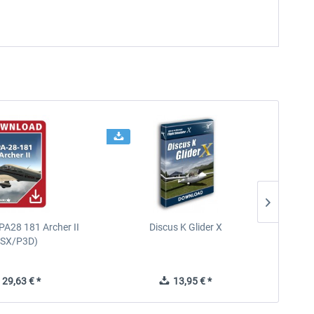
PA28 181 Archer II
Discus K Glider X
Carena
FSX/P3D)
29,63 € *
13,95 € *