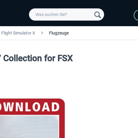
Flight Simulator X
Flugzeuge
 Collection for FSX