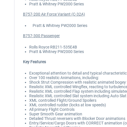
Pratt & Whitney PW2000 Series
B757-200 Air Force Variant (C-32A)
Pratt & Whitney PW2000 Series
B757-300 Passenger
Rolls Royce RB211-535E4B
Pratt & Whitney PW2000 Series
Key Features
Exceptional attention to detail and typical characteristi
Over 100 realistic Animations, including:
Shock Strut Compression with realistic animated bogey t
Realistic XML controlled Wingflex, reacting to turbulenc
Realistic XML controlled Flap system including simulate
Realistic XML controlled Slat system including Auto Slat
XML controlled Flight/Ground Spoilers
XML controlled rudder (locks at low speeds)
All primary Flight Controls
Super Smooth Gear animation
Detailed Thrust reversers with Blocker Door animations
Entry/Service/Cargo Doors with CORRECT animation (con