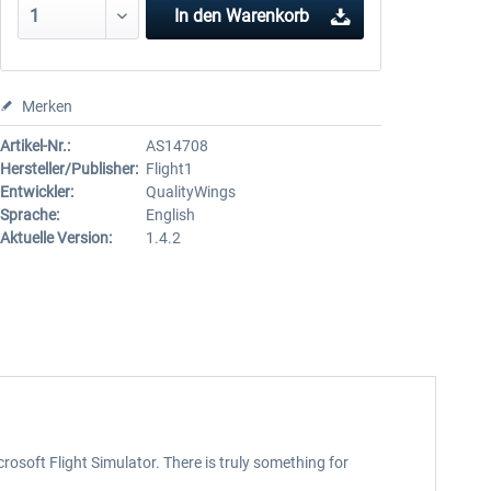
In den
Warenkorb
Merken
Artikel-Nr.:
AS14708
Hersteller/Publisher:
Flight1
Entwickler:
QualityWings
Sprache:
English
Aktuelle Version:
1.4.2
rosoft Flight Simulator. There is truly something for