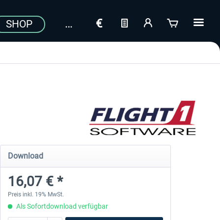
SHOP
Download
16,07 € *
Preis inkl. 19% MwSt.
Als Sofortdownload verfügbar