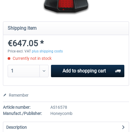
Honeycomb Complete Bundle
Honeycomb - Dust Cover - Sie
Shipping item
Module
€647.05 *
€647.05 *
€25.20 *
Price excl. VAT
plus shipping costs
Currently not in stock
Add to
shopping cart
Remember
Article number:
AS16578
Manufact./Publisher:
Honeycomb
Description