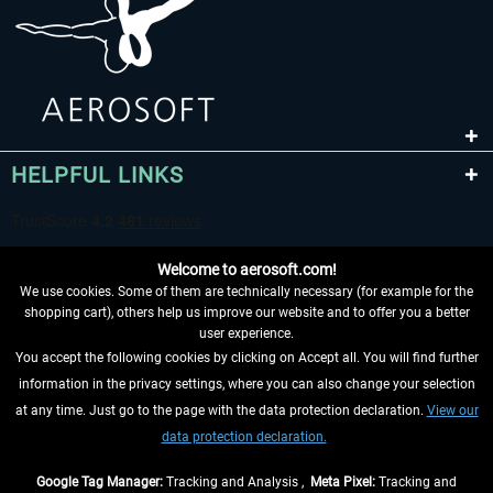
HELPFUL LINKS
Welcome to aerosoft.com!
We use cookies. Some of them are technically necessary (for example for the
shopping cart), others help us improve our website and to offer you a better
user experience.
You accept the following cookies by clicking on Accept all. You will find further
WITHDRAW FROM CONTRACT HERE
information in the privacy settings, where you can also change your selection
at any time. Just go to the page with the data protection declaration.
View our
INFORMATION
data protection declaration.
DON'T MISS THE LATEST NEWS
Google Tag Manager:
Tracking and Analysis ,
Meta Pixel:
Tracking and