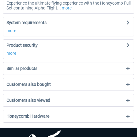
Experience the ultimate flying experience with the Honeycomb Full
Set containing Alpha Flight...
more
System requirements
more
Product security
more
Similar products
Customers also bought
Customers also viewed
Honeycomb Hardware