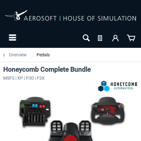
Overview
Pedals
Honeycomb Complete Bundle
MSFS | XP | P3D | FSX