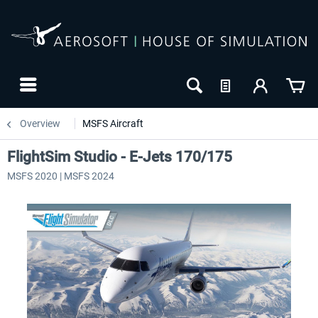
Overview
MSFS Aircraft
FlightSim Studio - E-Jets 170/175
MSFS 2020 | MSFS 2024