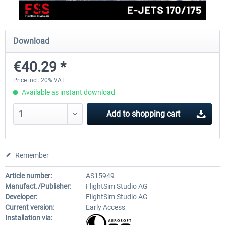
FlightSim Studio - E-Jets 170/175
Aerosoft Aircraft A340-600
Download
€40.29 *
€40.29 *
€80.66 *
Price incl. 20% VAT
Available as instant download
Add to
shopping cart
Remember
Article number:
AS15949
Manufact./Publisher:
FlightSim Studio AG
Developer:
FlightSim Studio AG
Current version:
Early Access
Installation via: