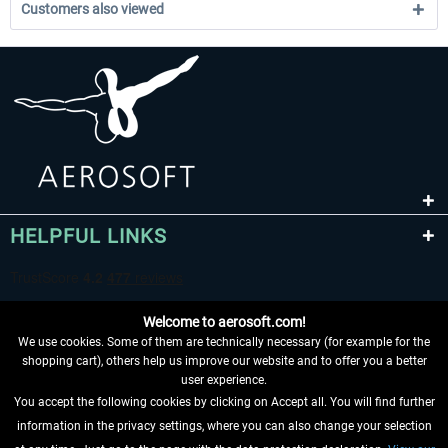
Customers also viewed
HELPFUL LINKS
Welcome to aerosoft.com!
We use cookies. Some of them are technically necessary (for example for the
shopping cart), others help us improve our website and to offer you a better
user experience.
You accept the following cookies by clicking on Accept all. You will find further
WITHDRAW FROM CONTRACT HERE
information in the privacy settings, where you can also change your selection