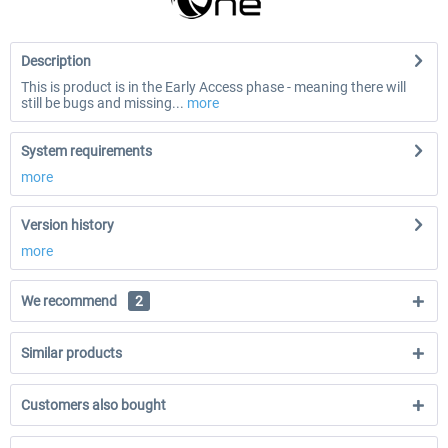
Description
This is product is in the Early Access phase - meaning there will
still be bugs and missing...
more
System requirements
more
Version history
more
We recommend
2
Similar products
Customers also bought