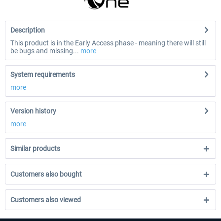
Description
This product is in the Early Access phase - meaning there will still
be bugs and missing...
more
System requirements
more
Version history
more
Similar products
Customers also bought
Customers also viewed