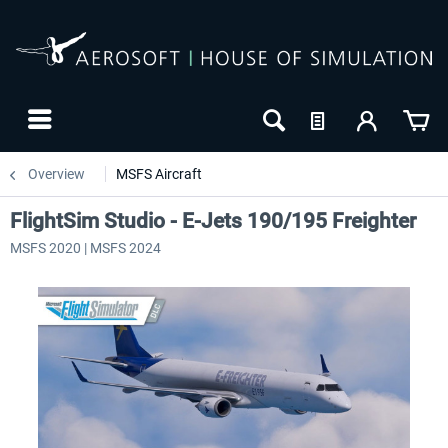
Overview
MSFS Aircraft
FlightSim Studio - E-Jets 190/195 Freighter
MSFS 2020 | MSFS 2024