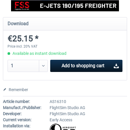
FlightSim Studio - E-Jets 170/175
Aerosoft Aircraft A340-600
Download
€25.15 *
€40.29 *
€80.66 *
Price incl. 20% VAT
Available as instant download
Add to
shopping cart
Remember
Article number:
AS16310
Manufact./Publisher:
FlightSim Studio AG
Developer:
FlightSim Studio AG
Current version:
Early Access
Installation via: