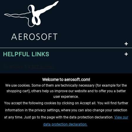
HELPFUL LINKS
Welcome to aerosoft.com!
We use cookies. Some of them are technically necessary (for example for the
shopping cart), others help us improve our website and to offer you a better
user experience.
You accept the following cookies by clicking on Accept all. You will find further
WITHDRAW FROM CONTRACT HERE
information in the privacy settings, where you can also change your selection
at any time. Just go to the page with the data protection declaration.
View our
INFORMATION
data protection declaration.