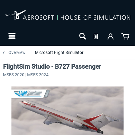
Overview
Microsoft Flight Simulator
FlightSim Studio - B727 Passenger
MSFS 2020 | MSFS 2024
24h FREE