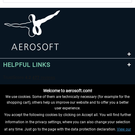
HELPFUL LINKS
Welcome to aerosoft.com!
We use cookies. Some of them are technically necessary (for example for the
shopping cart), others help us improve our website and to offer you a better
user experience.
You accept the following cookies by clicking on Accept all. You will find further
WITHDRAW FROM CONTRACT HERE
information in the privacy settings, where you can also change your selection
at any time. Just go to the page with the data protection declaration.
View our
INFORMATION