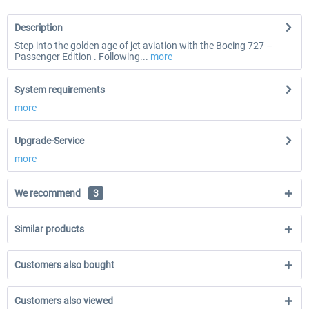
Description
Step into the golden age of jet aviation with the Boeing 727 –
Passenger Edition . Following...
more
System requirements
more
Upgrade-Service
more
We recommend
3
Similar products
Customers also bought
Customers also viewed