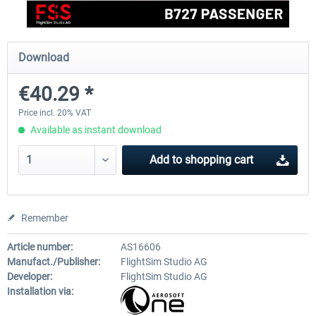
EmergencyDispatcherPro - 24h Free
EmergencyDispatcherPr
Download
Trial
€40.29 *
€0.00 *
€35.99 *
Price incl. 20% VAT
Available as instant download
Add to
shopping cart
Remember
Article number:
AS16606
Manufact./Publisher:
FlightSim Studio AG
Developer:
FlightSim Studio AG
Installation via: