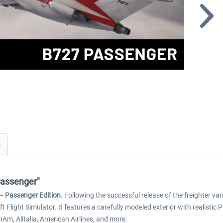
Passenger"
– Passenger Edition
. Following the successful release of the freighter v
soft Flight Simulator. It features a carefully modeled exterior with realist
anAm, Alitalia, American Airlines, and more.