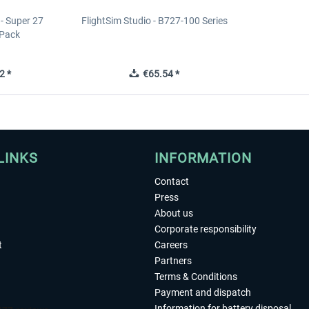
 - Super 27
FlightSim Studio - B727-100 Series
 Pack
2 *
€65.54 *
LINKS
INFORMATION
Contact
Press
About us
Corporate responsibility
t
Careers
Partners
Terms & Conditions
Payment and dispatch
Information for battery disposal