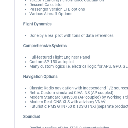
Takeoff/Landing Performance Calculation
Descent Calculator
Passenger Version EFB options
Various Aircraft Options
Flight Dynamics
Done by a real pilot with tons of data references
Comprehensive Systems
Full-featured Flight Engineer Panel
Custom SP-150 autopilot
Many custom logics i.e. electrical logic for APU, GPU, G
Navigation Options
Classic: Radio navigation with independend 1/2 sources
Retro: Custom simulated CIVA INS (AP coupled)
Modern Standard: GNS530 (AP coupled) by Working Title 
Modern Real: GNS-XLS with advisory VNAV
Futuristic: PMS GTN750 & TDS GTNXi (separate produc
Soundset