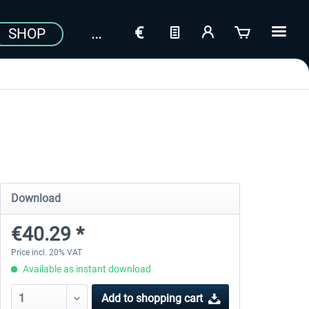
SHOP
Download
€40.29 *
Price incl. 20% VAT
Available as instant download
Add to
shopping cart