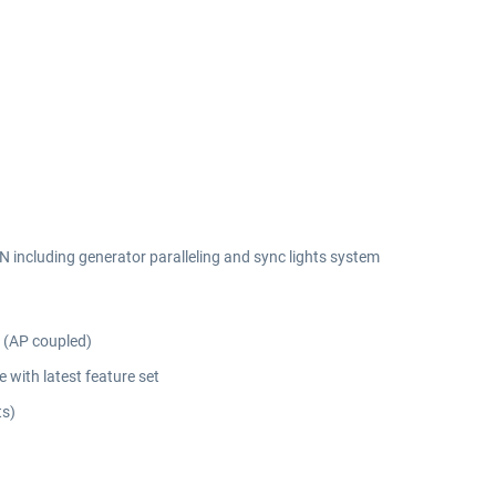
EN including generator paralleling and sync lights system
 (AP coupled)
with latest feature set
ts)