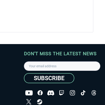
DON'T MISS THE LATEST NEWS
SUBSCRIBE