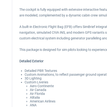
The cockpit is fully equipped with extensive interactive fe
are modeled, complemented by a dynamic cabin crew simula
A built-in Electronic Flight Bag (EFB) offers SimBrief integ
navigation, simulated CIVA INS, and modern GPS variants s
custom electrical system including generator paralleling a
This package is designed for sim pilots looking to experience
Detailed Exterior
Detailed PBR Textures
Custom Animations, to reflect passenger ground operat
3D Lighting
Custom Liveries
Aero Continente
Air Canada
Air Florida
Alitalia
American Airlines
ANA