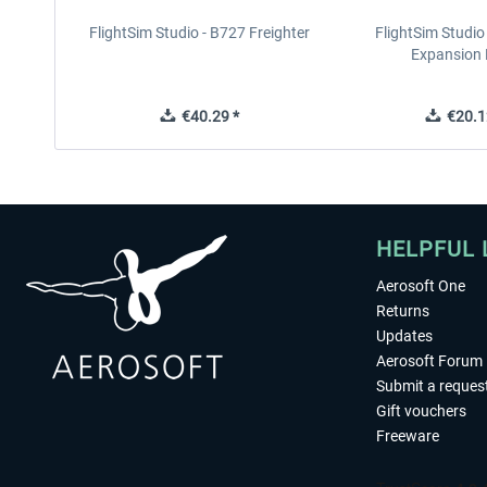
FlightSim Studio - B727 Freighter
FlightSim Studio
Expansion
€40.29 *
€20.1
HELPFUL 
Aerosoft One
Returns
Updates
Aerosoft Forum
Submit a reques
Gift vouchers
Freeware