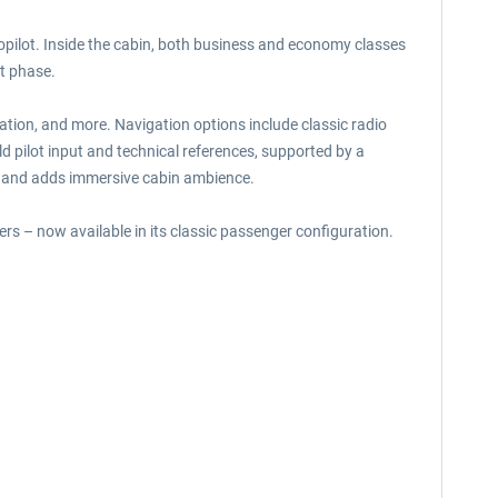
topilot. Inside the cabin, both business and economy classes
t phase.
lation, and more. Navigation options include classic radio
pilot input and technical references, supported by a
ne and adds immersive cabin ambience.
ners – now available in its classic passenger configuration.