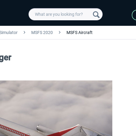
 Simulator
MSFS 2020
MSFS Aircraft
ger