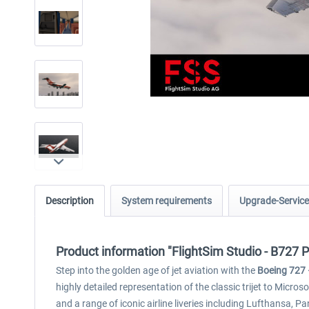
Description
System requirements
Upgrade-Service
Product information "FlightSim Studio - B727 
Step into the golden age of jet aviation with the
Boeing 727 
highly detailed representation of the classic trijet to Micro
and a range of iconic airline liveries including Lufthansa, P