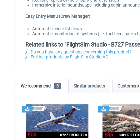
Realistic replica of the JT8D-9 characteristics
Immersive interior soundscape including cabin announ
Easy Entry Menu (Crew Manager)
Automatic checklist flows
Automatic monitoring of systems (i.e. fuel feed, packs t
Related links to "FlightSim Studio - B727 Pass
Do you have any questions concerning this product?
Further products by FlightSim Studio AG
We recommend
3
Similar products
Customers 