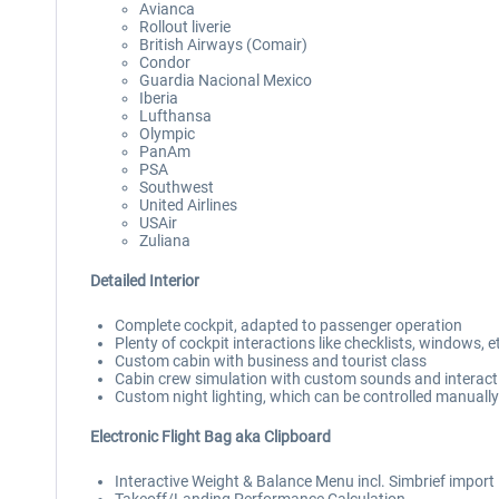
Avianca
Rollout liverie
British Airways (Comair)
Condor
Guardia Nacional Mexico
Iberia
Lufthansa
Olympic
PanAm
PSA
Southwest
United Airlines
USAir
Zuliana
Detailed Interior
Complete cockpit, adapted to passenger operation
Plenty of cockpit interactions like checklists, windows, e
Custom cabin with business and tourist class
Cabin crew simulation with custom sounds and interact
Custom night lighting, which can be controlled manually 
Electronic Flight Bag aka Clipboard
Interactive Weight & Balance Menu incl. Simbrief import