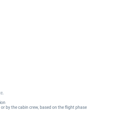
tc.
ion
or by the cabin crew, based on the flight phase