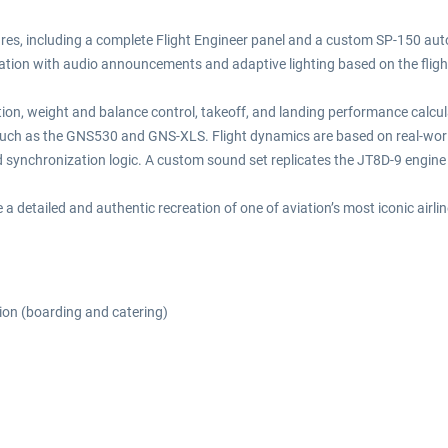
atures, including a complete Flight Engineer panel and a custom SP-150 au
tion with audio announcements and adaptive lighting based on the fligh
ration, weight and balance control, takeoff, and landing performance calcu
uch as the GNS530 and GNS-XLS. Flight dynamics are based on real-world 
nd synchronization logic. A custom sound set replicates the JT8D-9 engi
 a detailed and authentic recreation of one of aviation’s most iconic airli
ion (boarding and catering)