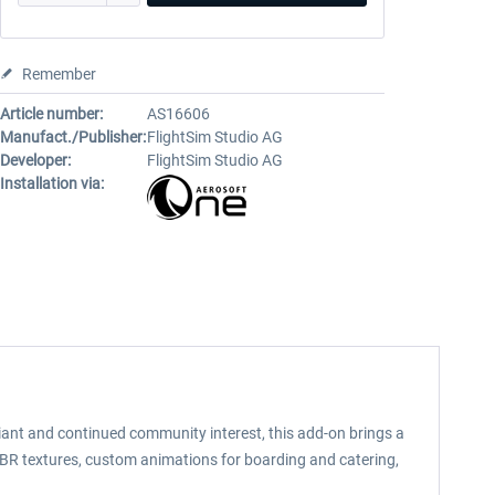
Remember
Article number:
AS16606
Manufact./Publisher:
FlightSim Studio AG
Developer:
FlightSim Studio AG
Installation via:
ariant and continued community interest, this add-on brings a
ic PBR textures, custom animations for boarding and catering,