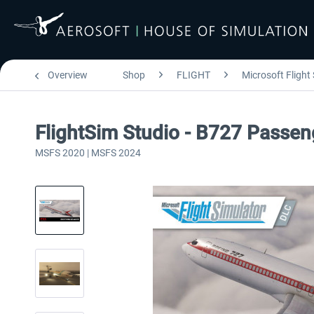
Overview
Shop
FLIGHT
Microsoft Flight
FlightSim Studio - B727 Passen
MSFS 2020 | MSFS 2024