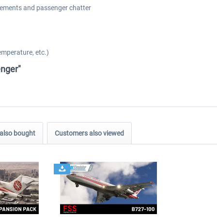
cements and passenger chatter
emperature, etc.)
enger"
also bought
Customers also viewed