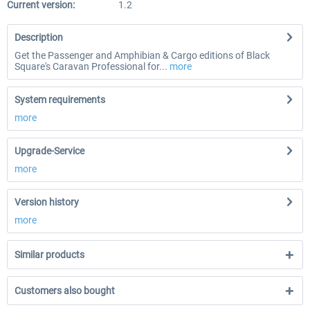
Current version:
1.2
Description
Get the Passenger and Amphibian & Cargo editions of Black
Square's Caravan Professional for...
more
System requirements
more
Upgrade-Service
more
Version history
more
Similar products
Customers also bought