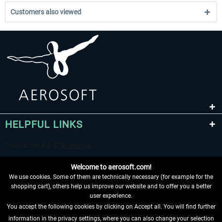
Customers also viewed
HELPFUL LINKS
Welcome to aerosoft.com!
We use cookies. Some of them are technically necessary (for example for the
shopping cart), others help us improve our website and to offer you a better
user experience.
You accept the following cookies by clicking on Accept all. You will find further
WITHDRAW FROM CONTRACT HERE
information in the privacy settings, where you can also change your selection