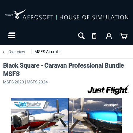
Overview
MSFS Aircraft
Black Square - Caravan Professional Bundle
MSFS
MSFS 2020 | MSFS 2024