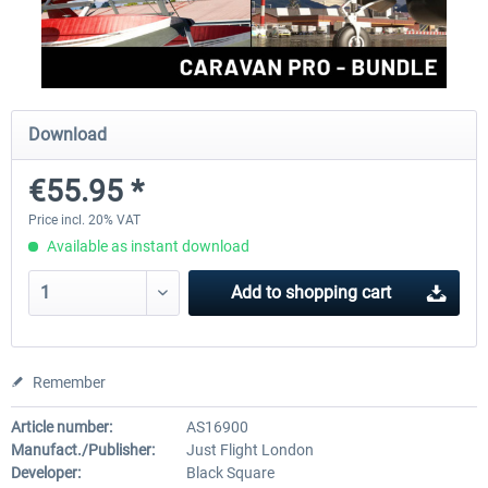
FlightSim Studio - E-Jets 170/175
Aerosoft Aircraft A340-600
Download
€40.29 *
€80.66 *
€55.95 *
Price incl. 20% VAT
Available as instant download
Add to
shopping cart
Remember
Article number:
AS16900
Manufact./Publisher:
Just Flight London
Developer:
Black Square