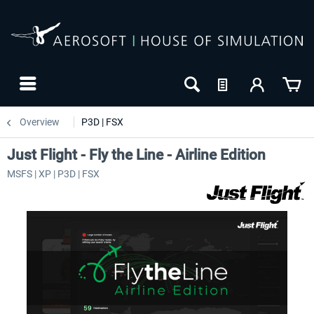
Overview
P3D | FSX
Just Flight - Fly the Line - Airline Edition
MSFS | XP | P3D | FSX