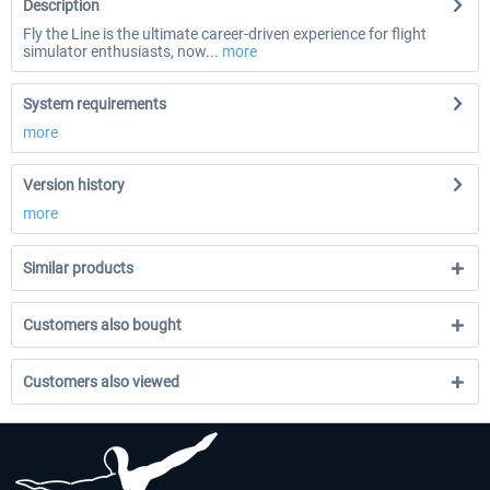
Description
Fly the Line is the ultimate career-driven experience for flight
simulator enthusiasts, now...
more
System requirements
more
Version history
more
Similar products
Customers also bought
Customers also viewed