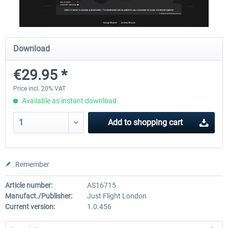
Airbus A320/A321
Aerosoft A330 profession
Download
€29.95 *
€42.69 *
€70.54 *
Price incl. 20% VAT
Available as instant download
Add to
shopping cart
Remember
Article number:
AS16715
Manufact./Publisher:
Just Flight London
Current version:
1.0.456