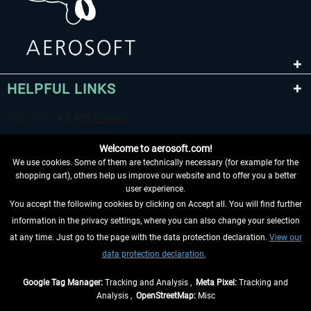
HELPFUL LINKS
Welcome to aerosoft.com!
We use cookies. Some of them are technically necessary (for example for the
shopping cart), others help us improve our website and to offer you a better
user experience.
You accept the following cookies by clicking on Accept all. You will find further
WITHDRAW FROM CONTRACT HERE
information in the privacy settings, where you can also change your selection
at any time. Just go to the page with the data protection declaration.
View our
INFORMATION
data protection declaration.
DON'T MISS THE LATEST NEWS
Google Tag Manager:
Tracking and Analysis ,
Meta Pixel:
Tracking and
Analysis ,
OpenStreetMap:
Misc
*All prices are quoted net of the statutory value-added tax and
shipping