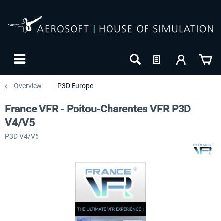
Overview
P3D Europe
France VFR - Poitou-Charentes VFR P3D
V4/V5
P3D V4/V5