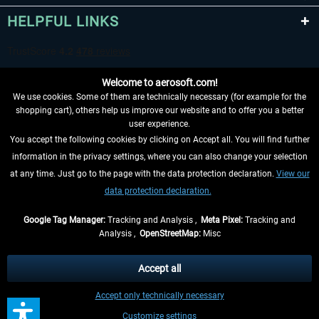
HELPFUL LINKS
Welcome to aerosoft.com!
We use cookies. Some of them are technically necessary (for example for the
shopping cart), others help us improve our website and to offer you a better
user experience.
You accept the following cookies by clicking on Accept all. You will find further
WITHDRAW FROM CONTRACT HERE
information in the privacy settings, where you can also change your selection
at any time. Just go to the page with the data protection declaration.
View our
INFORMATION
data protection declaration.
DON'T MISS THE LATEST NEWS
Google Tag Manager:
Tracking and Analysis ,
Meta Pixel:
Tracking and
Analysis ,
OpenStreetMap:
Misc
*All prices are quoted net of the statutory value-added tax and
shipping
costs
, if not otherwise described
Accept all
** Applies to deliveries within Germany, delivery times for other countries can
Accept only technically necessary
be found in the
shipping information
.
Customize settings