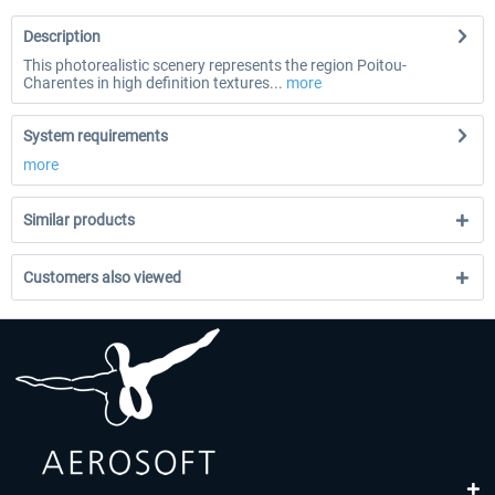
Description
This photorealistic scenery represents the region Poitou-
Charentes in high definition textures...
more
System requirements
more
Similar products
Customers also viewed