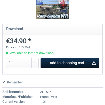
Hamburg-Finkenwerder
Madeira X Evolution
Download
€12.00 *
€25.16 *
€34.90 *
Price incl. 20% VAT
Available as instant download
Add to
shopping cart
Remember
Article number:
AS15163
Manufact./Publisher:
France VFR
Current version:
1.01