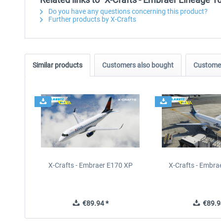
Do you have any questions concerning this product?
Further products by X-Crafts
Similar products
Customers also bought
Customer
X-Crafts - Embraer E170 XP
X-Crafts - Embra
€89.94 *
€89.9