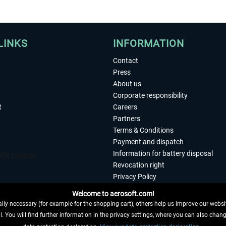
LINKS
INFORMATION
Contact
Press
About us
Corporate responsibility
t
Careers
Partners
Terms & Conditions
Payment and dispatch
Information for battery disposal
Revocation right
Privacy Policy
Accessibility
Welcome to aerosoft.com!
Imprint
ly necessary (for example for the shopping cart), others help us improve our website
. You will find further information in the privacy settings, where you can also chan