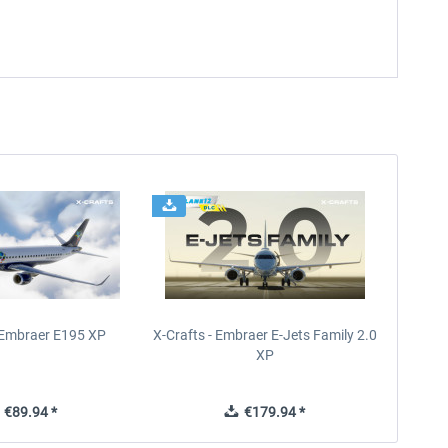
- Embraer E195 XP
X-Crafts - Embraer E-Jets Family 2.0
XP
€89.94 *
€179.94 *