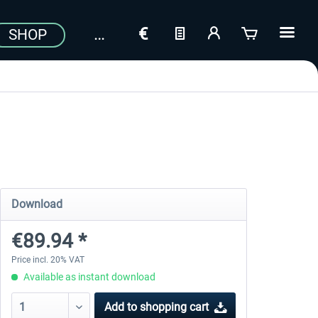
SHOP
Download
€89.94 *
Price incl. 20% VAT
Available as instant download
Add to
shopping cart