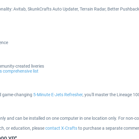
onality: Avitab, SkunkCrafts Auto Updater, Terrain Radar, Better Pushba
ience
mmunity-created liveries
s comprehensive list
 game-changing
5-Minute E-Jets Refresher
, you'll master the Lineage 1
only and can be installed on one computer in one location only. For non-
ch, or education, please
contact X-Crafts
to purchase a separate commerc
000 XP"