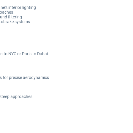
e's interior lighting
roaches
und filtering
utobrake systems
on to NYC or Paris to Dubai
ts for precise aerodynamics
 steep approaches