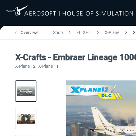
Overview
Shop
FLIGHT
X-Plane
X
X-Crafts - Embraer Lineage 100
X-Plane 12 | X-Plane 11