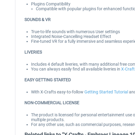
Plugins Compatibility
Compatible with popular plugins for enhanced functi
SOUNDS & VR
True-to-life sounds with numerous User settings
Integrated Noise-Cancelling Headset Effect
Fine-tuned VR for a fully immersive and seamless exper
LIVERIES
Includes 4 default liveries, with many additional free co
You can always easily find all available liveries in
X-Craft
EASY GETTING STARTED
With X-Crafts easy-to-follow
Getting Started Tutorial
and
NON-COMMERCIAL LICENSE
The product is licensed for personal entertainment use 
multiple products.
For any other use, such as commercial purposes, resear
Related links to "X-Crafts - Embraer Lineage 1