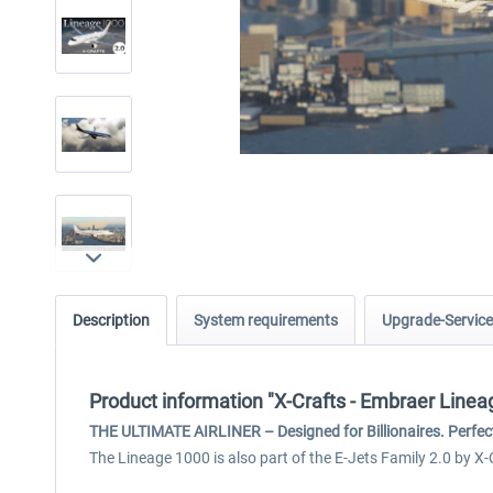
Description
System requirements
Upgrade-Service
Product information "X-Crafts - Embraer Line
THE ULTIMATE AIRLINER – Designed for Billionaires. Perfect
The Lineage 1000 is also part of the E-Jets Family 2.0 by X-