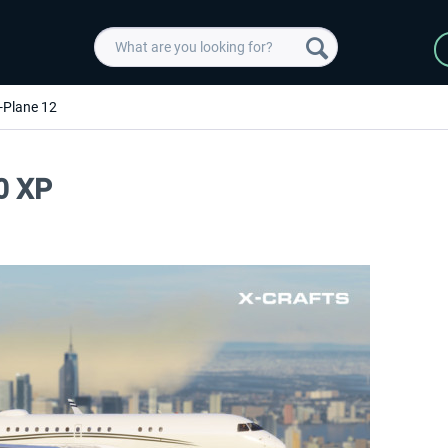
-Plane 12
0 XP