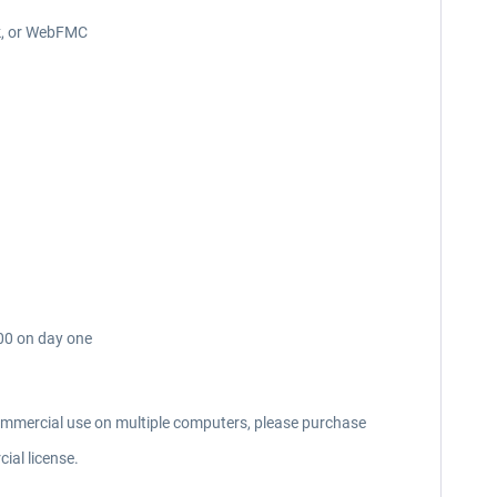
ck, or WebFMC
000 on day one
commercial use on multiple computers, please purchase
ial license.