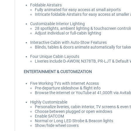
Foldable Airstairs
Fully animated for easy access at small airports
Intricate foldable Airstairs for easy access at smaller
Customizable Interior Lighting
28 spotlights, ambient lighting & touchscreen control
Adjust individual or full-cabin lighting
Interactive Cabin with Auto-Stow Features
Blinds, tables & doors animate automatically for take
Four Unique Cabin Layouts
Liveries include D-AWOW, N378TB, PR-LJT & Default 
ENTERTAINMENT & CUSTOMIZATION
Five Working TVs with Internet Access
Pre-departure slideshow & flight info
Browse the internet or YouTube at 41,000ft via Avita
Highly Customizable
Personalize liveries, cabin interior, TV screens & even 
Choose between plugged or open windows
Enable SATCOM
Normal or Long LED Strobe & Beacon lights
Show/hide wheel covers