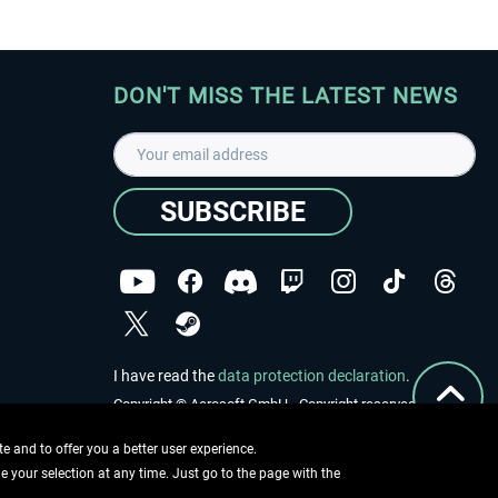
DON'T MISS THE LATEST NEWS
SUBSCRIBE
I have read the
data protection declaration
.
Copyright © Aerosoft GmbH - Copyright reserved
 and to offer you a better user experience.
ge your selection at any time. Just go to the page with the