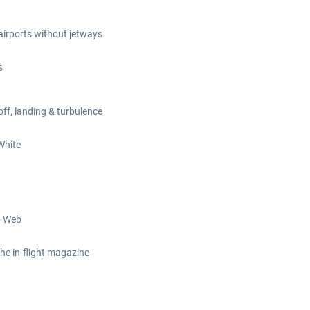
 airports without jetways
s
off, landing & turbulence
White
b Web
the in-flight magazine