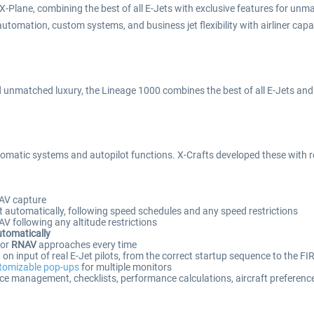
-Plane, combining the best of all E-Jets with exclusive features for unm
l automation, custom systems, and business jet flexibility with airliner capa
unmatched luxury, the Lineage 1000 combines the best of all E-Jets and ta
omatic systems and autopilot functions. X-Crafts developed these with real
AV capture
 automatically, following speed schedules and any speed restrictions
 following any altitude restrictions
utomatically
or
RNAV
approaches every time
n input of real E-Jet pilots, from the correct startup sequence to the FI
tomizable pop-ups
for multiple monitors
ce management, checklists, performance calculations, aircraft preferenc