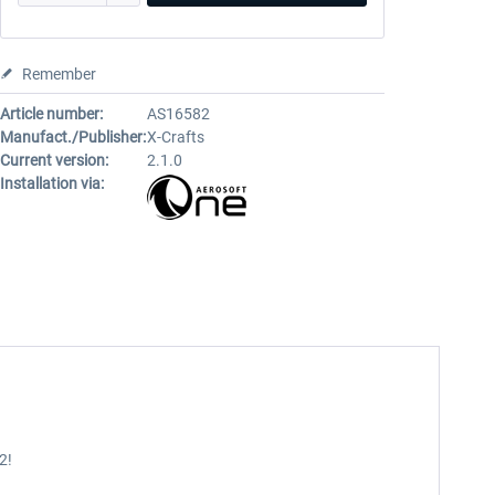
Remember
Article number:
AS16582
Manufact./Publisher:
X-Crafts
Current version:
2.1.0
Installation via:
2!