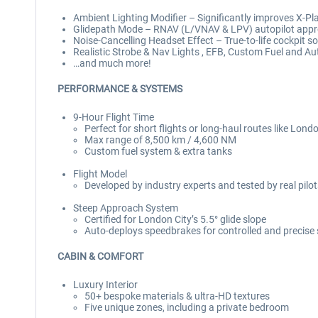
Ambient Lighting Modifier – Significantly improves X-Plan
Glidepath Mode – RNAV (L/VNAV & LPV) autopilot app
Noise-Cancelling Headset Effect – True-to-life cockpit so
Realistic Strobe & Nav Lights , EFB, Custom Fuel and A
…and much more!
PERFORMANCE & SYSTEMS
9-Hour Flight Time
Perfect for short flights or long-haul routes like Lond
Max range of 8,500 km / 4,600 NM
Custom fuel system & extra tanks
Flight Model
Developed by industry experts and tested by real pilo
Steep Approach System
Certified for London City’s 5.5° glide slope
Auto-deploys speedbrakes for controlled and precise
CABIN & COMFORT
Luxury Interior
50+ bespoke materials & ultra-HD textures
Five unique zones, including a private bedroom