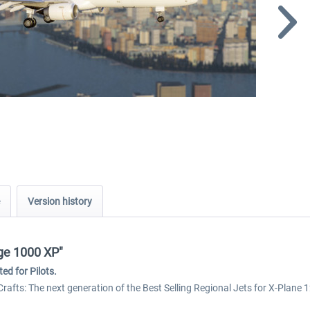
Version history
age 1000 XP"
ed for Pilots.
Crafts: The next generation of the Best Selling Regional Jets for X-Plane 1