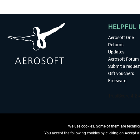
HELPFUL 
Aerosoft One
Returns
Updates
Aerosoft Forum
Submit a reques
Gift vouchers
Freeware
We use cookies. Some of them are technical
You accept the following cookies by clicking on Accept all