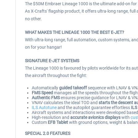
The $50M Embraer Lineage 1000 is the ultimate add-on for X
As X-Crafts' flagship product, it offers ultra-long range, ful
no other.
WHAT MAKES THE LINEAGE 1000 THE BEST E-JET?
With ultra-long range, full automation, custom systems, and 
on for your hangar!
SIGNATURE E-JET SYSTEMS
The Lineage 1000 is favoured by pilots worldwide for its aut
the aircraft throughout the fight:
Automatically
guided takeoff
sequence with LNAV & VN
FMS Speed
manages all the speeds throughout the flight
Authentic FMS
ensures precise guidance for LNAV & VNAV
VNAV calculates the ideal TOD and
starts the descent a
ILS Autotune
and the autopilot guarantee effortless
ILS
Aircraft systems and interactions were developed based o
High-resolution and
accurate avionics displays
with
cus
Custom
EFB Tablet
with ground options, weight & balan
SPECIAL 2.0 FEATURES