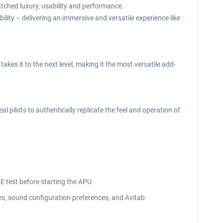
atched luxury, usability and performance.
bility
delivering an immersive and versatile experience like
–
kes it to the next level, making it the most versatile add-
 pilots to authentically replicate the feel and operation of
RE test before starting the APU
es, sound configuration preferences, and Avitab