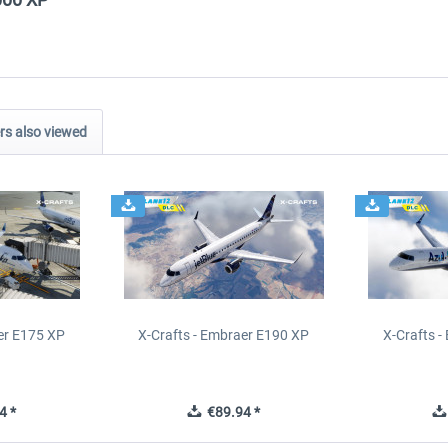
s also viewed
er E175 XP
X-Crafts - Embraer E190 XP
X-Crafts 
4 *
€89.94 *