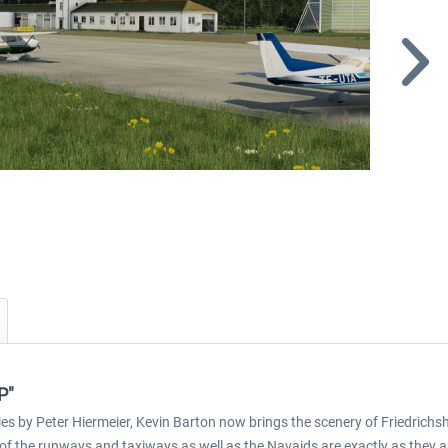
P"
es by Peter Hiermeier, Kevin Barton now brings the scenery of Friedrichsh
 of the runways and taxiways as well as the Navaids are exactly as they are