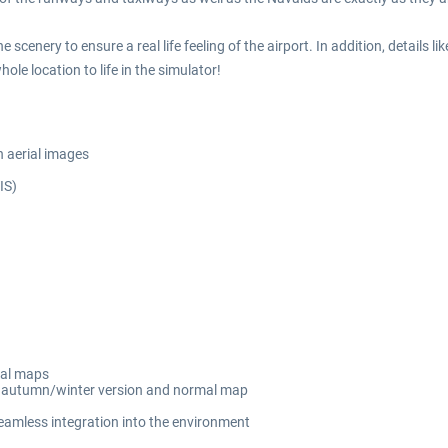
scenery to ensure a real life feeling of the airport. In addition, details l
hole location to life in the simulator!
n aerial images
IS)
mal maps
ng autumn/winter version and normal map
seamless integration into the environment