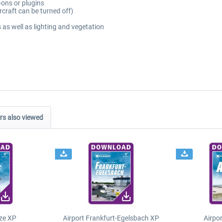
-ons or plugins
rcraft can be turned off)
 as well as lighting and vegetation
s also viewed
ze XP
Airport Frankfurt-Egelsbach XP
Airpo