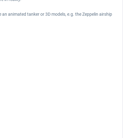
ike an animated tanker or 3D models, e.g. the Zeppelin airship