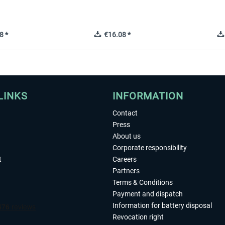
8 *
€16.08 *
LINKS
INFORMATION
Contact
Press
About us
Corporate responsibility
t
Careers
Partners
Terms & Conditions
Payment and dispatch
Information for battery disposal
Revocation right