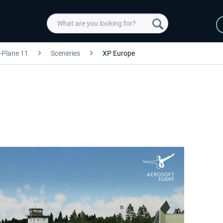
-Plane 11
Sceneries
XP Europe