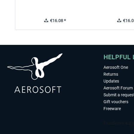
€16.08 *
€16.0
HELPFUL 
Aerosoft One
Returns
Updates
Aerosoft Forum
Submit a reques
Gift vouchers
Freeware