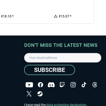
€18.10 *
€15.07 *
DON'T MISS THE LATEST NEWS
SUBSCRIBE
I have read the
data protection declaration
.