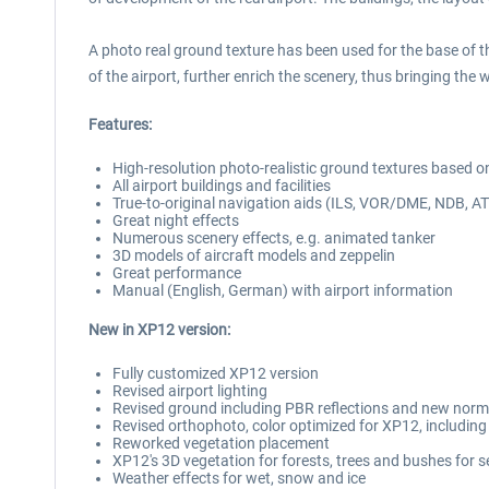
A photo real ground texture has been used for the base of the 
of the airport, further enrich the scenery, thus bringing the w
Features:
High-resolution photo-realistic ground textures based o
All airport buildings and facilities
True-to-original navigation aids (ILS, VOR/DME, NDB, AT
Great night effects
Numerous scenery effects, e.g. animated tanker
3D models of aircraft models and zeppelin
Great performance
Manual (English, German) with airport information
New in XP12 version:
Fully customized XP12 version
Revised airport lighting
Revised ground including PBR reflections and new nor
Revised orthophoto, color optimized for XP12, includi
Reworked vegetation placement
XP12's 3D vegetation for forests, trees and bushes for 
Weather effects for wet, snow and ice