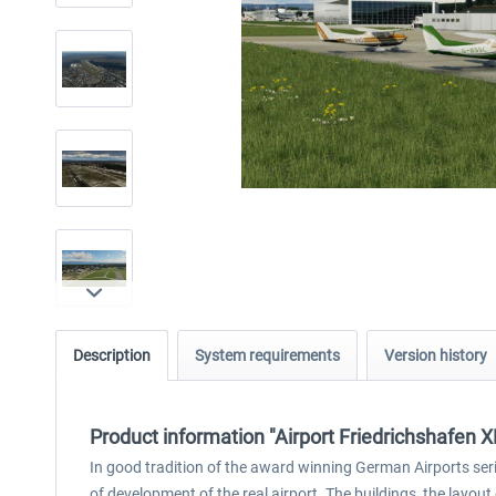
Description
System requirements
Version history
Product information "Airport Friedrichshafen X
In good tradition of the award winning German Airports seri
of development of the real airport. The buildings, the layout