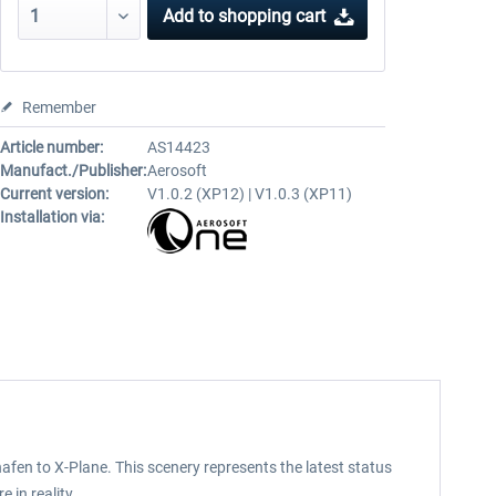
Add to
shopping cart
Remember
Article number:
AS14423
Manufact./Publisher:
Aerosoft
Current version:
V1.0.2 (XP12) | V1.0.3 (XP11)
Installation via:
afen to X-Plane. This scenery represents the latest status
 in reality.