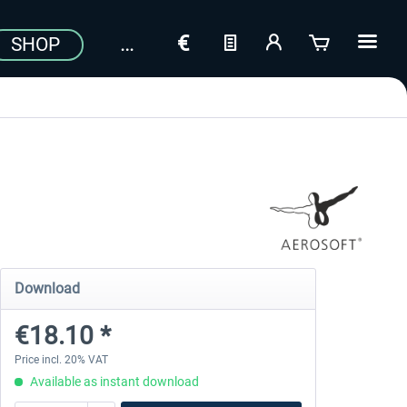
SHOP
Download
€18.10 *
Price incl. 20% VAT
Available as instant download