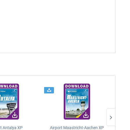
rt Antalya XP
Airport Maastricht-Aachen XP
Poli