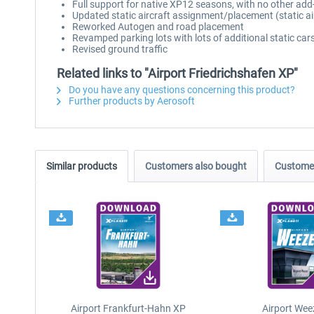
Full support for native XP12 seasons, with no other add
Updated static aircraft assignment/placement (static ai
Reworked Autogen and road placement
Revamped parking lots with lots of additional static cars
Revised ground traffic
Related links to "Airport Friedrichshafen XP"
Do you have any questions concerning this product?
Further products by Aerosoft
Similar products
Customers also bought
Customer
Airport Frankfurt-Hahn XP
Airport Wee