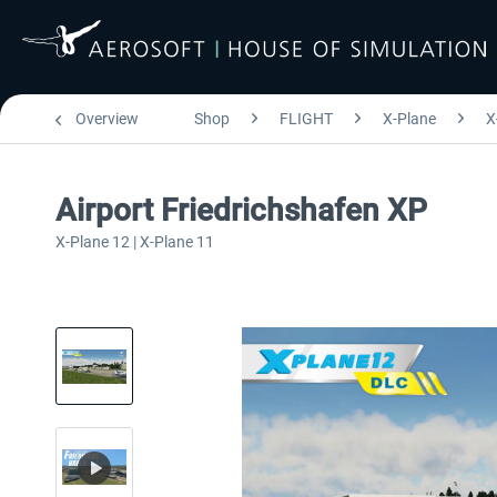
Overview
Shop
FLIGHT
X-Plane
X
Airport Friedrichshafen XP
X-Plane 12 | X-Plane 11