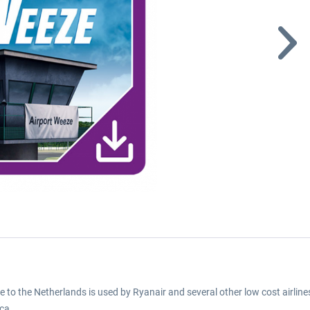
o the Netherlands is used by Ryanair and several other low cost airlines
ca.