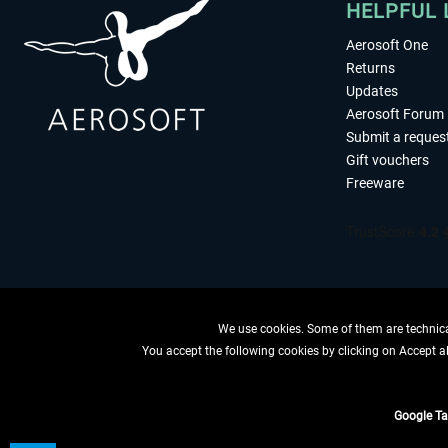
HELPFUL 
Aerosoft One
Returns
Updates
Aerosoft Forum
Submit a reques
Gift vouchers
Freeware
We use cookies. Some of them are technical
You accept the following cookies by clicking on Accept all
WITHDRAW
Google T
*All price