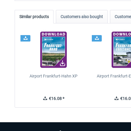
Similar products
Customers also bought
Customer
Airport Frankfurt-Hahn XP
Airport Frankfurt-
€16.08 *
€16.0