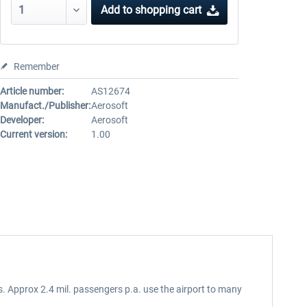
Add to
shopping cart
Remember
Article number:
AS12674
Manufact./Publisher:
Aerosoft
Developer:
Aerosoft
Current version:
1.00
. Approx 2.4 mil. passengers p.a. use the airport to many