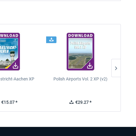
astricht-Aachen XP
Polish Airports Vol. 2 XP (v2)
€15.07 *
€29.27 *