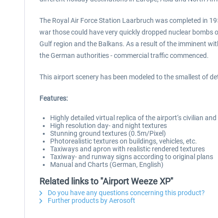
The Royal Air Force Station Laarbruch was completed in 195
war those could have very quickly dropped nuclear bombs on d
Gulf region and the Balkans. As a result of the imminent wi
the German authorities - commercial traffic commenced.
This airport scenery has been modeled to the smallest of detai
Features:
Highly detailed virtual replica of the airport‘s civilian an
High resolution day- and night textures
Stunning ground textures (0.5m/Pixel)
Photorealistic textures on buildings, vehicles, etc.
Taxiways and apron with realistic rendered textures
Taxiway- and runway signs according to original plans
Manual and Charts (German, English)
Related links to "Airport Weeze XP"
Do you have any questions concerning this product?
Further products by Aerosoft