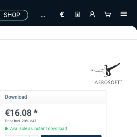
SHOP
Download
€16.08 *
Price incl. 20% VAT
Available as instant download