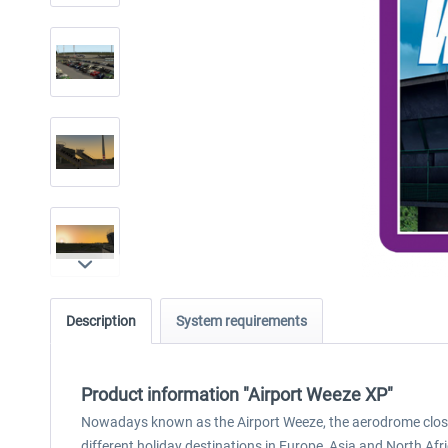
Description
System requirements
Product information "Airport Weeze XP"
Nowadays known as the Airport Weeze, the aerodrome close t
different holiday destinations in Europe, Asia and North Afri