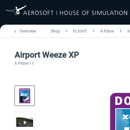
Overview
Shop
FLIGHT
X-Plane
X
Airport Weeze XP
X-Plane 11