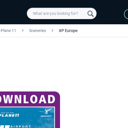
-Plane 11
Sceneries
XP Europe