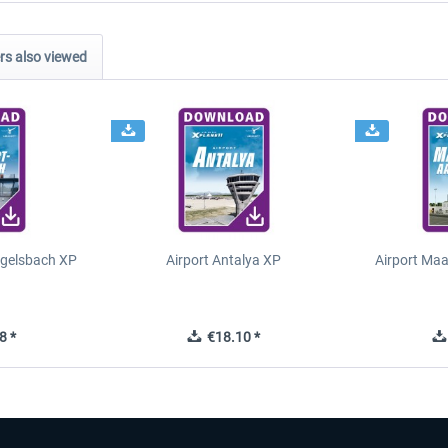
s also viewed
Egelsbach XP
Airport Antalya XP
Airport Ma
8 *
€18.10 *