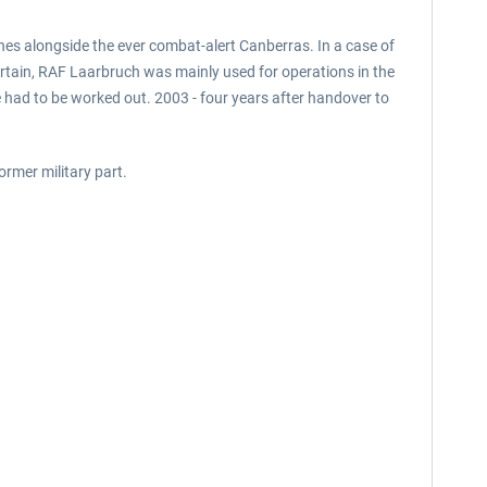
es alongside the ever combat-alert Canberras. In a case of
Curtain, RAF Laarbruch was mainly used for operations in the
 had to be worked out. 2003 - four years after handover to
ormer military part.