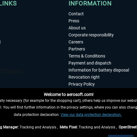
LINKS
INFORMATION
Contact
Press
About us
Corporate responsibility
t
Careers
Partners
Terms & Conditions
Payment and dispatch
Information for battery disposal
Revocation right
Privacy Policy
Accessibility
Welcome to aerosoft.com!
Imprint
ly necessary (for example for the shopping cart), others help us improve our website
. You will find further information in the privacy settings, where you can also chan
 FROM CONTRACT HERE
data protection declaration.
View our data protection declaration.
ag Manager:
Tracking and Analysis ,
Meta Pixel:
Tracking and Analysis ,
OpenStree
s are quoted net of the statutory value-added tax and
shipping costs
, if not otherwis