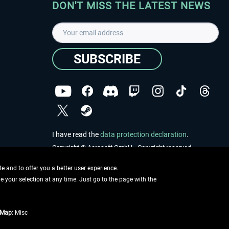
DON'T MISS THE LATEST NEWS
SUBSCRIBE
I have read the
data protection declaration
.
Copyright © Aerosoft GmbH - Copyright reserved
 and to offer you a better user experience.
ge your selection at any time. Just go to the page with the
tMap:
Misc
e described