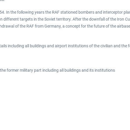
4. In the following years the RAF stationed bombers and interceptor plan
ifferent targets in the Soviet territory. After the downfall of the Iron 
thdrawal of the RAF from Germany, a concept for the future of the airbase
ls including all buildings and airport institutions of the civilian and the f
d the former military part including all buildings and its institutions