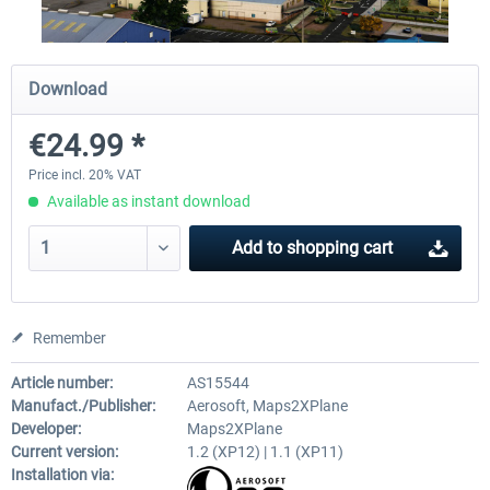
Traffic Global for X-Plane 12/11
X-Plane.org - King Air 350
Download
(Windows)
€24.99 *
€44.95 *
€54.41 *
Price incl. 20% VAT
Available as instant download
Add to
shopping cart
Remember
Article number:
AS15544
Manufact./Publisher:
Aerosoft, Maps2XPlane
Developer:
Maps2XPlane
Current version:
1.2 (XP12) | 1.1 (XP11)
Installation via: