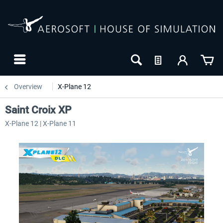
Overview
X-Plane 12
Saint Croix XP
X-Plane 12 | X-Plane 11