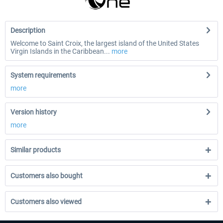
Description
Welcome to Saint Croix, the largest island of the United States
Virgin Islands in the Caribbean...
more
System requirements
more
Version history
more
Similar products
Customers also bought
Customers also viewed