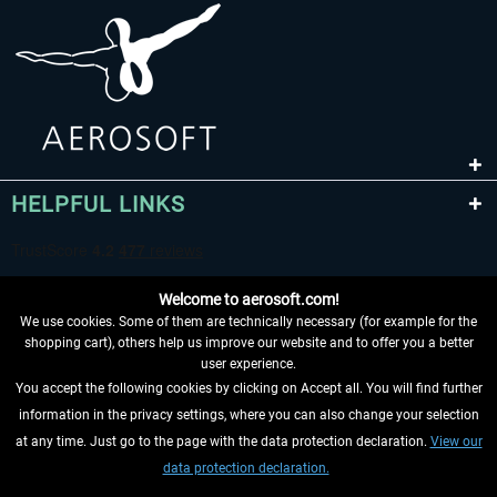
HELPFUL LINKS
Welcome to aerosoft.com!
We use cookies. Some of them are technically necessary (for example for the
shopping cart), others help us improve our website and to offer you a better
user experience.
You accept the following cookies by clicking on Accept all. You will find further
WITHDRAW FROM CONTRACT HERE
information in the privacy settings, where you can also change your selection
at any time. Just go to the page with the data protection declaration.
View our
INFORMATION
data protection declaration.