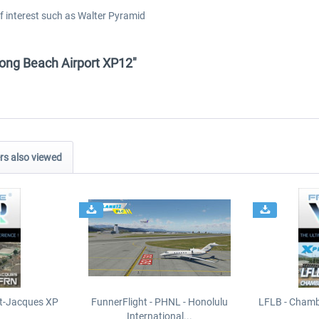
of interest such as Walter Pyramid
 Long Beach Airport XP12"
s also viewed
t-Jacques XP
FunnerFlight - PHNL - Honolulu
LFLB - Chamb
International...