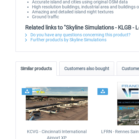
Accurate island and cities using original OSM data
High resolution buildings, industrial area and buildings 
Amazing and detailed island night textures
Ground traffic
Related links to "Skyline Simulations - KLGB -
Do you have any questions concerning this product?
Further products by Skyline Simulations
Similar products
Customers also bought
Customer
KCVG - Cincinnati International
LFRN - Rennes Sain
Airport XP