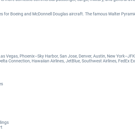
s for Boeing and McDonnell Douglas aircraft. The famous Walter Pyrami
, Las Vegas, Phoenix–Sky Harbor, San Jose, Denver, Austin, New York–JFK
Delta Connection, Hawaiian Airlines, JetBlue, Southwest Airlines, FedEx Exp
es
dings
rt