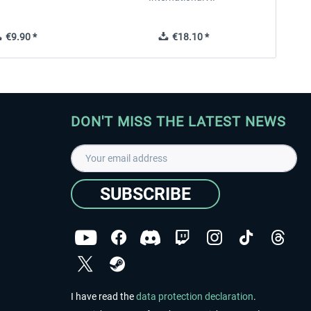
€9.90 *
€18.10 *
DON'T MISS THE LATEST NEWS
SUBSCRIBE
I have read the
data protection declaration
.