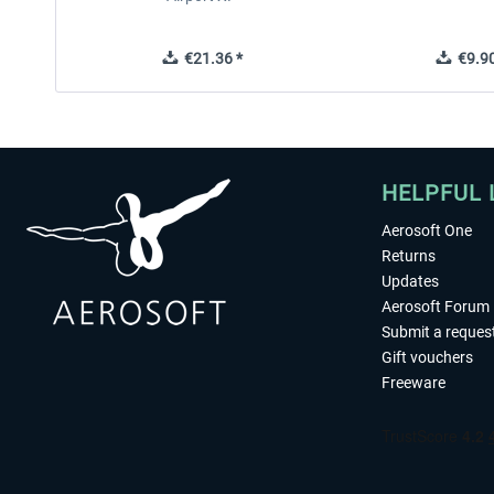
€21.36 *
€9.90
HELPFUL 
Aerosoft One
Returns
Updates
Aerosoft Forum
Submit a reques
Gift vouchers
Freeware