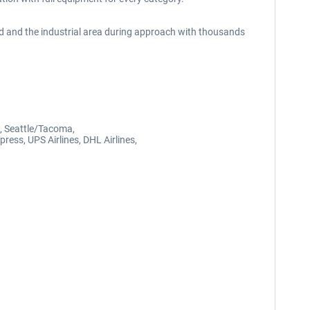
d and the industrial area during approach with thousands
, Seattle/Tacoma,
ress, UPS Airlines, DHL Airlines,