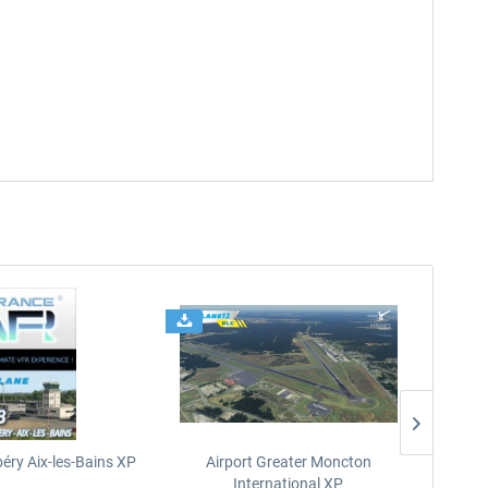
éry Aix-les-Bains XP
Airport Greater Moncton
International XP