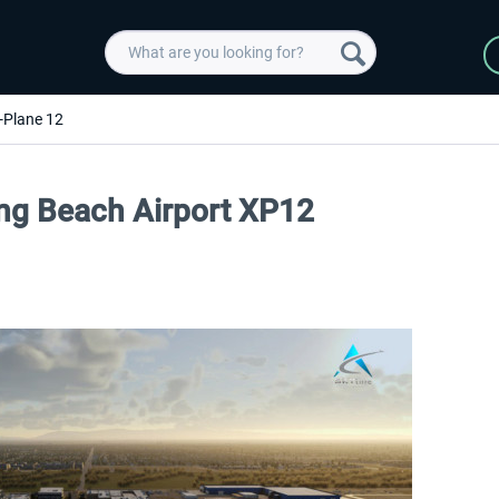
-Plane 12
ong Beach Airport XP12