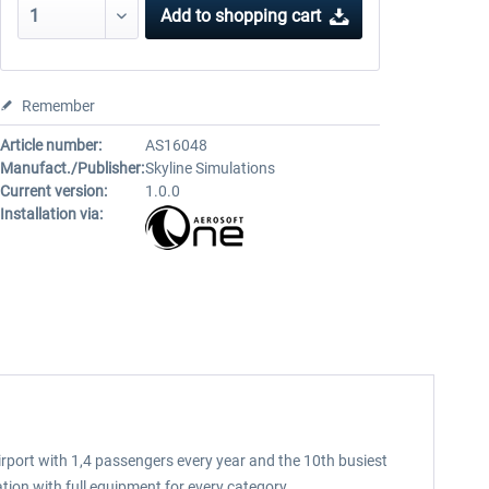
Add to
shopping cart
Remember
Article number:
AS16048
Manufact./Publisher:
Skyline Simulations
Current version:
1.0.0
Installation via:
irport with 1,4 passengers every year and the 10th busiest
ation with full equipment for every category.