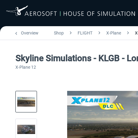
Overview
Shop
FLIGHT
X-Plane
X
Skyline Simulations - KLGB - L
X-Plane 12