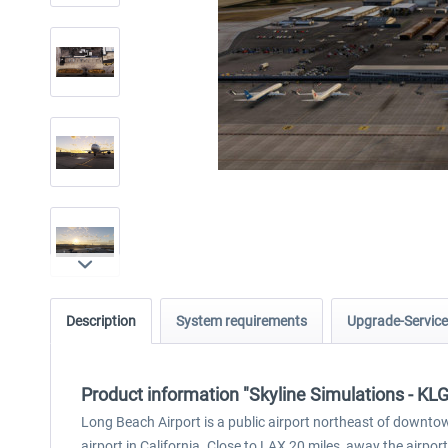
Description
System requirements
Upgrade-Service
Product information "Skyline Simulations - KL
Long Beach Airport is a public airport northeast of downto
airport in California. Close to LAX 20 miles, away the airpo