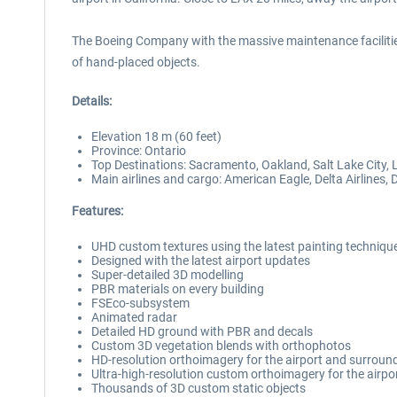
The Boeing Company with the massive maintenance facilitie
of hand-placed objects.
Details:
Elevation 18 m (60 feet)
Province: Ontario
Top Destinations: Sacramento, Oakland, Salt Lake City
Main airlines and cargo: American Eagle, Delta Airlines, 
Features:
UHD custom textures using the latest painting techniqu
Designed with the latest airport updates
Super-detailed 3D modelling
PBR materials on every building
FSEco-subsystem
Animated radar
Detailed HD ground with PBR and decals
Custom 3D vegetation blends with orthophotos
HD-resolution orthoimagery for the airport and surroun
Ultra-high-resolution custom orthoimagery for the airpo
Thousands of 3D custom static objects