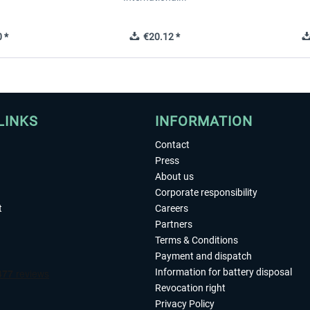
 *
€20.12 *
LINKS
INFORMATION
Contact
Press
About us
Corporate responsibility
t
Careers
Partners
Terms & Conditions
Payment and dispatch
Information for battery disposal
Revocation right
Privacy Policy