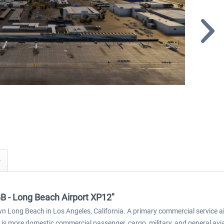
GB - Long Beach Airport XP12"
wn Long Beach in Los Angeles, California. A primary commercial service a
rt is more domestic commercial passenger, cargo, military, and general avi