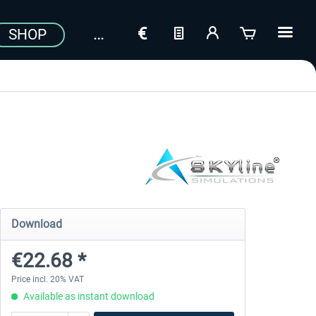
SHOP
Download
€22.68 *
Price incl. 20% VAT
Available as instant download