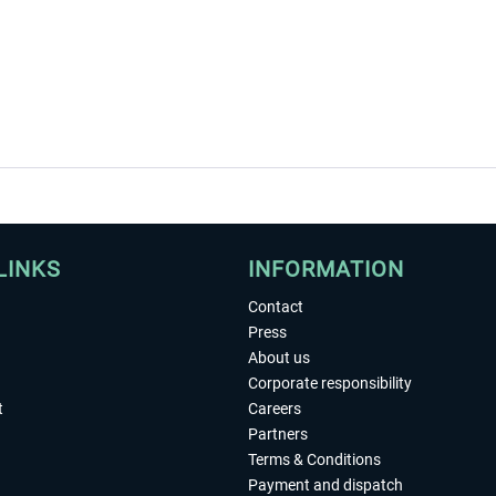
LINKS
INFORMATION
Contact
Press
About us
Corporate responsibility
t
Careers
Partners
Terms & Conditions
Payment and dispatch