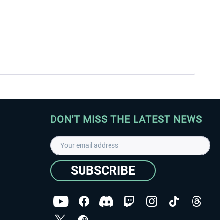
DON'T MISS THE LATEST NEWS
SUBSCRIBE