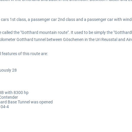
c cars 1st class, a passenger car 2nd class and a passenger car with win
e called the "Gotthard mountain route". It used to be simply the "Gotthard
ilometer Gotthard tunnel between Göschenen in the Uri Reusstal and Airol
features of this route are:
uously 28
SBB with 8300 hp
 Contender
thard Base Tunnel was opened
104-4