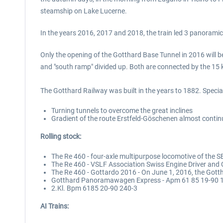
steamship on Lake Lucerne.
In the years 2016, 2017 and 2018, the train led 3 panorami
Only the opening of the Gotthard Base Tunnel in 2016 will b
and "south ramp" divided up. Both are connected by the 15 k
The Gotthard Railway was built in the years to 1882. Special 
Turning tunnels to overcome the great inclines
Gradient of the route Erstfeld-Göschenen almost contin
Rolling stock:
The Re 460 - four-axle multipurpose locomotive of the 
The Re 460 - VSLF Association Swiss Engine Driver and
The Re 460 - Gottardo 2016 - On June 1, 2016, the Got
Gotthard Panoramawagen Express - Apm 61 85 19-90 
2.Kl. Bpm 6185 20-90 240-3
AI Trains: