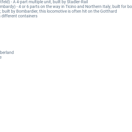
feld) - A 4-part multiple unit, built by Stadler-Rail
ombardy) - 4 or 6 parts on the way in Ticino and Northern Italy; built for b
built by Bombardier, this locomotive is often hit on the Gotthard
 different containers
Oberland
e