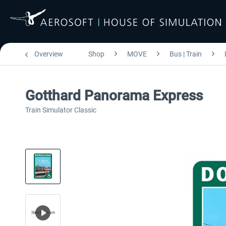
Overview
Shop
MOVE
Bus | Train
Gotthard Panorama Express
Train Simulator Classic