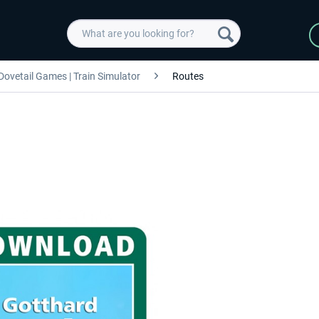
Dovetail Games | Train Simulator
Routes