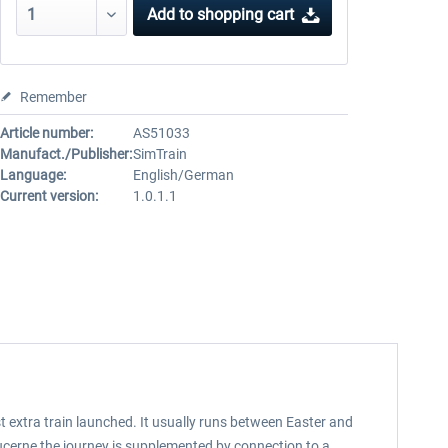
Add to
shopping cart
Remember
Article number:
AS51033
Manufact./Publisher:
SimTrain
Language:
English/German
Current version:
1.0.1.1
t extra train launched. It usually runs between Easter and
ucerne the journey is supplemented by connection to a