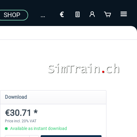
SHOP
Download
€30.71 *
Price incl. 20% VAT
Available as instant download