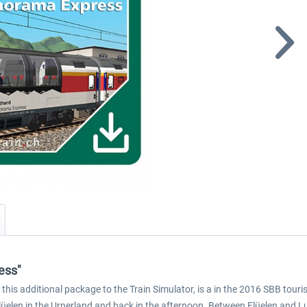
ess"
s additional package to the Train Simulator, is a in the 2016 SBB touris
lüelen in the Urnerland and back in the afternoon. Between Flüelen and L