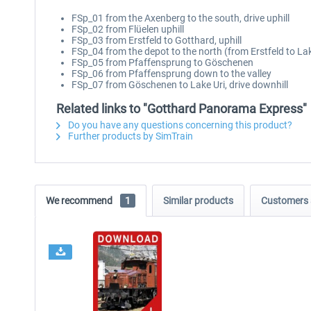
FSp_01 from the Axenberg to the south, drive uphill
FSp_02 from Flüelen uphill
FSp_03 from Erstfeld to Gotthard, uphill
FSp_04 from the depot to the north (from Erstfeld to La
FSp_05 from Pfaffensprung to Göschenen
FSp_06 from Pfaffensprung down to the valley
FSp_07 from Göschenen to Lake Uri, drive downhill
Related links to "Gotthard Panorama Express"
Do you have any questions concerning this product?
Further products by SimTrain
We recommend
1
Similar products
Customers 