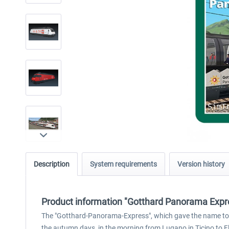
Description
System requirements
Version history
Product information "Gotthard Panorama Expr
The "Gotthard-Panorama-Express", which gave the name to thi
the autumn days, in the morning from Lugano in Ticino to F