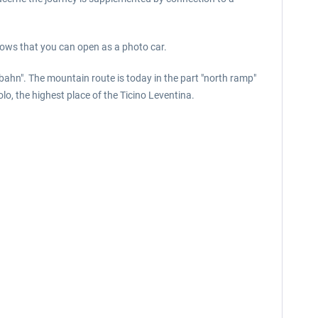
dows that you can open as a photo car.
bahn". The mountain route is today in the part "north ramp"
o, the highest place of the Ticino Leventina.