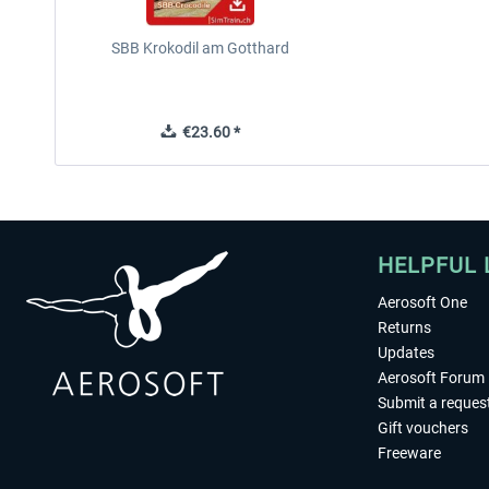
SBB Krokodil am Gotthard
€23.60 *
HELPFUL 
Aerosoft One
Returns
Updates
Aerosoft Forum
Submit a reques
Gift vouchers
Freeware