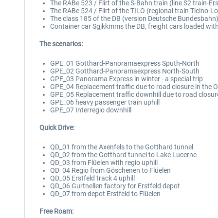
The RABe 523 / Flirt of the S-Bahn train (line S2 train-Erst
The RABe 524 / Flirt of the TILO (regional train Ticino-L
The class 185 of the DB (version Deutsche Bundesbahn); 
Container car Sgjkkmms the DB, freight cars loaded with
The scenarios:
GPE_01 Gotthard-Panoramaexpress Sputh-North
GPE_02 Gotthard-Panoramaexpress North-South
GPE_03 Panorama Express in winter - a special trip
GPE_04 Replacement traffic due to road closure in the 
GPE_05 Replacement traffic downhill due to road closur
GPE_06 heavy passenger train uphill
GPE_07 Interregio downhill
Quick Drive:
QD_01 from the Axenfels to the Gotthard tunnel
QD_02 from the Gotthard tunnel to Lake Lucerne
QD_03 from Flüelen with regio uphill
QD_04 Regio from Göschenen to Flüelen
QD_05 Erstfeld track 4 uphill
QD_06 Gurtnellen factory for Erstfeld depot
QD_07 from depot Erstfeld to Flüelen
Free Roam: