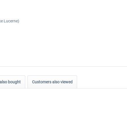
ke Lucerne)
also bought
Customers also viewed