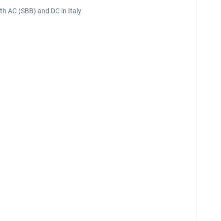
oth AC (SBB) and DC in Italy