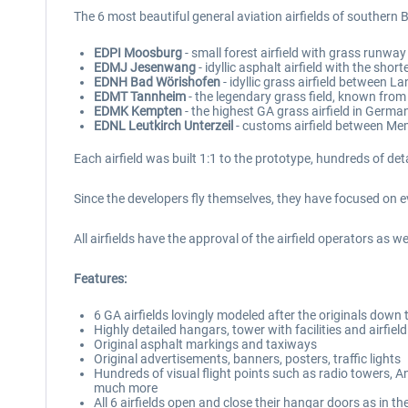
The 6 most beautiful general aviation airfields of southern B
EDPI Moosburg
- small forest airfield with grass runwa
EDMJ Jesenwang
- idyllic asphalt airfield with the sh
EDNH Bad Wörishofen
- idyllic grass airfield between
EDMT Tannheim
- the legendary grass field, known from
EDMK Kempten
- the highest GA grass airfield in Germa
EDNL Leutkirch Unterzeil
- customs airfield between 
Each airfield was built 1:1 to the prototype, hundreds of de
Since the developers fly themselves, they have focused on ever
All airfields have the approval of the airfield operators as
Features:
6 GA airfields lovingly modeled after the originals down t
Highly detailed hangars, tower with facilities and airfield
Original asphalt markings and taxiways
Original advertisements, banners, posters, traffic lights
Hundreds of visual flight points such as radio towers,
much more
All 6 airfields open and close their hangar doors as in th