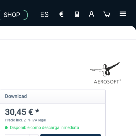
SHOP
Download
30,45 € *
Precio incl. 21% IVA legal
Disponible como descarga inmediata