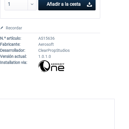
Añadir a la cesta
Recordar
N.º artículo:
AS15636
Fabricante:
Aerosoft
Desarrollador:
ClearPropStudios
Versión actual:
1.0.1.0
Installation via: