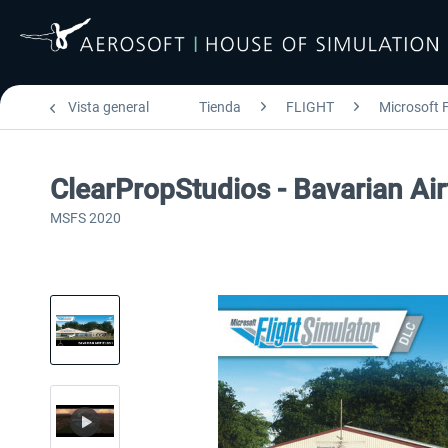
Vista general
Tienda
FLIGHT
Microsoft F
ClearPropStudios - Bavarian Air
MSFS 2020