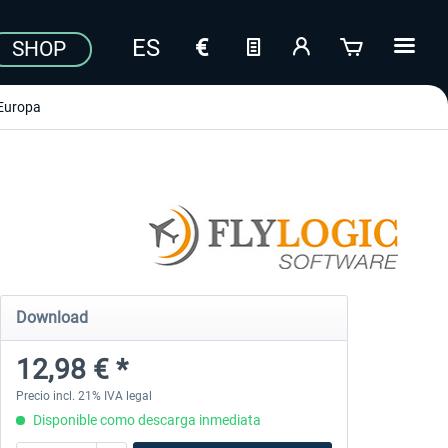
SHOP
Europa
Download
12,98 € *
Precio incl. 21% IVA legal
Disponible como descarga inmediata