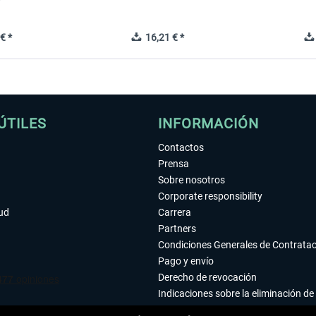
€ *
16,21 € *
ÚTILES
INFORMACIÓN
Contactos
Prensa
Sobre nosotros
Corporate responsibility
tud
Carrera
Partners
Condiciones Generales de Contrata
Pago y envío
Derecho de revocación
Indicaciones sobre la eliminación de 
Declaración de protección de datos