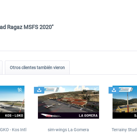
d Bad Ragaz MSFS 2020"
Otros clientes también vieron
GKO - Kos Intl
sim-wings La Gomera
Terrainy Stud
t