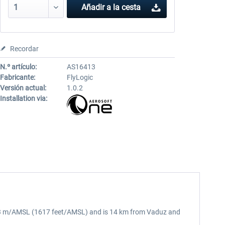
Añadir a la cesta
Recordar
N.º artículo:
AS16413
Fabricante:
FlyLogic
Versión actual:
1.0.2
Installation via:
of 493 m/AMSL (1617 feet/AMSL) and is 14 km from Vaduz and