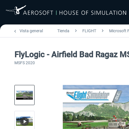
Vista general
Tienda
FLIGHT
Microsoft F
FlyLogic - Airfield Bad Ragaz 
MSFS 2020