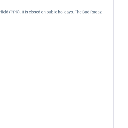
field (PPR). It is closed on public holidays. The Bad Ragaz