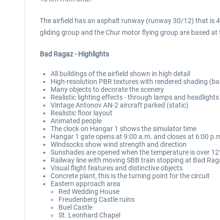
The airfield has an asphalt runway (runway 30/12) that is 49
gliding group and the Chur motor flying group are based at t
Bad Ragaz - Highlights
All buildings of the airfield shown in high detail
High-resolution PBR textures with rendered shading (ba
Many objects to decorate the scenery
Realistic lighting effects - through lamps and headlights
Vintage Antonov AN-2 aircraft parked (static)
Realistic floor layout
Animated people
The clock on Hangar 1 shows the simulator time
Hangar 1 gate opens at 9:00 a.m. and closes at 6:00 p.
Windsocks show wind strength and direction
Sunshades are opened when the temperature is over 12°
Railway line with moving SBB train stopping at Bad Rag
Visual flight features and distinctive objects
Concrete plant, this is the turning point for the circuit
Eastern approach area
Red Wedding House
Freudenberg Castle ruins
Buel Castle
St. Leonhard Chapel