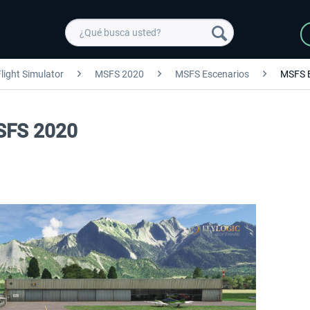
light Simulator
MSFS 2020
MSFS Escenarios
MSFS 
MSFS 2020