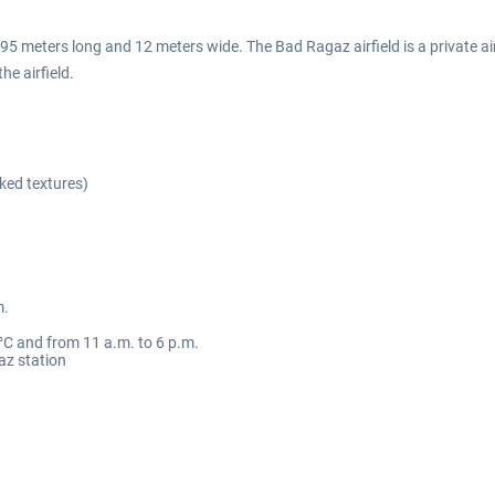
5 meters long and 12 meters wide. The Bad Ragaz airfield is a private air
he airfield.
ked textures)
m.
C and from 11 a.m. to 6 p.m.
az station