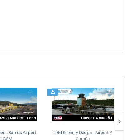
ios - Samos Airport -
TDM Scenery Design - Airport A
FlyLo
LGSM
Coruña