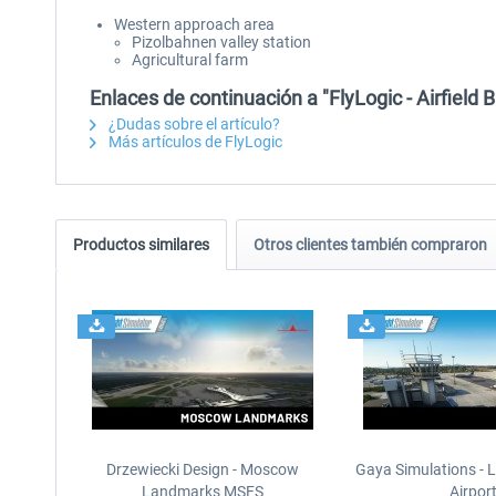
Western approach area
Pizolbahnen valley station
Agricultural farm
Enlaces de continuación a "FlyLogic - Airfiel
¿Dudas sobre el artículo?
Más artículos de FlyLogic
Productos similares
Otros clientes también compraron
Drzewiecki Design - Moscow
Gaya Simulations - L
Landmarks MSFS
Airpor