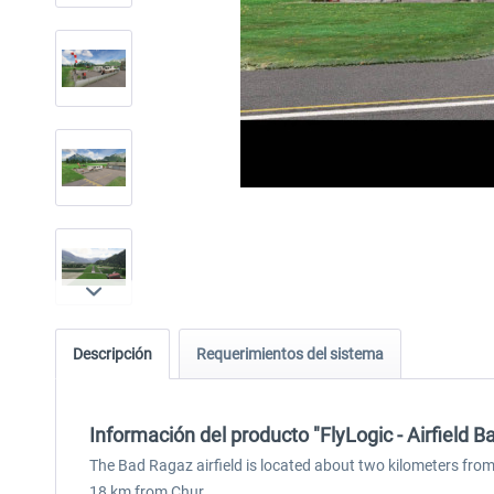
Descripción
Requerimientos del sistema
Información del producto "FlyLogic - Airfield
The Bad Ragaz airfield is located about two kilometers from
18 km from Chur.