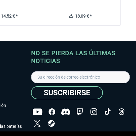
14,52 € *
18,09 € *
NO SE PIERDA LAS ÚLTIMAS
NOTICIAS
SUSCRIBIRSE
ción
las baterías