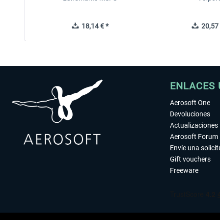
18,14 € *
20,57 
ENLACES 
Aerosoft One
Devoluciones
Actualizaciones
Aerosoft Forum
Envíe una solici
Gift vouchers
Freeware