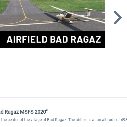
 Bad Ragaz MSFS 2020"
 the center of the village of Bad Ragaz. The airfield is at an altitude 