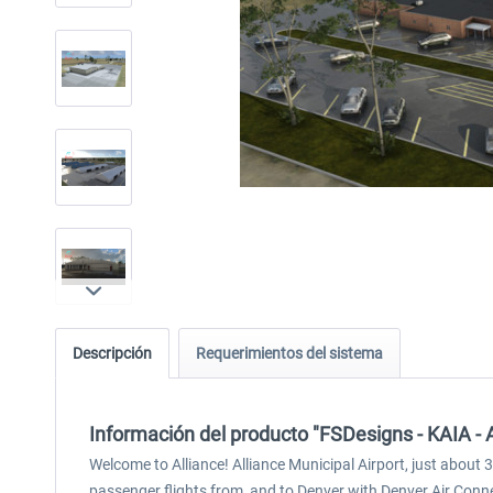
Descripción
Requerimientos del sistema
Información del producto "FSDesigns - KAIA - A
Welcome to Alliance! Alliance Municipal Airport, just about 3
passenger flights from, and to Denver with Denver Air Conne