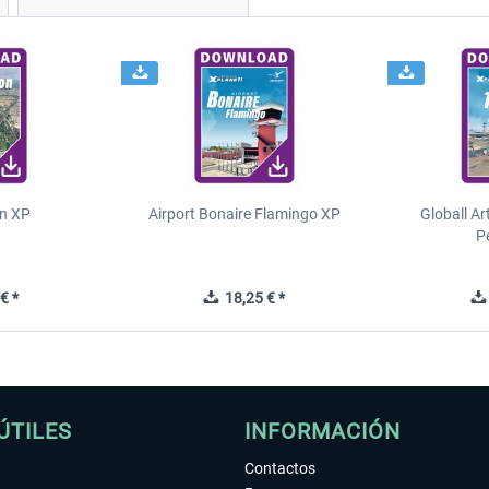
n XP
Airport Bonaire Flamingo XP
Globall Ar
P
€ *
18,25 € *
ÚTILES
INFORMACIÓN
Contactos