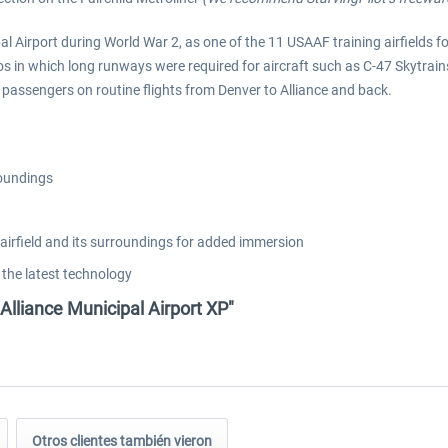
al Airport during World War 2, as one of the 11 USAAF training airfields fo
os in which long runways were required for aircraft such as C-47 Skytrain
assengers on routine flights from Denver to Alliance and back.
roundings
airfield and its surroundings for added immersion
 the latest technology
Alliance Municipal Airport XP"
Otros clientes también vieron