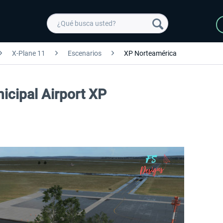
X-Plane 11
Escenarios
XP Norteamérica
icipal Airport XP