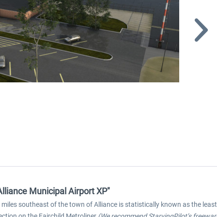
lliance Municipal Airport XP"
 miles southeast of the town of Alliance is statistically known as the leas
ction on the Fairchild Metroliner
(We recommend StarvingPilot’s freeware