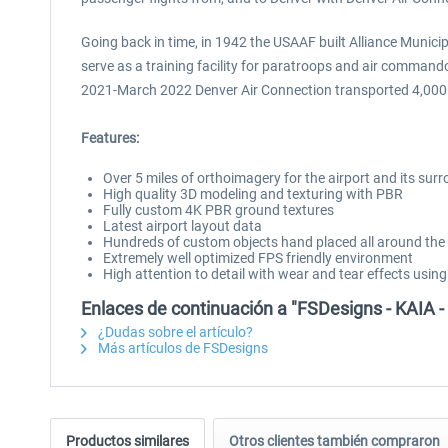
Going back in time, in 1942 the USAAF built Alliance Municip
serve as a training facility for paratroops and air command
2021-March 2022 Denver Air Connection transported 4,000 p
Features:
Over 5 miles of orthoimagery for the airport and its sur
High quality 3D modeling and texturing with PBR
Fully custom 4K PBR ground textures
Latest airport layout data
Hundreds of custom objects hand placed all around the 
Extremely well optimized FPS friendly environment
High attention to detail with wear and tear effects using
Enlaces de continuación a "FSDesigns - KAIA - 
¿Dudas sobre el artículo?
Más artículos de FSDesigns
Productos similares
Otros clientes también compraron