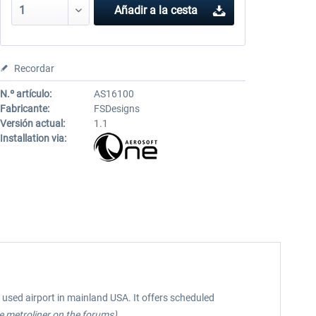
Añadir a la cesta
Recordar
N.º artículo:
AS16100
Fabricante:
FSDesigns
Versión actual:
1.1
Installation via:
t used airport in mainland USA. It offers scheduled
 metroliner on the forums)
.