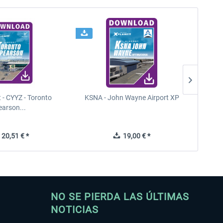
t - CYYZ - Toronto
KSNA - John Wayne Airport XP
New Y
earson...
20,51 € *
19,00 € *
NO SE PIERDA LAS ÚLTIMAS
NOTICIAS