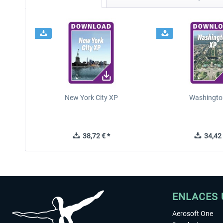
New York City XP
Washingto
38,72 € *
34,42 
ENLACES 
Aerosoft One