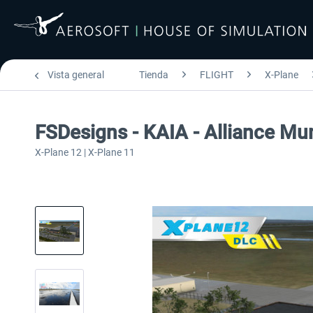
Vista general
Tienda
FLIGHT
X-Plane
FSDesigns - KAIA - Alliance Mun
X-Plane 12 | X-Plane 11