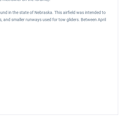
und in the state of Nebraska. This airfield was intended to
s, and smaller runways used for tow gliders. Between April