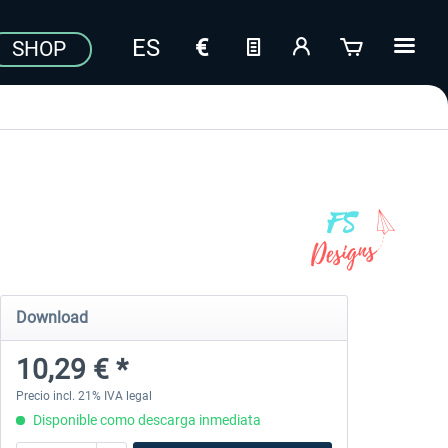
SHOP
Download
10,29 € *
Precio incl. 21% IVA legal
Disponible como descarga inmediata