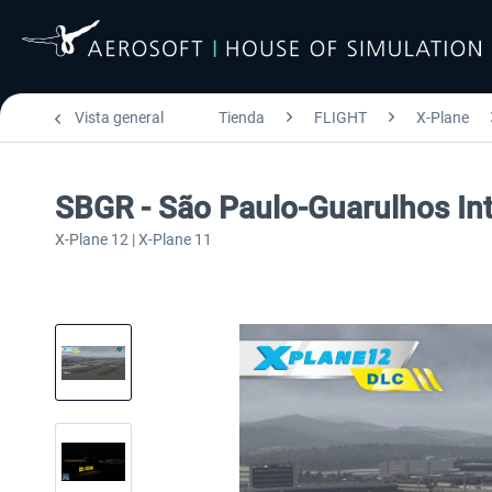
Vista general
Tienda
FLIGHT
X-Plane
SBGR - São Paulo-Guarulhos Int
X-Plane 12 | X-Plane 11