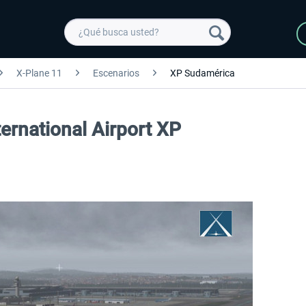
X-Plane 11
Escenarios
XP Sudamérica
ernational Airport XP