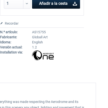
Añadir a la cesta
Recordar
N.º artículo:
AS15755
Fabricante:
Globall Art
Idioma:
English
Versión actual:
1.2
Installation via:
, everything was made respecting the Aerodrome and its
 in this scenery any object, lighting and pavement that is