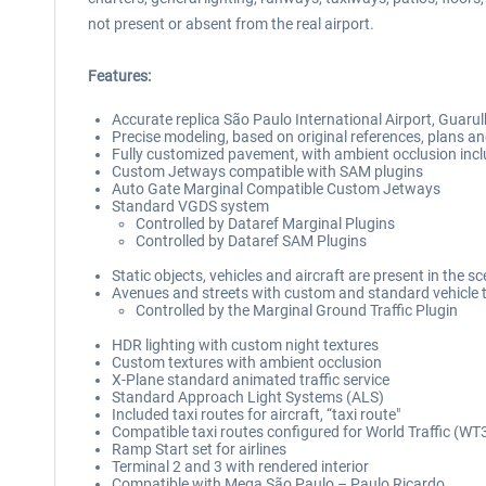
not present or absent from the real airport.
Features:
Accurate replica São Paulo International Airport, Guar
Precise modeling, based on original references, plans an
Fully customized pavement, with ambient occlusion incl
Custom Jetways compatible with SAM plugins
Auto Gate Marginal Compatible Custom Jetways
Standard VGDS system
Controlled by Dataref Marginal Plugins
Controlled by Dataref SAM Plugins
Static objects, vehicles and aircraft are present in the s
Avenues and streets with custom and standard vehicle t
Controlled by the Marginal Ground Traffic Plugin
HDR lighting with custom night textures
Custom textures with ambient occlusion
X-Plane standard animated traffic service
Standard Approach Light Systems (ALS)
Included taxi routes for aircraft, “taxi route"
Compatible taxi routes configured for World Traffic (WT
Ramp Start set for airlines
Terminal 2 and 3 with rendered interior
Compatible with Mega São Paulo – Paulo Ricardo