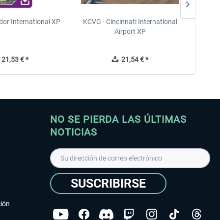
dor International XP
KCVG - Cincinnati International
LFRN -
Airport XP
21,53 € *
21,54 € *
NO SE PIERDA LAS ÚLTIMAS
NOTICIAS
SUSCRIBIRSE
ción