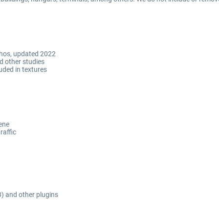
ulhos, updated 2022
d other studies
uded in textures
cene
raffic
3) and other plugins