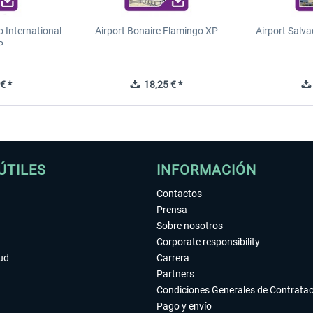
o International
Airport Bonaire Flamingo XP
Airport Salva
P
€ *
18,25 € *
ÚTILES
INFORMACIÓN
Contactos
Prensa
Sobre nosotros
Corporate responsibility
tud
Carrera
Partners
Condiciones Generales de Contrata
Pago y envío