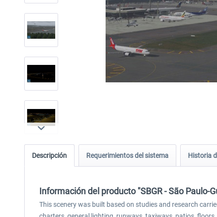
Descripción
Requerimientos del sistema
Historia d
Información del producto "SBGR - São Paulo-Gu
This scenery was built based on studies and research carried
charters, general lighting, runways, taxiways, patios, floor