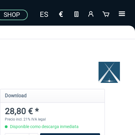
SHOP
Download
28,80 € *
Precio incl. 21% IVA legal
Disponible como descarga inmediata