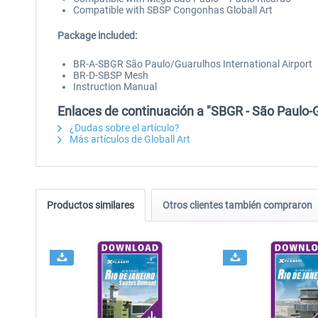
Compatible with SBSP Congonhas Globall Art
Package included:
BR-A-SBGR São Paulo/Guarulhos International Airport
BR-D-SBSP Mesh
Instruction Manual
Enlaces de continuación a "SBGR - São Paulo-G
¿Dudas sobre el artículo?
Más artículos de Globall Art
Productos similares
Otros clientes también compraron