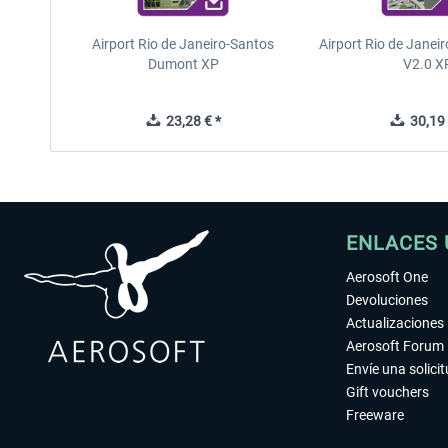
Airport Rio de Janeiro-Santos
Airport Rio de Janeir
Dumont XP
V2.0 X
23,28 € *
30,19 
ENLACES 
Aerosoft One
Devoluciones
Actualizaciones
Aerosoft Forum
Envíe una solici
Gift vouchers
Freeware