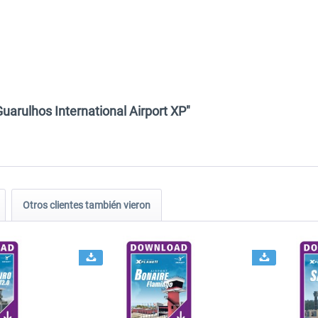
uarulhos International Airport XP"
Otros clientes también vieron