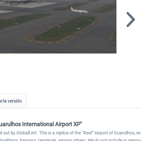
e la versión
arulhos International Airport XP"
 out by Globall Art. This is a replica of the “Real” Airport of Guarulhos
s, buildings, hangars, terminals, among others. We do not include or remove