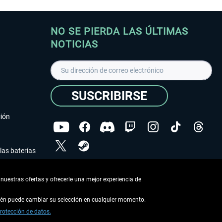
NO SE PIERDA LAS ÚLTIMAS
NOTICIAS
SUSCRIBIRSE
ción
las baterías
He leído la
declaración de protección de datos
.
nuestras ofertas y ofrecerle una mejor experiencia de
Copyright © Aerosoft GmbH - Todos los derechos
reservados
bién puede cambiar su selección en cualquier momento.
rotección de datos.