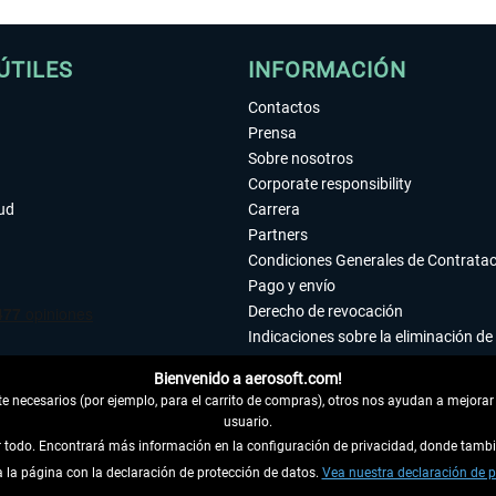
ÚTILES
INFORMACIÓN
Contactos
Prensa
Sobre nosotros
Corporate responsibility
tud
Carrera
Partners
Condiciones Generales de Contrata
Pago y envío
Derecho de revocación
Indicaciones sobre la eliminación de 
Declaración de protección de datos
Bienvenido a aerosoft.com!
Accesibilidad
 necesarios (por ejemplo, para el carrito de compras), otros nos ayudan a mejorar 
Aviso legal
usuario.
ar todo. Encontrará más información en la configuración de privacidad, donde tam
la página con la declaración de protección de datos.
 DEL CONTRATO
Vea nuestra declaración de p