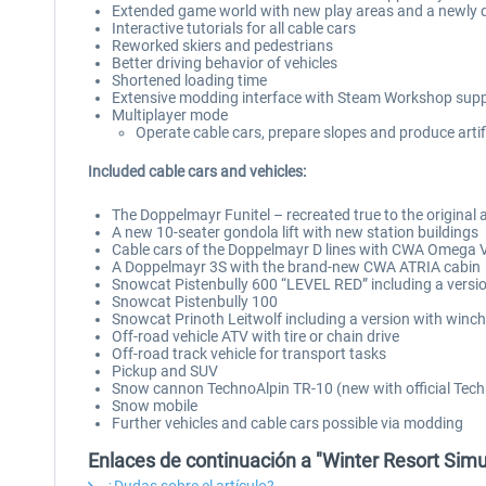
Extended game world with new play areas and a newly d
Interactive tutorials for all cable cars
Reworked skiers and pedestrians
Better driving behavior of vehicles
Shortened loading time
Extensive modding interface with Steam Workshop sup
Multiplayer mode
Operate cable cars, prepare slopes and produce artif
Included cable cars and vehicles:
The Doppelmayr Funitel – recreated true to the original 
A new 10-seater gondola lift with new station buildings
Cable cars of the Doppelmayr D lines with CWA Omega
A Doppelmayr 3S with the brand-new CWA ATRIA cabin
Snowcat Pistenbully 600 “LEVEL RED” including a versi
Snowcat Pistenbully 100
Snowcat Prinoth Leitwolf including a version with winc
Off-road vehicle ATV with tire or chain drive
Off-road track vehicle for transport tasks
Pickup and SUV
Snow cannon TechnoAlpin TR-10 (new with official Tech
Snow mobile
Further vehicles and cable cars possible via modding
Enlaces de continuación a "Winter Resort Simul