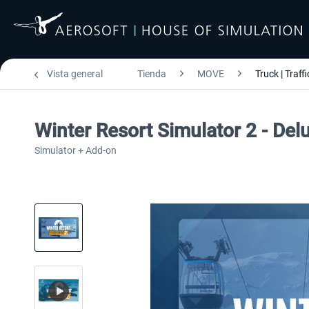
Vista general
Tienda
MOVE
Truck | Traffi
Winter Resort Simulator 2 - Del
Simulator + Add-on