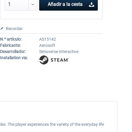
Añadir a la cesta
Recordar
N.º artículo:
AS15142
Fabricante:
Aerosoft
Desarrollador:
Simuverse Interactive
Installation via:
cles. The player experiences the variety of the everyday life