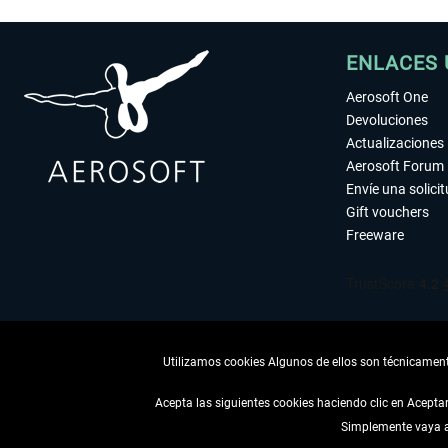
ENLACES 
Aerosoft One
Devoluciones
Actualizaciones
Aerosoft Forum
Envíe una solici
Gift vouchers
Freeware
Utilizamos cookies Algunos de ellos son técnicamente
Acepta las siguientes cookies haciendo clic en Acept
Simplemente vaya a 
DESISTIR