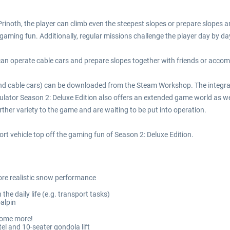
Prinoth, the player can climb even the steepest slopes or prepare slopes 
ming fun. Additionally, regular missions challenge the player day by da
r can operate cable cars and prepare slopes together with friends or acco
 and cable cars) can be downloaded from the Steam Workshop. The integra
ulator Season 2: Deluxe Edition also offers an extended game world as we
ther variety to the game and are waiting to be put into operation.
ort vehicle top off the gaming fun of Season 2: Deluxe Edition.
re realistic snow performance
the daily life (e.g. transport tasks)
oalpin
 some more!
el and 10-seater gondola lift