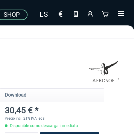
SHOP
Download
30,45 € *
Precio incl. 21% IVA legal
Disponible como descarga inmediata