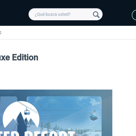
c
uxe Edition