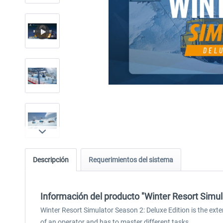
Descripción
Requerimientos del sistema
Información del producto "Winter Resort Simula
Winter Resort Simulator Season 2: Deluxe Edition is the extens
of an operator and has to master different tasks.