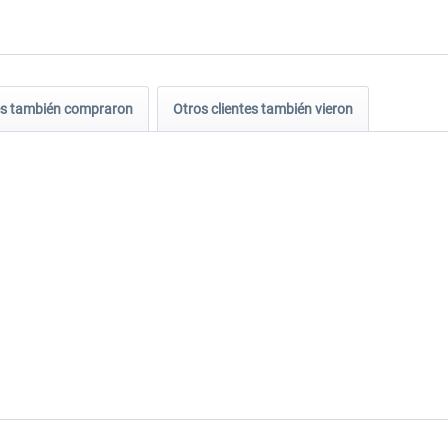
tes también compraron
Otros clientes también vieron