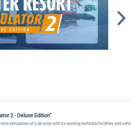
tor 2 - Deluxe Edition"
ive simulation of a ski area with its exciting technical facilities and vehi