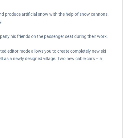
and produce artificial snow with the help of snow cannons.
y.
mpany his friends on the passenger seat during their work.
ted editor mode allows you to create completely new ski
ll as a newly designed village. Two new cable cars – a