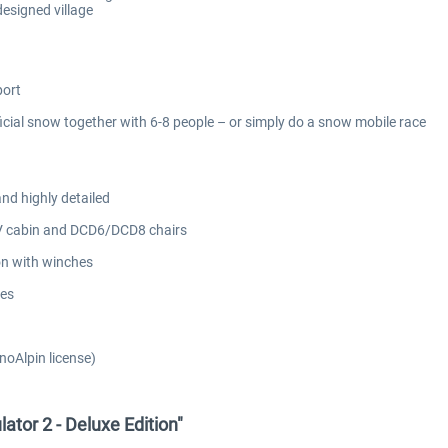
esigned village
port
icial snow together with 6-8 people – or simply do a snow mobile race
and highly detailed
 V cabin and DCD6/DCD8 chairs
on with winches
hes
noAlpin license)
ator 2 - Deluxe Edition"