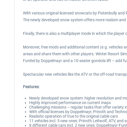
With various original licensed snowcats by Pistenbully and 
The newly developed snow system offers more realism and ga
Finally, there is also a multiplayer mode in which the playe
Moreover, free mods and additional content (e.g. vehicles
areas and share them with other players. Winter Resort Sim
Funitel by Doppelmayr and a 10-seater gondola lift – add fur
Spectacular new vehicles like the ATV or the off-road transp
Features:
Newly developed snow system: higher resolution and mo
Highly improved performance on current maps
Challenging missions – regular tasks that offer variety in 
With official licenses by Doppelmayr, Prinoth and Techn
Realistic operation of true to the original cable cars
11 vehicles incl. 5 new ones: Prinoth Leitwolf, ATV, and
8 different cable cars incl. 2 new ones: Doppelmayr-Funit