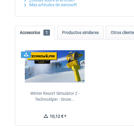
¿Dudas sobre el artículo?
Más artículos de Aerosoft
Accesorios
1
Productos similares
Otros clien
Winter Resort Simulator 2 -
TechnoAlpin - Snow...
10,12 € *