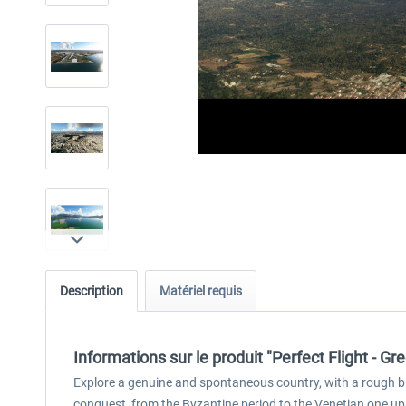
Description
Matériel requis
Informations sur le produit "Perfect Flight - 
Explore a genuine and spontaneous country, with a rough but
conquest, from the Byzantine period to the Venetian one u