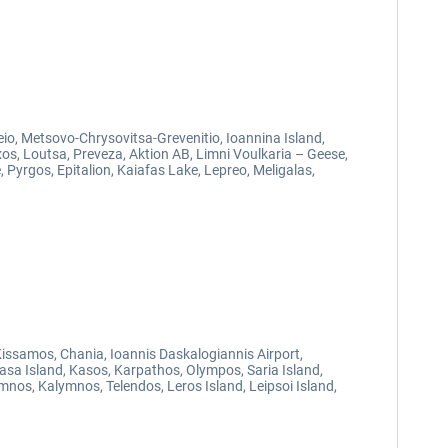
eio, Metsovo-Chrysovitsa-Grevenitio, Ioannina Island,
axos, Loutsa, Preveza, Aktion AB, Limni Voulkaria – Geese,
 Pyrgos, Epitalion, Kaiafas Lake, Lepreo, Meligalas,
 Kissamos, Chania, Ioannis Daskalogiannis Airport,
lasa Island, Kasos, Karpathos, Olympos, Saria Island,
mnos, Kalymnos, Telendos, Leros Island, Leipsoi Island,