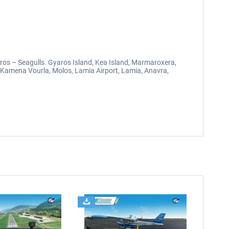
Syros – Seagulls. Gyaros Island, Kea Island, Marmaroxera,
a, Kamena Vourla, Molos, Lamia Airport, Lamia, Anavra,