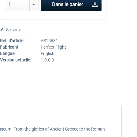
Dans le panier
Se souv.
Réf. d'article :
AS15631
Fabricant:
Perfect Flight
Langue:
English
Version actuelle:
1.0.0.0
 museum. From the glories of Ancient Greece to the Roman