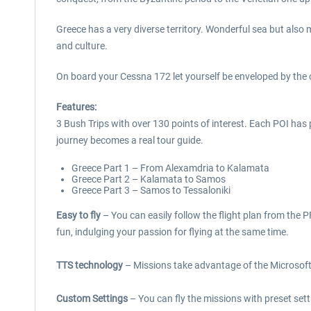
Greece has a very diverse territory. Wonderful sea but also 
and culture.
On board your Cessna 172 let yourself be enveloped by the 
Features:
3 Bush Trips with over 130 points of interest. Each POI has 
journey becomes a real tour guide.
Greece Part 1 – From Alexamdria to Kalamata
Greece Part 2 – Kalamata to Samos
Greece Part 3 – Samos to Tessaloniki
Easy to fly
– You can easily follow the flight plan from the P
fun, indulging your passion for flying at the same time.
TTS technology
– Missions take advantage of the Microsoft 
Custom Settings
– You can fly the missions with preset sett