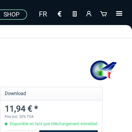
SHOP
Download
11,94 € *
Prix incl. 20% TVA
Disponible en tant que téléchargement immédiat