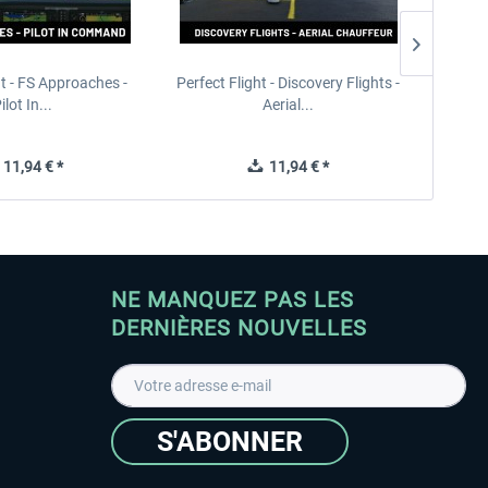
ht - FS Approaches -
Perfect Flight - Discovery Flights -
Perfe
ilot In...
Aerial...
11,94 € *
11,94 € *
NE MANQUEZ PAS LES
DERNIÈRES NOUVELLES
S'ABONNER