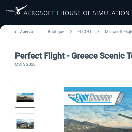
Aperçu
Boutique
FLIGHT
Microsoft Flig
Perfect Flight - Greece Scenic
MSFS 2020