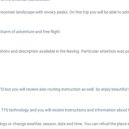
mountain landscape with snowy peaks. On this trip you will be able to adm
charm of adventure and free flight.
photo and description available in the Navlog. Particular attention was p
FD but you will receive also routing instruction as well. So enjoy beautif
TTS technology and you will receive instructions and information about th
ings or change weather, season, date and time. You can refuel the plane i