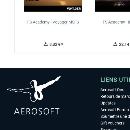
FS Academy - Voyager MSFS
FS Academy - 
8,82 € *
22,14 
LIENS UTI
Aerosoft One
Retours de mar
Updates
Aerosoft Forum
Soumettre une 
Gift vouchers
Freeware