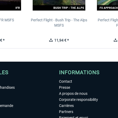
IFR MSFS
Perfect Flight - Bush Trip - The Alps
Perfect Flig
MSFS
P
€ *
11,94 € *
LES
INFORMATIONS
Contact
chandises
Presse
A propos de nous
Corporate responsibility
demande
Carrières
Partners
Paiement et envoi