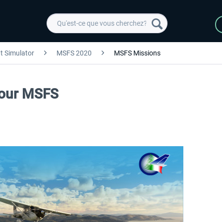
ht Simulator
MSFS 2020
MSFS Missions
 Tour MSFS