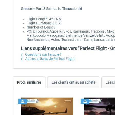
Greece – Part 3 Samos to Thessaloniki
Flight Length: 421 NM
Flight Duration: 03:37
Number of Legs: 6
POIs: Fournoi, Agios Kirykos, Karkinagri, Tragonisi, Mik
Markopoulo Mesogaias, Eleftherios Venizelos Intl, Acrop
Nea Anchialos, Volos, Techniti Limni Karla, Larisa, Lari
Liens supplémentaires vers "Perfect Flight - 
Questions sur l'article ?
Autres articles de Perfect Flight
Prod. similaires
Les clients ont aussi acheté
Les cl