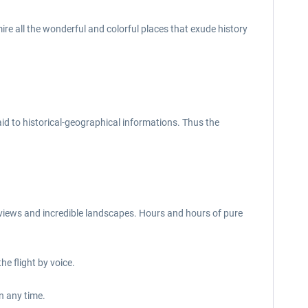
ire all the wonderful and colorful places that exude history
aid to historical-geographical informations. Thus the
ul views and incredible landscapes. Hours and hours of pure
e flight by voice.
n any time.