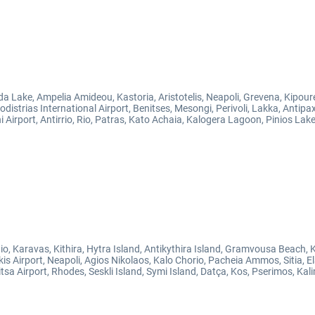
da Lake, Ampelia Amideou, Kastoria, Aristotelis, Neapoli, Grevena, Kipour
distrias International Airport, Benitses, Mesongi, Perivoli, Lakka, Antip
Airport, Antirrio, Rio, Patras, Kato Achaia, Kalogera Lagoon, Pinios Lake,
io, Karavas, Kithira, Hytra Island, Antikythira Island, Gramvousa Beach,
is Airport, Neapoli, Agios Nikolaos, Kalo Chorio, Pacheia Ammos, Sitia, E
 Airport, Rhodes, Seskli Island, Symi Island, Datça, Kos, Pserimos, Kali