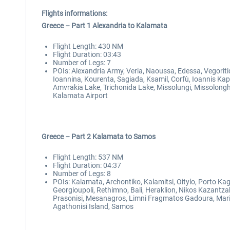
Flights informations:
Greece – Part 1 Alexandria to Kalamata
Flight Length: 430 NM
Flight Duration: 03:43
Number of Legs: 7
POIs: Alexandria Army, Veria, Naoussa, Edessa, Vegoriti
Ioannina, Kourenta, Sagiada, Ksamil, Corfù, Ioannis Kapo
Amvrakia Lake, Trichonida Lake, Missolungi, Missolonghi 
Kalamata Airport
Greece – Part 2 Kalamata to Samos
Flight Length: 537 NM
Flight Duration: 04:37
Number of Legs: 8
POIs: Kalamata, Archontiko, Kalamitsi, Oitylo, Porto Kag
Georgioupoli, Rethimno, Bali, Heraklion, Nikos Kazantzak
Prasonisi, Mesanagros, Limni Fragmatos Gadoura, Maritsa
Agathonisi Island, Samos