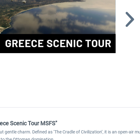
Greece Scenic Tour MSFS"
 gentle charm. Defined as ‘The Cradle of Civilization’, it is an open-air
p to the Ottoman domination.