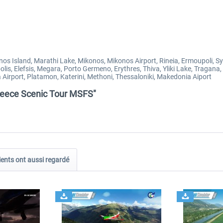
onos Island, Marathi Lake, Mikonos, Mikonos Airport, Rineia, Ermoupoli, 
olis, Elefsis, Megara, Porto Germeno, Erythres, Thiva, Yliki Lake, Tragan
sa Airport, Platamon, Katerini, Methoni, Thessaloniki, Makedonia Aiport
Greece Scenic Tour MSFS"
ients ont aussi regardé