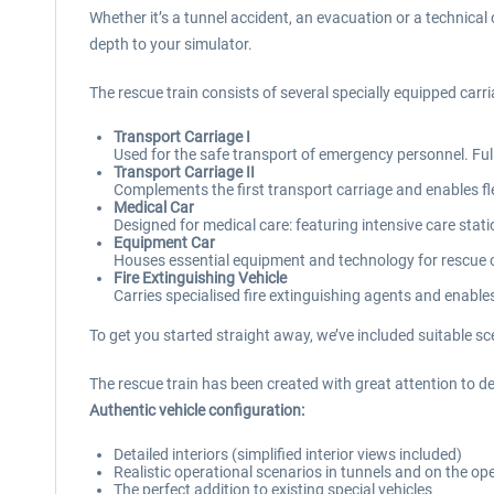
Whether it’s a tunnel accident, an evacuation or a technical
depth to your simulator.
The rescue train consists of several specially equipped car
Transport Carriage I
Used for the safe transport of emergency personnel. Ful
Transport Carriage II
Complements the first transport carriage and enables fle
Medical Car
Designed for medical care: featuring intensive care stat
Equipment Car
Houses essential equipment and technology for rescue op
Fire Extinguishing Vehicle
Carries specialised fire extinguishing agents and enables
To get you started straight away, we’ve included suitable sc
The rescue train has been created with great attention to det
Authentic vehicle configuration:
Detailed interiors (simplified interior views included)
Realistic operational scenarios in tunnels and on the op
The perfect addition to existing special vehicles