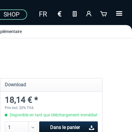
SHOP
plémentaire
Download
18,14 € *
Prix incl. 20% TVA
Disponible en tant que téléchargement immédiat
Dans le panier