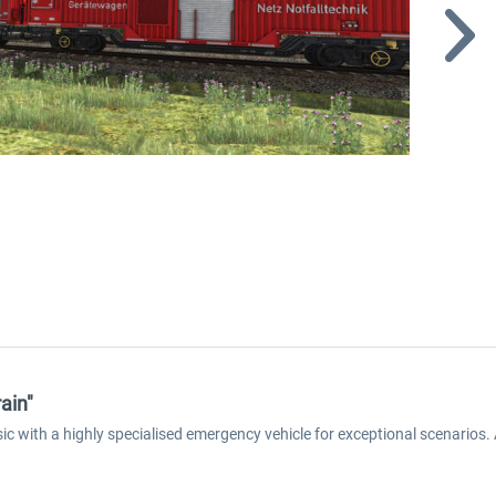
ain"
ic with a highly specialised emergency vehicle for exceptional scenarios. 