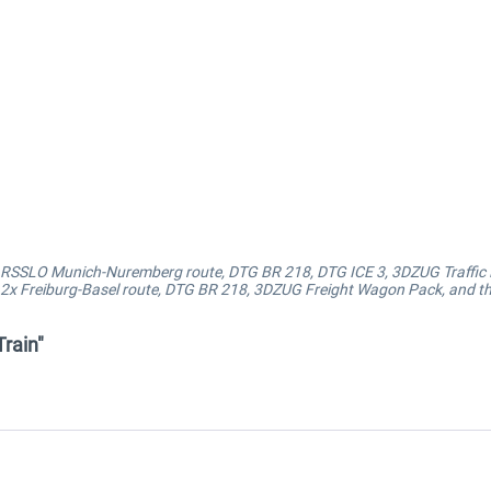
s: RSSLO Munich-Nuremberg route, DTG BR 218, DTG ICE 3, 3DZUG Traffic
: 2x Freiburg-Basel route, DTG BR 218, 3DZUG Freight Wagon Pack, and t
rain"