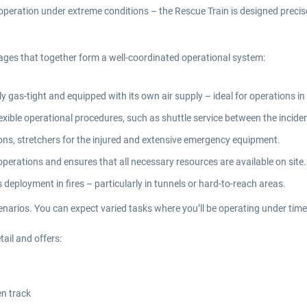
 operation under extreme conditions – the Rescue Train is designed precis
riages that together form a well-coordinated operational system:
ly gas-tight and equipped with its own air supply – ideal for operations 
xible operational procedures, such as shuttle service between the inciden
ions, stretchers for the injured and extensive emergency equipment.
erations and ensures that all necessary resources are available on site.
 deployment in fires – particularly in tunnels or hard-to-reach areas.
enarios. You can expect varied tasks where you’ll be operating under time
ail and offers:
en track