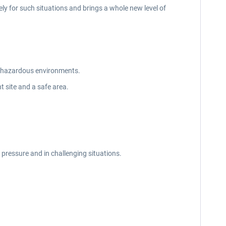
ely for such situations and brings a whole new level of
in hazardous environments.
t site and a safe area.
 pressure and in challenging situations.