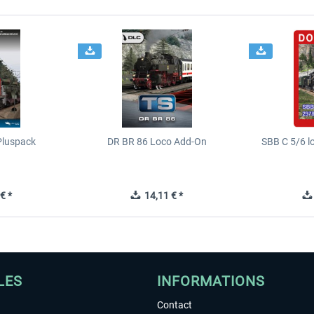
Pluspack
DR BR 86 Loco Add-On
SBB C 5/6 l
€ *
14,11 € *
LES
INFORMATIONS
Contact