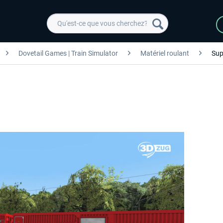
Dovetail Games | Train Simulator
Matériel roulant
Sup