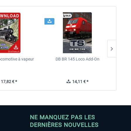
ocomotive à vapeur
DB BR 145 Loco Add-On
Chr
17,82 € *
14,11 € *
NE MANQUEZ PAS LES
DERNIÈRES NOUVELLES