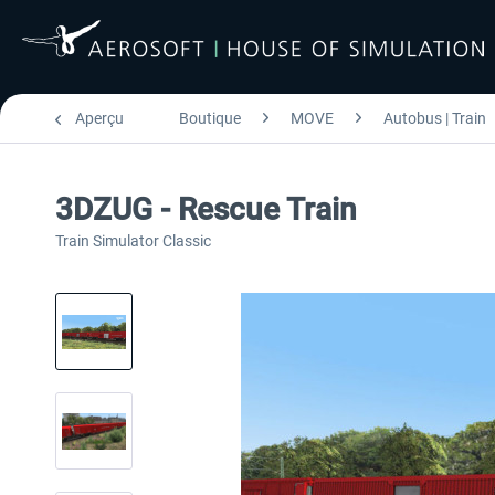
Aperçu
Boutique
MOVE
Autobus | Train
3DZUG - Rescue Train
Train Simulator Classic