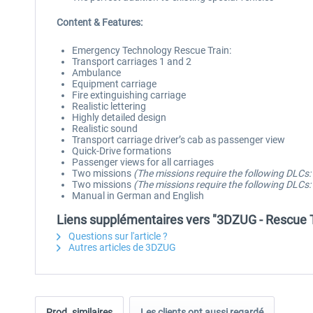
Content & Features:
Emergency Technology Rescue Train:
Transport carriages 1 and 2
Ambulance
Equipment carriage
Fire extinguishing carriage
Realistic lettering
Highly detailed design
Realistic sound
Transport carriage driver’s cab as passenger view
Quick-Drive formations
Passenger views for all carriages
Two missions
(The missions require the following DLC
Two missions
(The missions require the following DLCs
Manual in German and English
Liens supplémentaires vers "3DZUG - Rescue T
Questions sur l'article ?
Autres articles de 3DZUG
Prod. similaires
Les clients ont aussi regardé