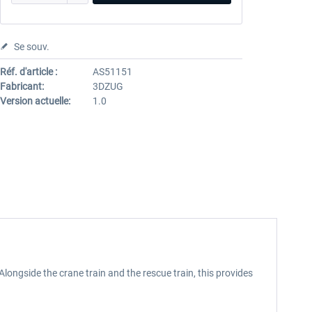
Se souv.
Réf. d'article :
AS51151
Fabricant:
3DZUG
Version actuelle:
1.0
Alongside the crane train and the rescue train, this provides