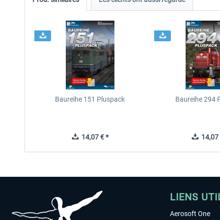
Baureihe 151 Pluspack
Baureihe 294 
14,07 € *
14,07 
LIENS UTI
Aerosoft One