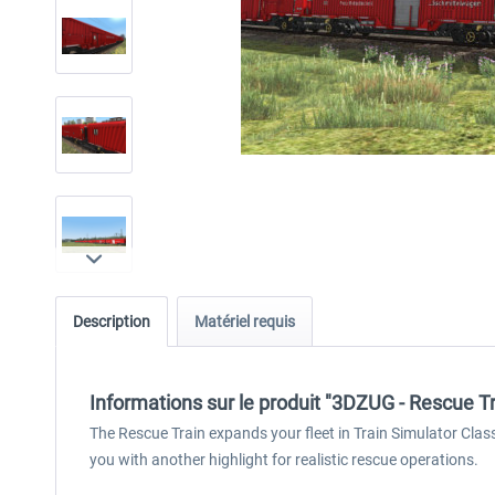
Description
Matériel requis
Informations sur le produit "3DZUG - Rescue Tr
The Rescue Train expands your fleet in Train Simulator Class
you with another highlight for realistic rescue operations.