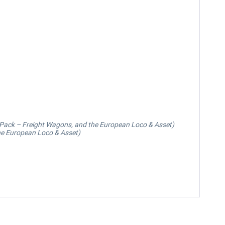
 Pack – Freight Wagons, and the European Loco & Asset)
he European Loco & Asset)