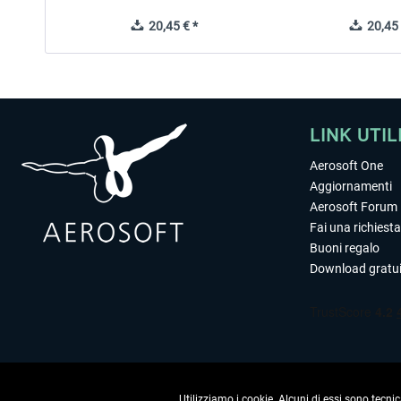
20,45 € *
20,45 
LINK UTIL
Aerosoft One
Aggiornamenti
Aerosoft Forum
Fai una richiesta
Buoni regalo
Download gratui
Utilizziamo i cookie. Alcuni di essi sono tecnic