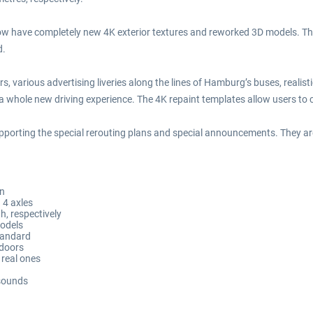
w have completely new 4K exterior textures and reworked 3D models. The fi
d.
ors, various advertising liveries along the lines of Hamburg’s buses, reali
 whole new driving experience. The 4K repaint templates allow users to cr
pporting the special rerouting plans and special announcements. They ar
on
 4 axles
h, respectively
models
tandard
 doors
 real ones
 sounds