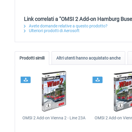
Link correlati a "OMSI 2 Add-on Hamburg Buse
Avete domande relative a questo prodotto?
Ulteriori prodotti di Aerosoft
Prodotti simili
Altri utenti hanno acquistato anche
OMSI 2 Add-on Vienna 2 - Line 23A
OMSI 2 Add-on Vienn