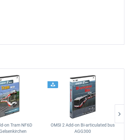
dd-on Tram NF6D
OMSI 2 Add-on Bi-articulated bus
OMSI 2 
Gelsenkirchen
AGG300