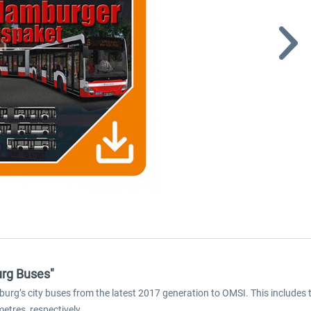
rg Buses"
g’s city buses from the latest 2017 generation to OMSI. This includes th
etres, respectively.