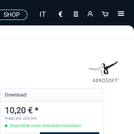
SHOP
Download
10,20 € *
Prezzi incl. 22% IVA
Disponibile come download immediato