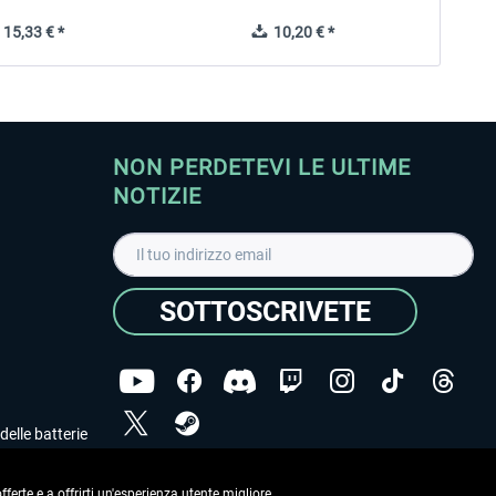
15,33 € *
10,20 € *
NON PERDETEVI LE ULTIME
NOTIZIE
SOTTOSCRIVETE
delle batterie
Ho letto l'informativa sulla
dichiarazione sulla tutela
dei dati
.
ferte e a offrirti un'esperienza utente migliore.