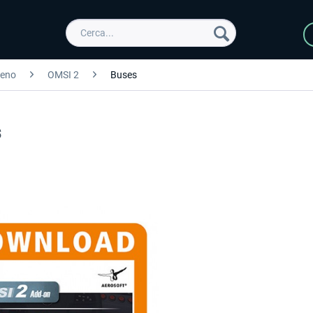
reno
OMSI 2
Buses
s