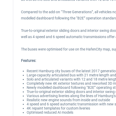
Compared to the add-on “Three Generations”, all vehicles no
modelled dashboard following the “B2E” operation standar
True-to-original exterior sliding doors and interior swing do
well as 4 speed and 6 speed automatic transmissions offer a
The buses were optimised for use on the HafenCity map, su
Features:
Recent Hamburg city buses of the latest 2017 generati
Large-capacity articulated bus with 21 metre length and
Solo and articulated variants with 12 and 18 metre lengt
Completely new 4K exterior textures and reworked 3D 
Newly modelled dashboard following “B2E” operating s
True-to-original exterior sliding doors and interior swing
Various advertising liveries along the lines of Hamburg’s
Realistic new engine sounds from inside and outside
4 speed and 6 speed automatic transmission with new
4K repaint templates for custom liveries
Optimised reduced AI models