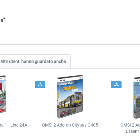
s"
Altri utenti hanno guardato anche
a 1 - Line 24A
OMSI 2 Add-on Citybus O405
OMSI 2 A
Essen/