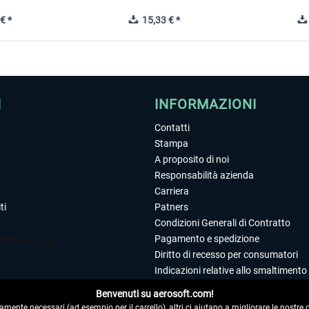
€ *
15,33 € *
I
INFORMAZIONI
Contatti
Stampa
A proposito di noi
Responsabilità azienda
Carriera
ti
Patners
Condizioni Generali di Contratto
Pagamento e spedizione
Diritto di recesso per consumatori
Indicazioni relative allo smaltimento 
Dichiarazione sulla tutela dei dati
Benvenuti su aerosoft.com!
Editoriale
amente necessari (ad esempio per il carrello), altri ci aiutano a migliorare le nostre of