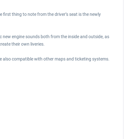
rst thing to note from the driver’s seat is the newly
stic new engine sounds both from the inside and outside, as
eate their own liveries.
e also compatible with other maps and ticketing systems.