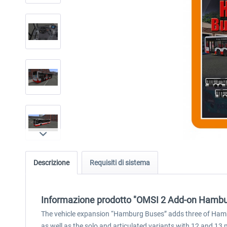
Descrizione
Requisiti di sistema
Informazione prodotto "OMSI 2 Add-on Hambu
The vehicle expansion “Hamburg Buses” adds three of Hambur
as well as the solo and articulated variants with 12 and 13 m