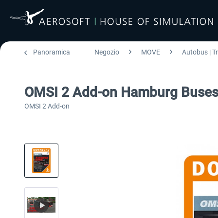
Panoramica
Negozio
MOVE
Autobus | T
OMSI 2 Add-on Hamburg Buse
OMSI 2 Add-on