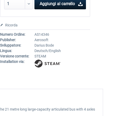
Aggiungi al carrello
Ricorda
Numero Ordine:
AS14346
Publisher:
Aerosoft
Sviluppatore:
Darius Bode
Lingua:
Deutsch/English
Versione corrente:
STEAM
Installation via:
e 21 metre long large-capacity articulated bus with 4 axles