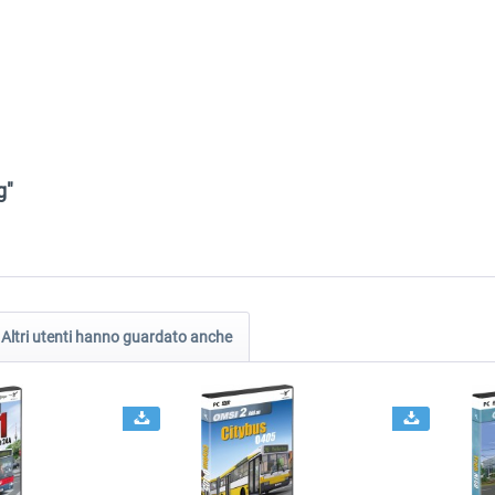
g"
Altri utenti hanno guardato anche