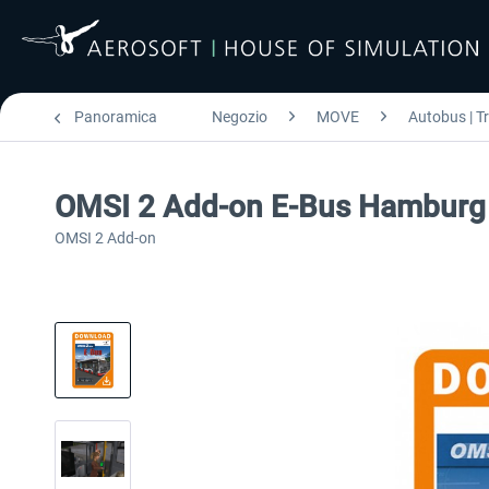
Panoramica
Negozio
MOVE
Autobus | T
OMSI 2 Add-on E-Bus Hamburg
OMSI 2 Add-on