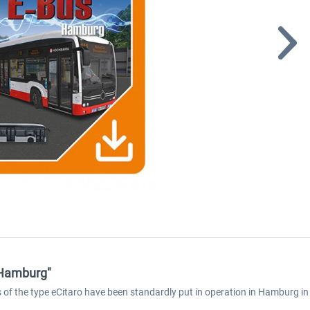
 Hamburg"
ses of the type eCitaro have been standardly put in operation in Hamburg 