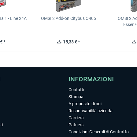
a 1 - Line 24A
OMSI 2 Add-on Citybus O405
OMSI 2 A
Essen/
€ *
15,33 € *
I
INFORMAZIONI
Contatti
Stampa
A proposito di noi
Responsabilità azienda
Carriera
ti
Patners
Condizioni Generali di Contratto