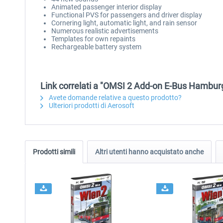
Animated passenger interior display
Functional PVS for passengers and driver display
Cornering light, automatic light, and rain sensor
Numerous realistic advertisements
Templates for own repaints
Rechargeable battery system
Link correlati a "OMSI 2 Add-on E-Bus Hambur
Avete domande relative a questo prodotto?
Ulteriori prodotti di Aerosoft
Prodotti simili
Altri utenti hanno acquistato anche