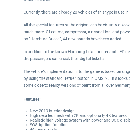
Currently, there are already 20 vehicles of this type in use 
All the special features of the original can be virtually disco
much more. Of course, compressor, air-condition, and power s
on “Hamburg Buses”, 44 new sounds have been added.
In addition to the known Hamburg ticket printer and LED de
the passengers can check their digital tickets.
The vehicle’s implementation into the game is based on ori
by using the standard “refuel” button in OMSI 2. This looks
some close to reality versions of paint from all over Germa
Features:
New 2019 interior design
High detailed mesh with 2K and optionally 4K textures
Realistic high voltage system with power and SOC displ
SOS lighting function
44 new sounds