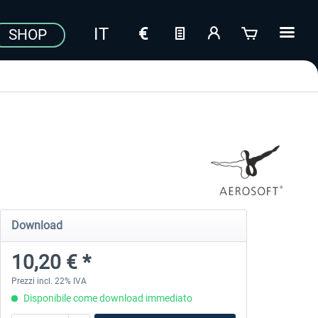
SHOP
Download
10,20 € *
Prezzi incl. 22% IVA
Disponibile come download immediato