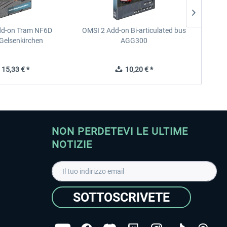
dd-on Tram NF6D
OMSI 2 Add-on Bi-articulated bus
OMSI 2 
Gelsenkirchen
AGG300
15,33 € *
10,20 € *
NON PERDETEVI LE ULTIME
NOTIZIE
SOTTOSCRIVETE