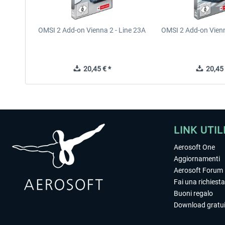
OMSI 2 Add-on Vienna 2 - Line 23A
OMSI 2 Add-on Vienn
20,45 € *
20,45 
LINK UTIL
Aerosoft One
Aggiornamenti
Aerosoft Forum
Fai una richiesta
Buoni regalo
Download gratui