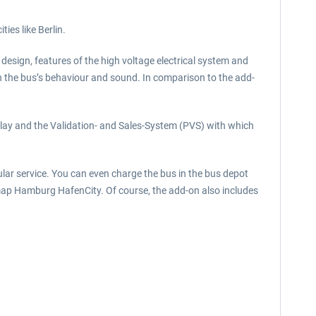
ies like Berlin.
or design, features of the high voltage electrical system and
 in the bus’s behaviour and sound. In comparison to the add-
play and the Validation- and Sales-System (PVS) with which
lar service. You can even charge the bus in the bus depot
e map Hamburg HafenCity. Of course, the add-on also includes