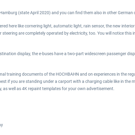
in Hamburg (state April 2020) and you can find them also in other German cit
vered here like cornering light, automatic light, rain sensor, the new interi
teering are completely operated by electricity, too. You will notice this
stination display, the e-buses have a two-part widescreen passenger dis
ginal training documents of the HOCHBAHN and on experiences in the regu
 best if you are standing under a carport with a charging cable like in th
ny, as well as 4K repaint templates for your own advertisement.
ay