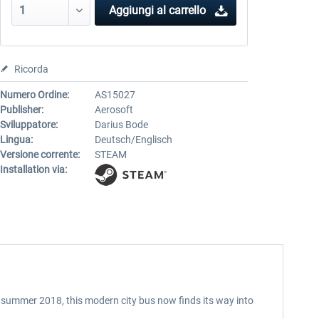
Aggiungi al carrello
Ricorda
Numero Ordine:
AS15027
Publisher:
Aerosoft
Sviluppatore:
Darius Bode
Lingua:
Deutsch/Englisch
Versione corrente:
STEAM
Installation via:
in summer 2018, this modern city bus now finds its way into