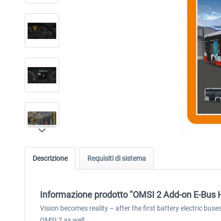
Descrizione
Requisiti di sistema
Informazione prodotto "OMSI 2 Add-on E-Bus
Vision becomes reality – after the first battery electric bu
OMSI 2 as well.