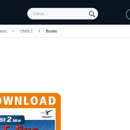
reno
OMSI 2
Buses