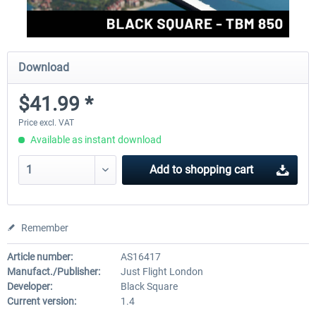
Download
$41.99 *
Price excl. VAT
Available as instant download
Add to
shopping cart
Remember
Article number:
AS16417
Manufact./Publisher:
Just Flight London
Developer:
Black Square
Current version:
1.4