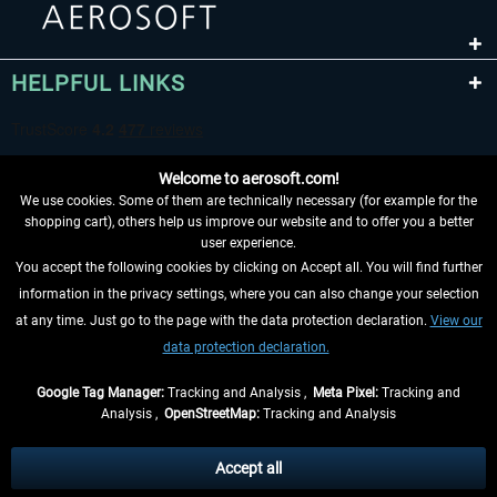
HELPFUL LINKS
Welcome to aerosoft.com!
We use cookies. Some of them are technically necessary (for example for the
shopping cart), others help us improve our website and to offer you a better
user experience.
You accept the following cookies by clicking on Accept all. You will find further
WITHDRAW FROM CONTRACT HERE
information in the privacy settings, where you can also change your selection
at any time. Just go to the page with the data protection declaration.
View our
INFORMATION
data protection declaration.
DON'T MISS THE LATEST NEWS
Google Tag Manager:
Tracking and Analysis ,
Meta Pixel:
Tracking and
Analysis ,
OpenStreetMap:
Tracking and Analysis
*All prices are quoted net of the statutory value-added tax and
shipping costs
and possibly delivery charges, if not otherwise described
Accept all
** Applies to deliveries within Germany, delivery times for other countries can