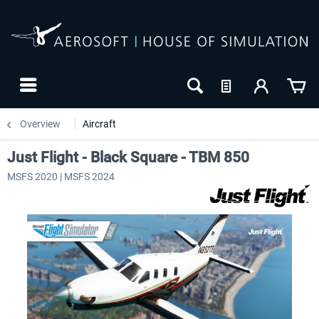
Overview
Aircraft
Just Flight - Black Square - TBM 850
MSFS 2020 | MSFS 2024