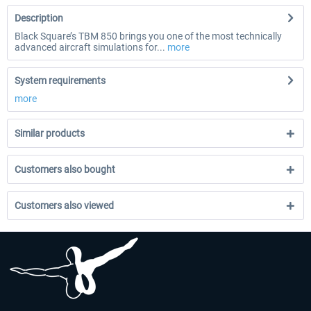
Description
Black Square’s TBM 850 brings you one of the most technically
advanced aircraft simulations for...
more
System requirements
more
Similar products
Customers also bought
Customers also viewed