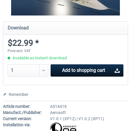
Download
$22.99 *
Price excl. VAT
Available as instant download
Add to
shopping cart
Remember
Article number:
AS14418
Manufact./Publisher:
Aerosoft
Current version:
V1.0.1 (XP12) | V1.0.2 (XP11)
Installation via: