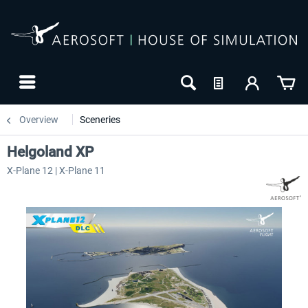
Overview
Sceneries
Helgoland XP
X-Plane 12 | X-Plane 11