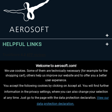
HELPFUL LINKS
Welcome to aerosoft.com!
We use cookies. Some of them are technically necessary (for example for the
shopping cart), others help us improve our website and to offer you a better
user experience.
You accept the following cookies by clicking on Accept all. You will find further
WITHDRAW FROM CONTRACT HERE
information in the privacy settings, where you can also change your selection
at any time. Just go to the page with the data protection declaration.
View our
INFORMATION
data protection declaration.
DON'T MISS THE LATEST NEWS