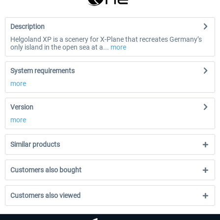
Description
Helgoland XP is a scenery for X-Plane that recreates Germany’s
only island in the open sea at a...
more
System requirements
more
Version
more
Similar products
Customers also bought
Customers also viewed