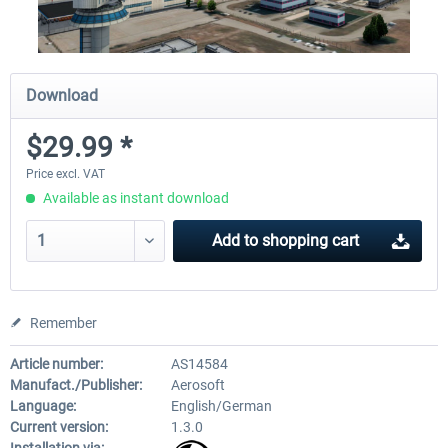
Download
$29.99 *
Price excl. VAT
Available as instant download
Add to
shopping cart
Remember
Article number:
AS14584
Manufact./Publisher:
Aerosoft
Language:
English/German
Current version:
1.3.0