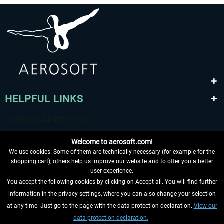
HELPFUL LINKS
Welcome to aerosoft.com!
We use cookies. Some of them are technically necessary (for example for the
shopping cart), others help us improve our website and to offer you a better
user experience.
You accept the following cookies by clicking on Accept all. You will find further
WITHDRAW FROM CONTRACT HERE
information in the privacy settings, where you can also change your selection
at any time. Just go to the page with the data protection declaration.
View our
INFORMATION
data protection declaration.