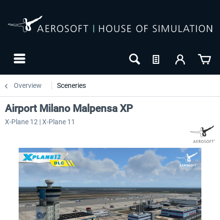
Overview
Sceneries
Airport Milano Malpensa XP
X-Plane 12 | X-Plane 11