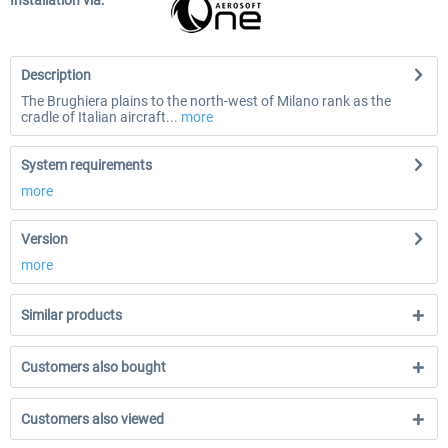
Installation via:
Description
The Brughiera plains to the north-west of Milano rank as the
cradle of Italian aircraft...
more
System requirements
more
Version
more
Similar products
Customers also bought
Customers also viewed