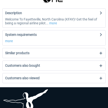
Description
Welcome To Fayetteville, North Carolina (KFAY)! Get the feel of
being a regional airline pilot...
more
System requirements
more
Similar products
Customers also bought
Customers also viewed