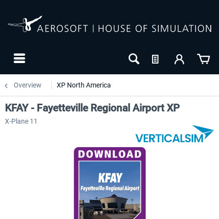
Overview
XP North America
KFAY - Fayetteville Regional Airport XP
X-Plane 11