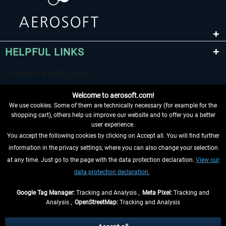
HELPFUL LINKS
Welcome to aerosoft.com!
We use cookies. Some of them are technically necessary (for example for the
shopping cart), others help us improve our website and to offer you a better
user experience.
You accept the following cookies by clicking on Accept all. You will find further
WITHDRAW FROM CONTRACT HERE
information in the privacy settings, where you can also change your selection
at any time. Just go to the page with the data protection declaration.
View our
INFORMATION
data protection declaration.
DON'T MISS THE LATEST NEWS
Google Tag Manager:
Tracking and Analysis ,
Meta Pixel:
Tracking and
Analysis ,
OpenStreetMap:
Tracking and Analysis
*All prices are quoted net of the statutory value-added tax and
shipping costs
and possibly delivery charges, if not otherwise described