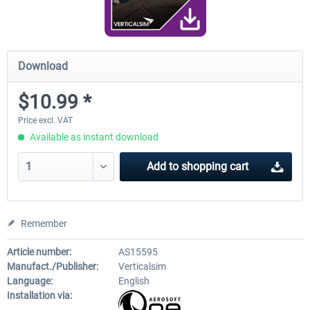
Download
$10.99 *
Price excl. VAT
Available as instant download
Add to
shopping cart
Remember
Article number:
AS15595
Manufact./Publisher:
Verticalsim
Language:
English
Installation via: