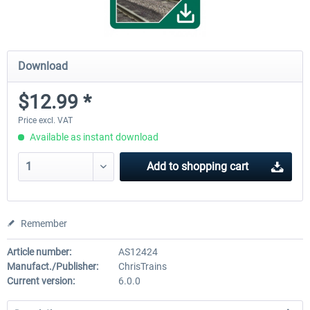
Download
$12.99 *
Price excl. VAT
Available as instant download
Add to
shopping cart
Remember
Article number:
AS12424
Manufact./Publisher:
ChrisTrains
Current version:
6.0.0