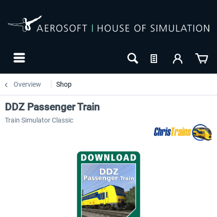
Overview
Shop
DDZ Passenger Train
Train Simulator Classic