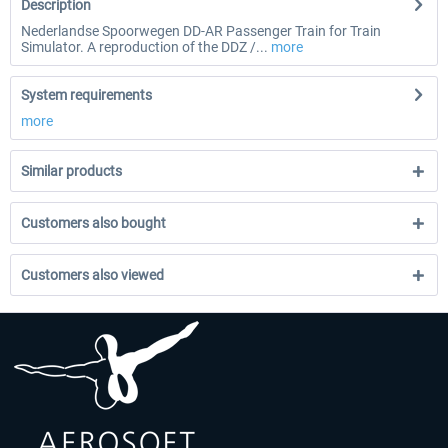
Description
Nederlandse Spoorwegen DD-AR Passenger Train for Train
Simulator. A reproduction of the DDZ /...
more
System requirements
more
Similar products
Customers also bought
Customers also viewed