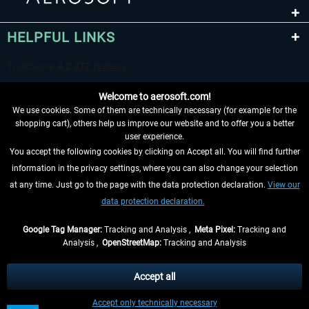
HELPFUL LINKS
Welcome to aerosoft.com!
We use cookies. Some of them are technically necessary (for example for the
shopping cart), others help us improve our website and to offer you a better
user experience.
You accept the following cookies by clicking on Accept all. You will find further
WITHDRAW FROM CONTRACT HERE
information in the privacy settings, where you can also change your selection
at any time. Just go to the page with the data protection declaration.
View our
INFORMATION
data protection declaration.
DON'T MISS THE LATEST NEWS
Google Tag Manager:
Tracking and Analysis ,
Meta Pixel:
Tracking and
Analysis ,
OpenStreetMap:
Tracking and Analysis
*All prices are quoted net of the statutory value-added tax and
shipping costs
and possibly delivery charges, if not otherwise described
Accept all
** Applies to deliveries within Germany, delivery times for other countries can
Accept only technically necessary
be found in the
shipping information
.