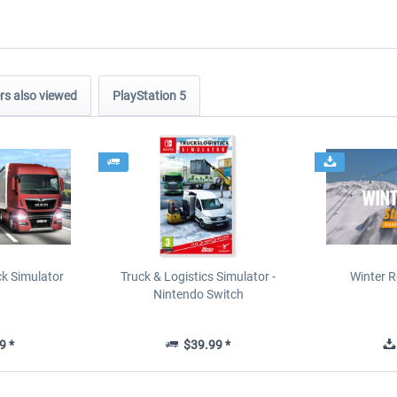
s also viewed
PlayStation 5
ck Simulator
Truck & Logistics Simulator -
Winter R
Nintendo Switch
9 *
$39.99 *