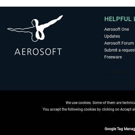
HELPFUL 
Aerosoft One
Updates
Aerosoft Forum
Submit a reques
Freeware
We use cookies. Some of them are technical
You accept the following cookies by clicking on Accept all
WITHDRAW
Google Tag Manag