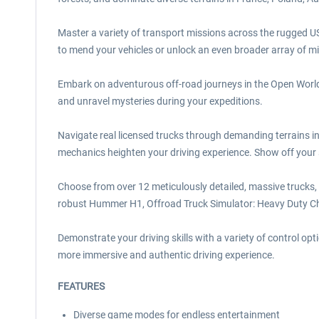
Master a variety of transport missions across the rugged US
to mend your vehicles or unlock an even broader array of mi
Embark on adventurous off-road journeys in the Open World T
and unravel mysteries during your expeditions.
Navigate real licensed trucks through demanding terrains i
mechanics heighten your driving experience. Show off your s
Choose from over 12 meticulously detailed, massive trucks,
robust Hummer H1, Offroad Truck Simulator: Heavy Duty Cha
Demonstrate your driving skills with a variety of control 
more immersive and authentic driving experience.
FEATURES
Diverse game modes for endless entertainment