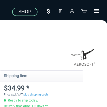
SHOP
Shipping item
$34.99 *
Price excl. VAT
plus shipping costs
Ready to ship today,
Delivery time appr. 1-3 days **