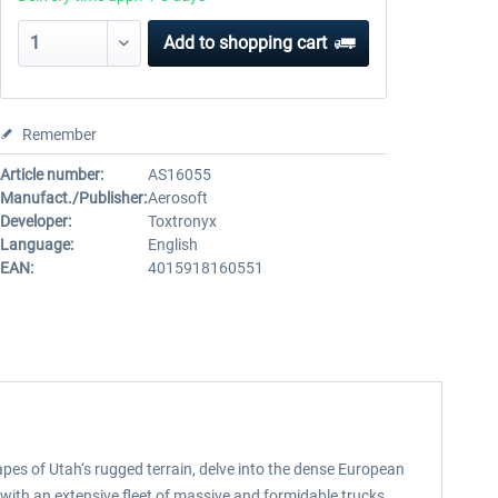
Add to
shopping cart
Remember
Article number:
AS16055
Manufact./Publisher:
Aerosoft
Developer:
Toxtronyx
Language:
English
EAN:
4015918160551
pes of Utah‘s rugged terrain, delve into the dense European
 with an extensive fleet of massive and formidable trucks.