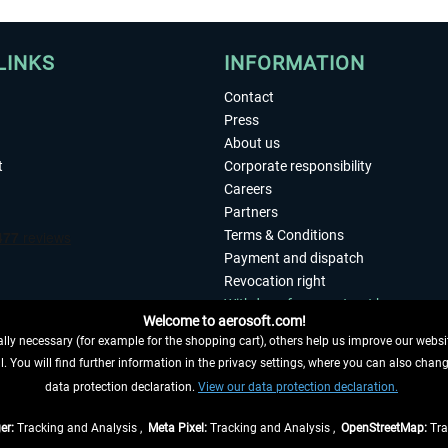
LINKS
INFORMATION
Contact
Press
About us
t
Corporate responsibility
Careers
Partners
Terms & Conditions
Payment and dispatch
Revocation right
Withdraw from contract here
Welcome to aerosoft.com!
Privacy Policy
ly necessary (for example for the shopping cart), others help us improve our website
Accessibility
. You will find further information in the privacy settings, where you can also chan
Imprint
 FROM CONTRACT HERE
data protection declaration.
View our data protection declaration.
er:
Tracking and Analysis ,
Meta Pixel:
Tracking and Analysis ,
OpenStreetMap:
Tra