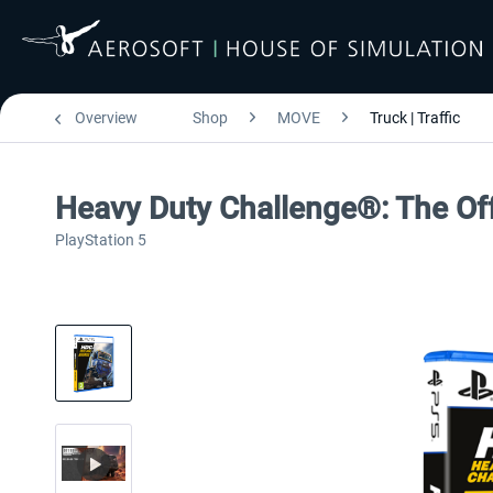
Overview
Shop
MOVE
Truck | Traffic
Heavy Duty Challenge®: The Of
PlayStation 5