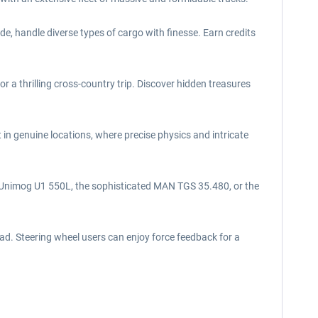
e, handle diverse types of cargo with finesse. Earn credits
a thrilling cross-country trip. Discover hidden treasures
in genuine locations, where precise physics and intricate
e Unimog U1 550L, the sophisticated MAN TGS 35.480, or the
ad. Steering wheel users can enjoy force feedback for a