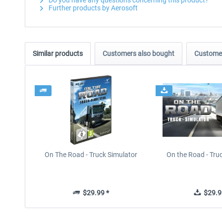
Do you have any questions concerning this product?
Further products by Aerosoft
Similar products
Customers also bought
Customer
On The Road - Truck Simulator
On the Road - Tru
$29.99 *
$29.9