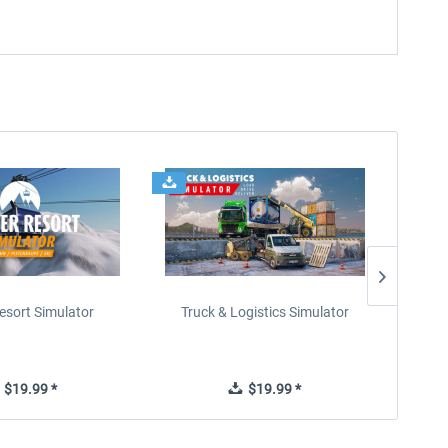
esort Simulator
Truck & Logistics Simulator
Wi
$19.99 *
$19.99 *