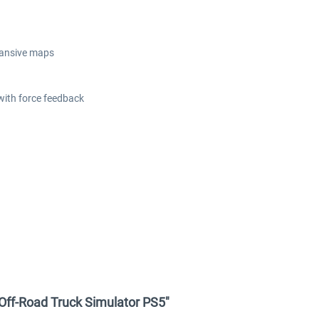
xpansive maps
ith force feedback
 Off-Road Truck Simulator PS5"