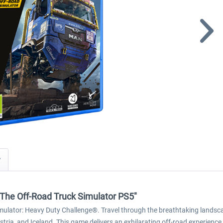
y
The Off-Road Truck Simulator PS5"
imulator: Heavy Duty Challenge®. Travel through the breathtaking landsca
stria, and Iceland. This game delivers an exhilarating off-road experience