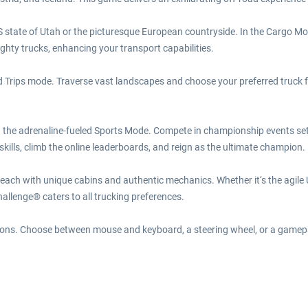
 state of Utah or the picturesque European countryside. In the Cargo Mod
ghty trucks, enhancing your transport capabilities.
rips mode. Traverse vast landscapes and choose your preferred truck for 
n the adrenaline-fueled Sports Mode. Compete in championship events set 
kills, climb the online leaderboards, and reign as the ultimate champion.
 each with unique cabins and authentic mechanics. Whether it‘s the agil
llenge® caters to all trucking preferences.
options. Choose between mouse and keyboard, a steering wheel, or a gamep