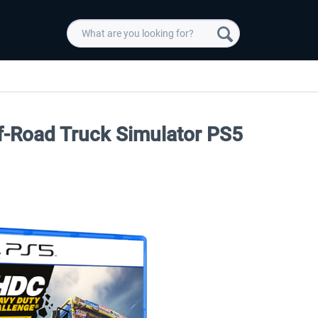
f-Road Truck Simulator PS5