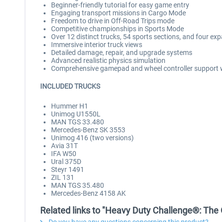
Beginner-friendly tutorial for easy game entry
Engaging transport missions in Cargo Mode
Freedom to drive in Off-Road Trips mode
Competitive championships in Sports Mode
Over 12 distinct trucks, 54 sports sections, and four e
Immersive interior truck views
Detailed damage, repair, and upgrade systems
Advanced realistic physics simulation
Comprehensive gamepad and wheel controller support w
INCLUDED TRUCKS
Hummer H1
Unimog U1550L
MAN TGS 33.480
Mercedes-Benz SK 3553
Unimog 416 (two versions)
Avia 31T
IFA W50
Ural 375D
Steyr 1491
ZIL 131
MAN TGS 35.480
Mercedes-Benz 4158 AK
Related links to "Heavy Duty Challenge®: The