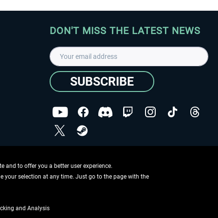
DON'T MISS THE LATEST NEWS
SUBSCRIBE
I have read the
data protection declaration
.
Copyright © Aerosoft GmbH - Copyright reserved
 and to offer you a better user experience.
ge your selection at any time. Just go to the page with the
cking and Analysis