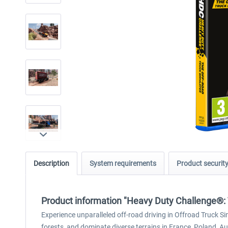
Description
System requirements
Product securit
Product information "Heavy Duty Challenge®: 
Experience unparalleled off-road driving in Offroad Truck S
forests, and dominate diverse terrains in France, Poland, Au