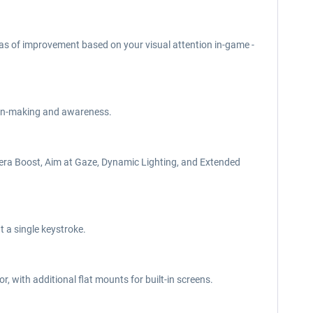
eas of improvement based on your visual attention in-game -
sion-making and awareness.
mera Boost, Aim at Gaze, Dynamic Lighting, and Extended
t a single keystroke.
 with additional flat mounts for built-in screens.