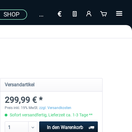
SHOP
Versandartikel
299,99 € *
Preis inkl. 19% MwSt.
zzgl. Versandkosten
Sofort versandfertig, Lieferzeit ca. 1-3 Tage **
In den
Warenkorb