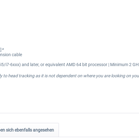
]
*
ension cable
i5/i7-6xxx) and later, or equivalent AMD 64 bit processor | Minimum 2 GH
 to head tracking as it is not dependent on where you are looking on you
n sich ebenfalls angesehen