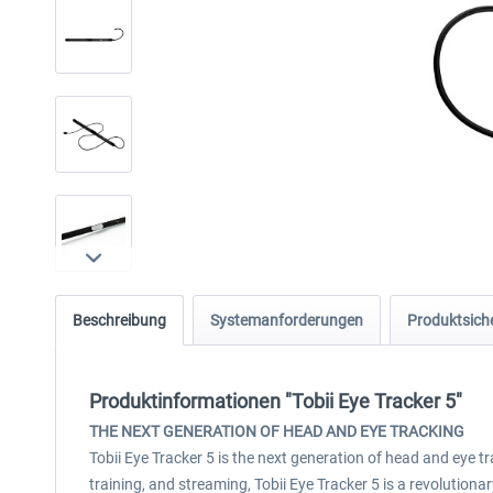
Beschreibung
Systemanforderungen
Produktsiche
Produktinformationen "Tobii Eye Tracker 5"
THE NEXT GENERATION OF HEAD AND EYE TRACKING
Tobii Eye Tracker 5 is the next generation of head and eye 
training, and streaming, Tobii Eye Tracker 5 is a revolutio