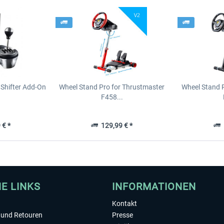
Shifter Add-On
Wheel Stand Pro for Thrustmaster
Wheel Stand 
F458...
 € *
129,99 € *
1
HE LINKS
INFORMATIONEN
Kontakt
und Retouren
Presse