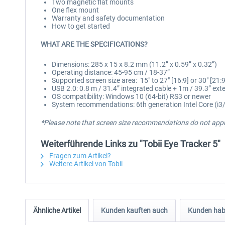
Two magnetic flat mounts
One flex mount
Warranty and safety documentation
How to get started
WHAT ARE THE SPECIFICATIONS?
Dimensions: 285 x 15 x 8.2 mm (11.2” x 0.59” x 0.32”)
Operating distance: 45-95 cm / 18-37”
Supported screen size area: 15″ to 27″ [16:9] or 30″ [21:9
USB 2.0: 0.8 m / 31.4” integrated cable + 1m / 39.3” ext
OS compatibility: Windows 10 (64-bit) RS3 or newer
System recommendations: 6th generation Intel Core (i3/
*Please note that screen size recommendations do not apply
Weiterführende Links zu "Tobii Eye Tracker 5"
Fragen zum Artikel?
Weitere Artikel von Tobii
Ähnliche Artikel
Kunden kauften auch
Kunden habe