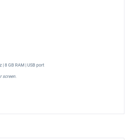
z | 8 GB RAM | USB port
r screen.