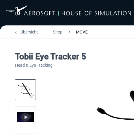
Übersicht
Shop
MOVE
Tobii Eye Tracker 5
Head & Eye Tracking