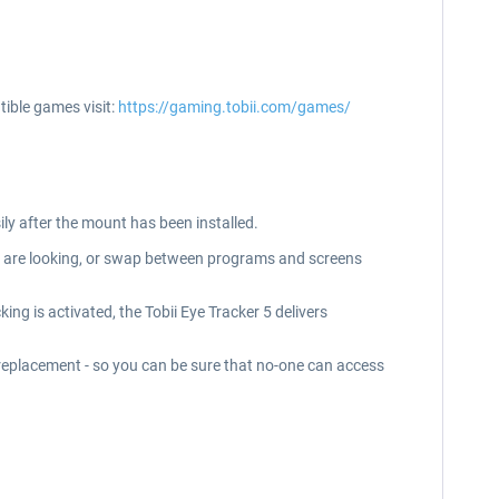
tible games visit:
https://gaming.tobii.com/games/
ily after the mount has been installed.
ou are looking, or swap between programs and screens
king is activated, the Tobii Eye Tracker 5 delivers
d replacement - so you can be sure that no-one can access