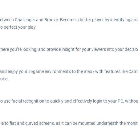
 between Challenger and Bronze. Become a better player by identifying ar
o perfect your play.
here you’re looking, and provide insight for your viewers into your deci
 and enjoy your in-game environments to the max - with features like Ca
orld.
o use facial recognition to quickly and effectively login to your PC, withou
e to flat and curved screens, as it can be mounted underneath the monitor,