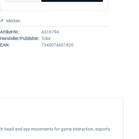
Merken
Artikel-Nr.:
AS16794
Hersteller/Publisher:
Tobii
EAN:
7340074601820
both head and eye movements for game interaction, esports