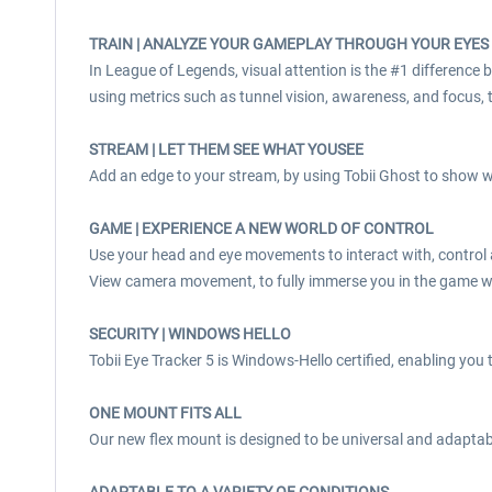
TRAIN | ANALYZE YOUR GAMEPLAY THROUGH YOUR EYES
In League of Legends, visual attention is the #1 difference
using metrics such as tunnel vision, awareness, and focus, t
STREAM | LET THEM SEE WHAT YOUSEE
Add an edge to your stream, by using Tobii Ghost to show w
GAME | EXPERIENCE A NEW WORLD OF CONTROL
Use your head and eye movements to interact with, control
View camera movement, to fully immerse you in the game w
SECURITY | WINDOWS HELLO
Tobii Eye Tracker 5 is Windows-Hello certified, enabling you t
ONE MOUNT FITS ALL
Our new flex mount is designed to be universal and adaptabl