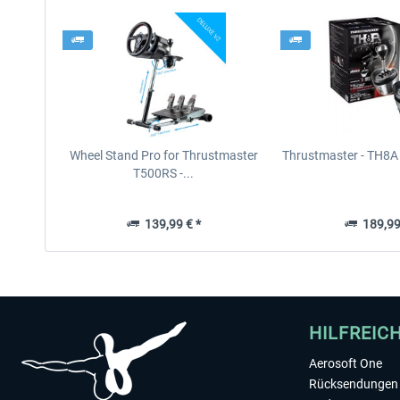
Wheel Stand Pro for Thrustmaster
Thrustmaster - TH8A 
T500RS -...
139,99 € *
189,99
HILFREIC
Aerosoft One
Rücksendungen 