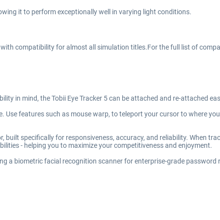
lowing it to perform exceptionally well in varying light conditions.
th compatibility for almost all simulation titles.For the full list of compa
ility in mind, the Tobii Eye Tracker 5 can be attached and re-attached eas
ase. Use features such as mouse warp, to teleport your cursor to where y
 built specifically for responsiveness, accuracy, and reliability. When trac
ilities - helping you to maximize your competitiveness and enjoyment.
sing a biometric facial recognition scanner for enterprise-grade passwor