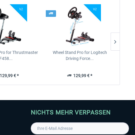
Pro for Thrustmaster
Wheel Stand Pro for Logitech
F458...
Driving Force...
29,99 € *
129,99 € *
NICHTS MEHR VERPASSEN