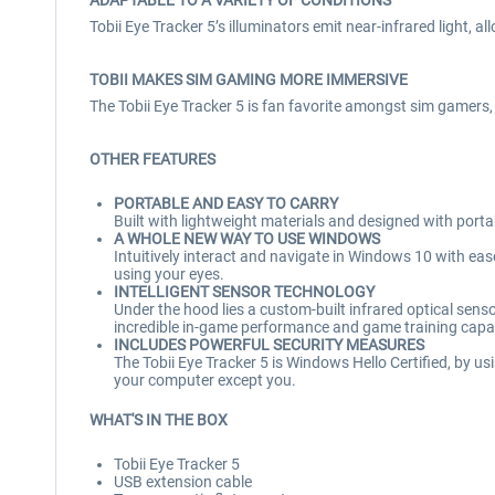
ADAPTABLE TO A VARIETY OF CONDITIONS
Tobii Eye Tracker 5’s illuminators emit near-infrared light, al
TOBII MAKES SIM GAMING MORE IMMERSIVE
The Tobii Eye Tracker 5 is fan favorite amongst sim gamers, wi
OTHER FEATURES
PORTABLE AND EASY TO CARRY
Built with lightweight materials and designed with portab
A WHOLE NEW WAY TO USE WINDOWS
Intuitively interact and navigate in Windows 10 with e
using your eyes.
INTELLIGENT SENSOR TECHNOLOGY
Under the hood lies a custom-built infrared optical sensor,
incredible in-game performance and game training capab
INCLUDES POWERFUL SECURITY MEASURES
The Tobii Eye Tracker 5 is Windows Hello Certified, by u
your computer except you.
WHAT'S IN THE BOX
Tobii Eye Tracker 5
USB extension cable