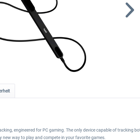
rheit
tracking, engineered for PC gaming. The only device capable of tracking 
nary new way to play and compete in your favorite games.