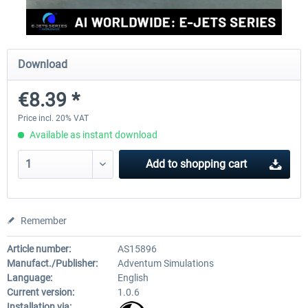
rkApps - FSRealistic Pro MSFS
Aerosoft Tool Simple Traf
Download
€8.39 *
€33.60 *
€15.00 *
Price incl. 20% VAT
Available as instant download
Add to
shopping cart
Remember
Article number:
AS15896
Manufact./Publisher:
Adventum Simulations
Language:
English
Current version:
1.0.6
Installation via: