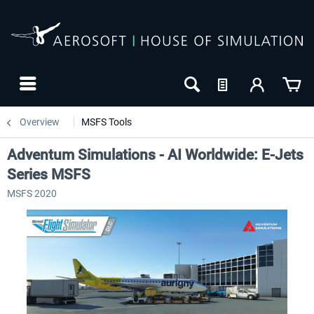
Overview
MSFS Tools
Adventum Simulations - AI Worldwide: E-Jets
Series MSFS
MSFS 2020