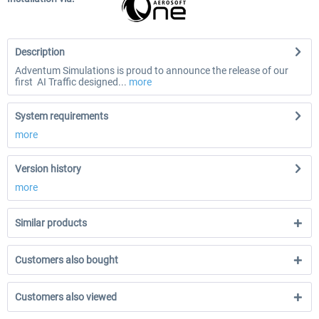
Description
Adventum Simulations is proud to announce the release of our
first AI Traffic designed...
more
System requirements
more
Version history
more
Similar products
Customers also bought
Customers also viewed