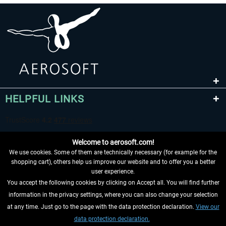
HELPFUL LINKS
Welcome to aerosoft.com!
We use cookies. Some of them are technically necessary (for example for the
shopping cart), others help us improve our website and to offer you a better
user experience.
You accept the following cookies by clicking on Accept all. You will find further
WITHDRAW FROM CONTRACT HERE
information in the privacy settings, where you can also change your selection
at any time. Just go to the page with the data protection declaration.
View our
INFORMATION
data protection declaration.