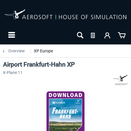
Overview
XP Europe
Airport Frankfurt-Hahn XP
X-Plane 11