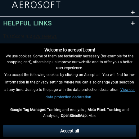
HELPFUL LINKS
Welcome to aerosoft.com!
We use cookies. Some of them are technically necessary (for example for the
shopping cart), others help us improve our website and to offer you a better
user experience.
You accept the following cookies by clicking on Accept all. You will find further
WITHDRAW FROM CONTRACT HERE
information in the privacy settings, where you can also change your selection
at any time. Just go to the page with the data protection declaration.
View our
INFORMATION
data protection declaration.
DON'T MISS THE LATEST NEWS
Google Tag Manager:
Tracking and Analysis ,
Meta Pixel:
Tracking and
Analysis ,
OpenStreetMap:
Misc
*All prices are quoted net of the statutory value-added tax and
shipping
costs
, if not otherwise described
Accept all
** Applies to deliveries within Germany, delivery times for other countries can