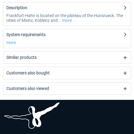
Description
Frankfurt-Hahn is located on the plateau of the Hunsrueck. The
cities of Mainz, Koblenz and...
more
System requirements
more
Similar products
Customers also bought
Customers also viewed