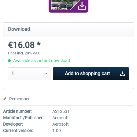
Airport Berlin Brandenburg V2 XP
Airport Zurich V2.0 XP
Download
€16.08 *
€30.20 *
€26.17 *
Price incl. 20% VAT
Available as instant download
Add to
shopping cart
Remember
Article number:
AS12531
Manufact./Publisher:
Aerosoft
Developer:
Aerosoft
Current version:
1.00