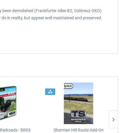
eady been demolished (Frankfurter Allee B2, Ostkreuz OKO)
 do in reality, but appear well maintained and preserved.
Railroads - BR03
Sherman Hill Route Add-On
West Rh