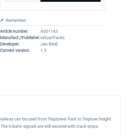
Remember
Article number:
AS51143
Manufact./Publisher:
virtualTracks
Developer:
Jan Bleiß
Current version:
1.3
e railway can be used from Treptower Park to Treptow freight
The S-Bahn signals are still secured with track stops.