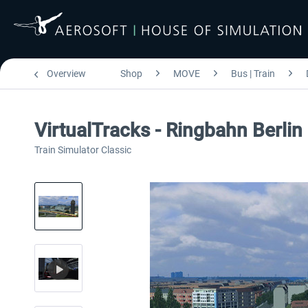
Overview
Shop
MOVE
Bus | Train
VirtualTracks - Ringbahn Berlin
Train Simulator Classic