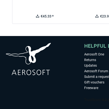
€45.33 *
€23.9
HELPFUL 
Aerosoft One
Returns
Updates
Aerosoft Forum
Submit a reques
Gift vouchers
Freeware