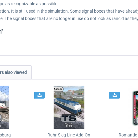
pe as recognizable as possible.
tion. It is still used in the simulation. Some signal boxes that have alr
e. The signal boxes that are no longer in use do not look as rancid as they
n"
s also viewed
sburg
Ruhr-Sieg Line Add-On
Romantic 