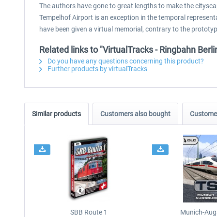
The authors have gone to great lengths to make the citysca
Tempelhof Airport is an exception in the temporal representa
have been given a virtual memorial, contrary to the prototyp
Related links to "VirtualTracks - Ringbahn Berli
Do you have any questions concerning this product?
Further products by virtualTracks
Similar products
Customers also bought
Customer
SBB Route 1
Munich-Aug