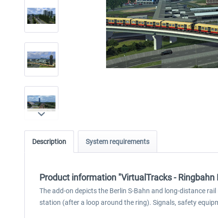
Description
System requirements
Product information "VirtualTracks - Ringbahn 
The add-on depicts the Berlin S-Bahn and long-distance rail
station (after a loop around the ring). Signals, safety equi