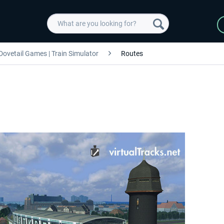
Dovetail Games | Train Simulator
Routes