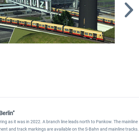
Berlin"
 ring as it was in 2022. A branch line leads north to Pankow. The mainlin
pment and track markings are available on the S-Bahn and mainline tracks. 