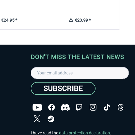
€24.95 *
€23.99 *
DON'T MISS THE LATEST NEWS
SUBSCRIBE
I have read the
data protection declaration
.