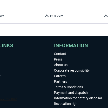
9 *
€10.79 *
LINKS
INFORMATION
Contact
Press
About us
Corporate responsibility
t
Careers
Partners
Terms & Conditions
Payment and dispatch
Information for battery disposal
Revocation right