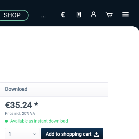
SHOP
Download
€35.24 *
Price incl. 20% VAT
Available as instant download
Add to
shopping cart