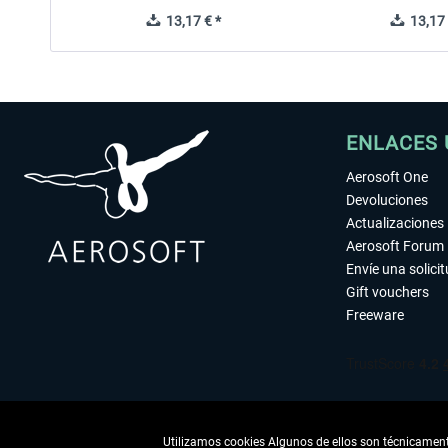
13,17 € *
13,17 
ENLACES 
Aerosoft One
Devoluciones
Actualizaciones
Aerosoft Forum
Envíe una solici
Gift vouchers
Freeware
Utilizamos cookies Algunos de ellos son técnicamente