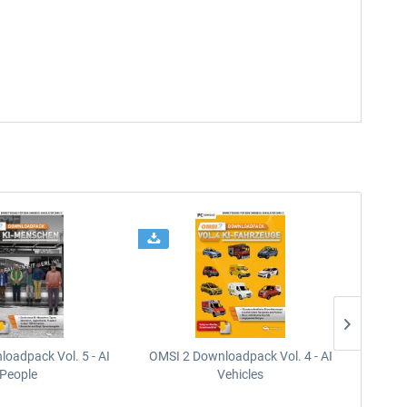
oadpack Vol. 5 - AI
OMSI 2 Downloadpack Vol. 4 - AI
OMSI 2
People
Vehicles