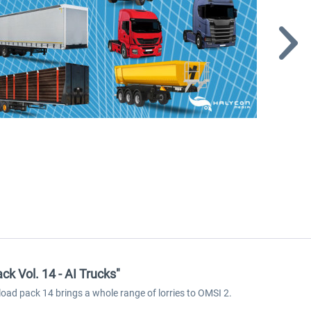
k Vol. 14 - AI Trucks"
nload pack 14 brings a whole range of lorries to OMSI 2.