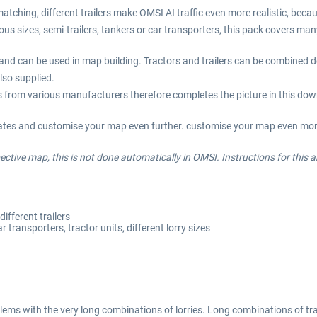
atching, different trailers make OMSI AI traffic even more realistic, becau
ious sizes, semi-trailers, tankers or car transporters, this pack covers ma
ts and can be used in map building. Tractors and trailers can be combined d
lso supplied.
cks from various manufacturers therefore completes the picture in this do
lates and customise your map even further. customise your map even more 
ctive map, this is not done automatically in OMSI. Instructions for this a
ifferent trailers
r transporters, tractor units, different lorry sizes
ems with the very long combinations of lorries. Long combinations of tra