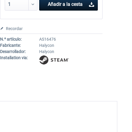
Añadir a la cesta
Recordar
N.º artículo:
AS16476
Fabricante:
Halycon
Desarrollador:
Halycon
Installation via: