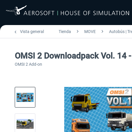
Vista general
Tienda
MOVE
Autobús | Tr
OMSI 2 Downloadpack Vol. 14 -
OMSI 2 Add-on