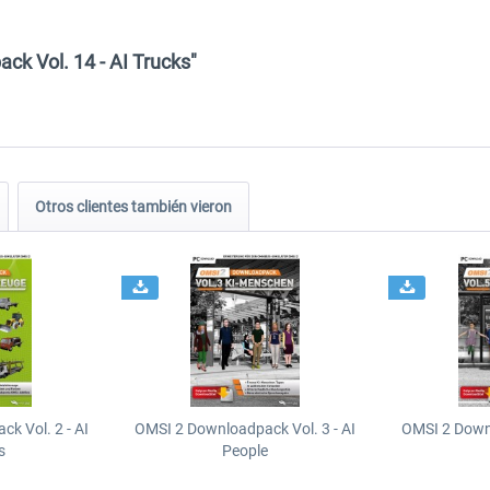
ck Vol. 14 - AI Trucks"
Otros clientes también vieron
k Vol. 2 - AI
OMSI 2 Downloadpack Vol. 3 - AI
OMSI 2 Downl
s
People