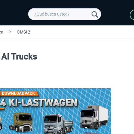
en
OMSI 2
 AI Trucks