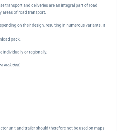
se transport and deliveries are an integral part of road
ny areas of road transport.
epending on their design, resulting in numerous variants. It
wnload pack.
individually or regionally.
re included.
ctor unit and trailer should therefore not be used on maps