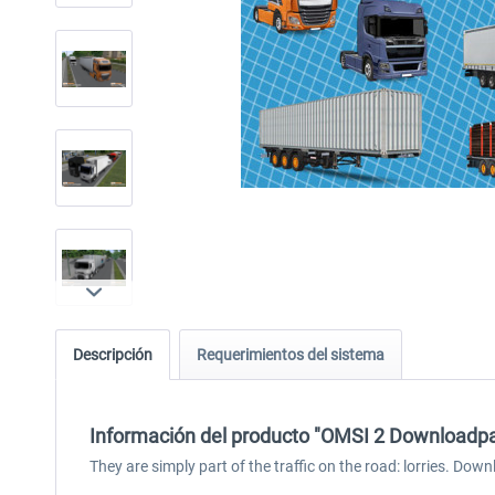
Descripción
Requerimientos del sistema
Información del producto "OMSI 2 Downloadpac
They are simply part of the traffic on the road: lorries. Dow