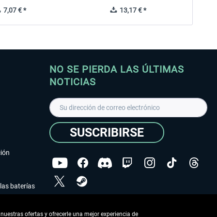
7,07 € *
13,17 € *
NO SE PIERDA LAS ÚLTIMAS
NOTICIAS
SUSCRIBIRSE
ción
las baterías
He leído la
declaración de protección de datos
.
nuestras ofertas y ofrecerle una mejor experiencia de
Copyright © Aerosoft GmbH - Todos los derechos