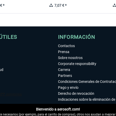
€ *
7,07 € *
ÚTILES
INFORMACIÓN
Contactos
Prensa
Sobre nosotros
Corporate responsibility
tud
Carrera
Partners
Condiciones Generales de Contrata
Pago y envío
Derecho de revocación
Indicaciones sobre la eliminación de 
Declaración de protección de datos
Bienvenido a aerosoft.com!
Accesibilidad
 necesarios (por ejemplo, para el carrito de compras), otros nos ayudan a mejorar 