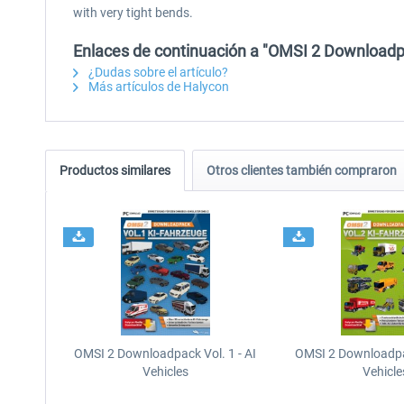
with very tight bends.
Enlaces de continuación a "OMSI 2 Downloadpa
¿Dudas sobre el artículo?
Más artículos de Halycon
Productos similares
Otros clientes también compraron
OMSI 2 Downloadpack Vol. 1 - AI
OMSI 2 Downloadpac
Vehicles
Vehicle