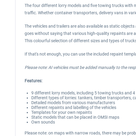
The four different lorry models and five towing trucks with m
traffic. Whether container transporters, delivery vans in var
The vehicles and trailers are also available as static objec
goes without saying that various high-quality repaints are a
This colourful selection of different sizes and types of tru
If that's not enough, you can use the included repaint temp
Please note: AI vehicles must be added manually to the respe
Features:
9 different lorry models, including 5 towing trucks and 4 d
Different types of lorries: tankers, timber transporters, ca
Detailed models from various manufacturers
Different repaints and labelling of the vehicles
Templates for your own repaints
Static models that can be placed in OMSI maps
Own sounds
Please note: on maps with narrow roads, there may be probl