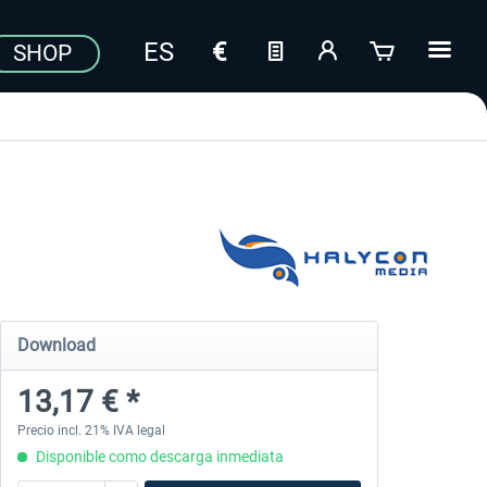
SHOP
Download
13,17 € *
Precio incl. 21% IVA legal
Disponible como descarga inmediata